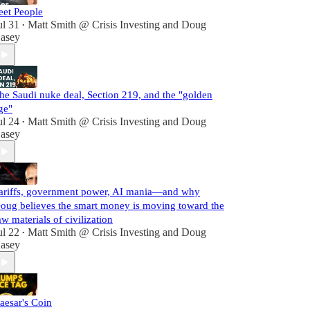
eet People
ul 31
Matt Smith @ Crisis Investing
and
Doug
•
asey
he Saudi nuke deal, Section 219, and the "golden
ge"
ul 24
Matt Smith @ Crisis Investing
and
Doug
•
asey
ariffs, government power, AI mania—and why
oug believes the smart money is moving toward the
aw materials of civilization
ul 22
Matt Smith @ Crisis Investing
and
Doug
•
asey
aesar's Coin