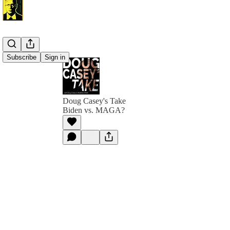
Subscribe
Sign in
Doug Casey's Take
Biden vs. MAGA?