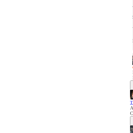
T
A
C