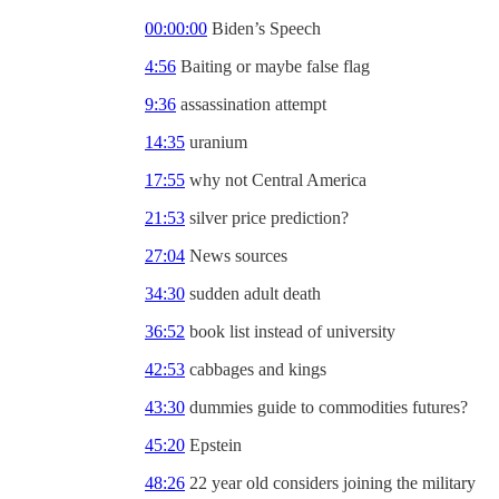
00:00:00
Biden’s Speech
4:56
Baiting or maybe false flag
9:36
assassination attempt
14:35
uranium
17:55
why not Central America
21:53
silver price prediction?
27:04
News sources
34:30
sudden adult death
36:52
book list instead of university
42:53
cabbages and kings
43:30
dummies guide to commodities futures?
45:20
Epstein
48:26
22 year old considers joining the military