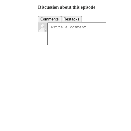
Discussion about this episode
Comments
Restacks