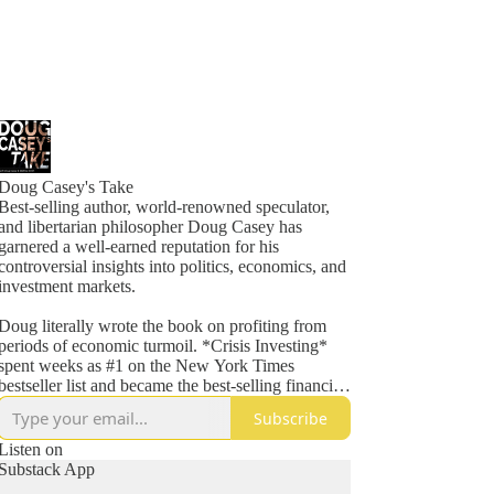
Doug Casey's Take
Best-selling author, world-renowned speculator,
and libertarian philosopher Doug Casey has
garnered a well-earned reputation for his
controversial insights into politics, economics, and
investment markets.
Doug literally wrote the book on profiting from
periods of economic turmoil. *Crisis Investing*
spent weeks as #1 on the New York Times
bestseller list and became the best-selling financial
book of 1980.
Subscribe
He has been a featured guest on hundreds of radio
Listen on
and TV shows, including David Letterman, Merv
Substack App
Griffin, Charlie Rose, Phil Donahue, Regis