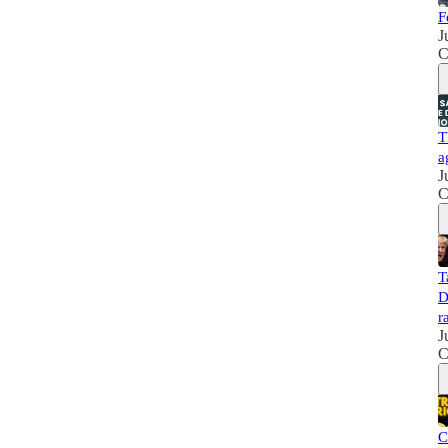
F
J
C
T
a
J
C
T
D
r
J
C
C