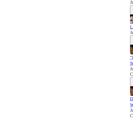
J
L
J
“
S
J
C
D
W
J
C