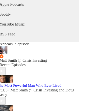
Philbin, Maury Povich, NBC News, and CNN;
Apple Podcasts
has been the topic of numerous features in
periodicals such as Time, Forbes, People, and the
Spotify
Washington Post; and is a regular keynote speaker.
YouTube Music
RSS Feed
Appears in episode
Matt Smith @ Crisis Investing
Recent Episodes
he Most Powerful Man Who Ever Lived
ug 5
Matt Smith @ Crisis Investing
and
Doug
•
asey