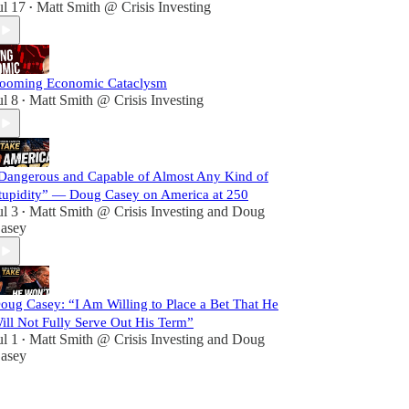
ul 17
Matt Smith @ Crisis Investing
•
ooming Economic Cataclysm
ul 8
Matt Smith @ Crisis Investing
•
Dangerous and Capable of Almost Any Kind of
tupidity” — Doug Casey on America at 250
ul 3
Matt Smith @ Crisis Investing
and
Doug
•
asey
oug Casey: “I Am Willing to Place a Bet That He
ill Not Fully Serve Out His Term”
ul 1
Matt Smith @ Crisis Investing
and
Doug
•
asey