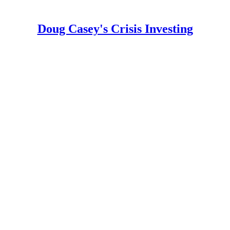
Doug Casey's Crisis Investing