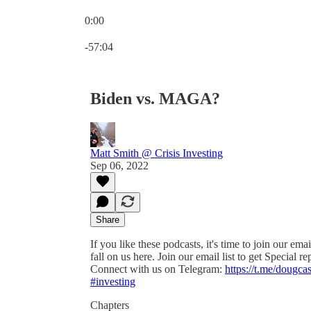
0:00
Current time: 0:00 / Total time: -57:04
-57:04
Biden vs. MAGA?
Matt Smith @ Crisis Investing
Sep 06, 2022
Share
If you like these podcasts, it's time to join our ema
fall on us here. Join our email list to get Special r
Connect with us on Telegram:
https://t.me/dougca
#investing
Chapters