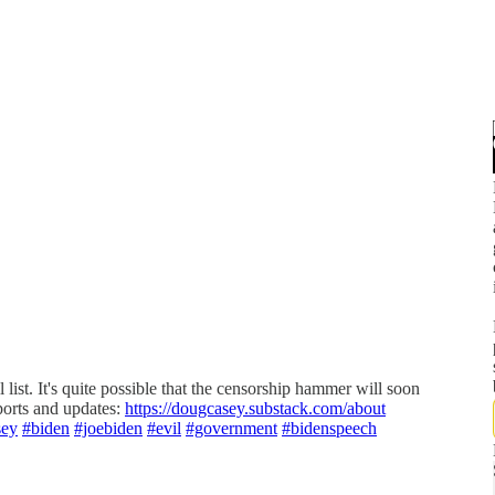
il list. It's quite possible that the censorship hammer will soon
eports and updates:
https://dougcasey.substack.com/about
sey
#biden
#joebiden
#evil
#government
#bidenspeech