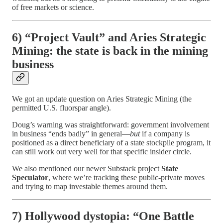
of free markets or science.
6) “Project Vault” and Aries Strategic
Mining: the state is back in the mining
business
We got an update question on Aries Strategic Mining (the
permitted U.S. fluorspar angle).
Doug’s warning was straightforward: government involvement
in business “ends badly” in general—
but
if a company is
positioned as a direct beneficiary of a state stockpile program, it
can still work out very well for that specific insider circle.
We also mentioned our newer Substack project
State
Speculator
, where we’re tracking these public-private moves
and trying to map investable themes around them.
7) Hollywood dystopia: “One Battle