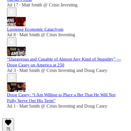
Jul 17
Matt Smith @ Crisis Investing
•
Looming Economic Cataclysm
Jul 8
Matt Smith @ Crisis Investing
•
“Dangerous and Capable of Almost Any Kind of Stupidity” —
Doug Casey on America at 250
Jul 3
Matt Smith @ Crisis Investing
and
Doug Casey
•
Doug Casey: “I Am Willing to Place a Bet That He Will Not
Fully Serve Out His Term”
Jul 1
Matt Smith @ Crisis Investing
and
Doug Casey
•
75