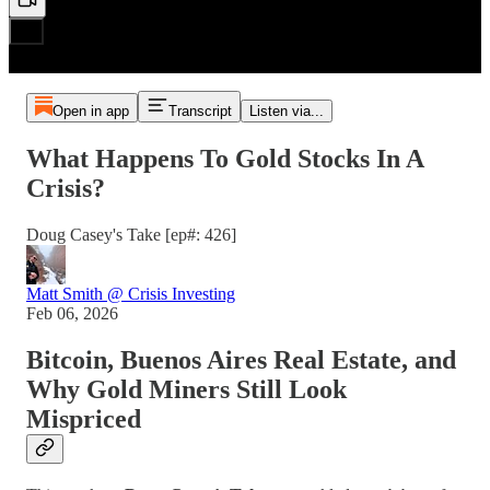
Open in app
Transcript
Listen via...
What Happens To Gold Stocks In A
Crisis?
Doug Casey's Take [ep#: 426]
Matt Smith @ Crisis Investing
Feb 06, 2026
Bitcoin, Buenos Aires Real Estate, and
Why Gold Miners Still Look
Mispriced