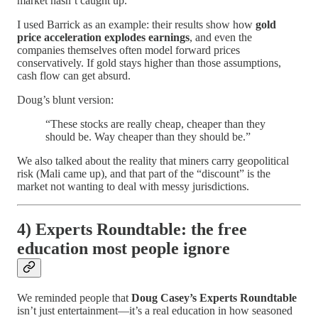
market hasn’t caught up.
I used Barrick as an example: their results show how
gold
price acceleration explodes earnings
, and even the
companies themselves often model forward prices
conservatively. If gold stays higher than those assumptions,
cash flow can get absurd.
Doug’s blunt version:
“These stocks are really cheap, cheaper than they
should be. Way cheaper than they should be.”
We also talked about the reality that miners carry geopolitical
risk (Mali came up), and that part of the “discount” is the
market not wanting to deal with messy jurisdictions.
4) Experts Roundtable: the free
education most people ignore
We reminded people that
Doug Casey’s Experts Roundtable
isn’t just entertainment—it’s a real education in how seasoned