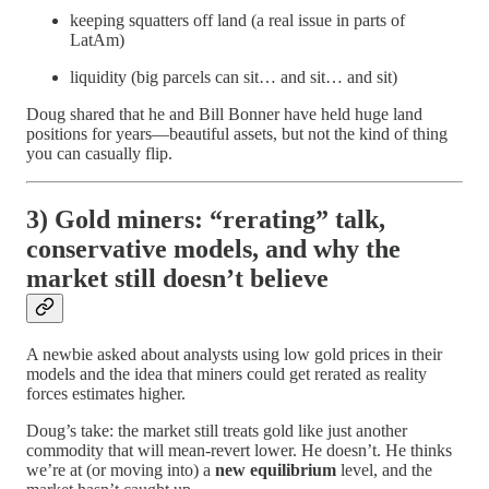
keeping squatters off land (a real issue in parts of
LatAm)
liquidity (big parcels can sit… and sit… and sit)
Doug shared that he and Bill Bonner have held huge land
positions for years—beautiful assets, but not the kind of thing
you can casually flip.
3) Gold miners: “rerating” talk,
conservative models, and why the
market still doesn’t believe
A newbie asked about analysts using low gold prices in their
models and the idea that miners could get rerated as reality
forces estimates higher.
Doug’s take: the market still treats gold like just another
commodity that will mean-revert lower. He doesn’t. He thinks
we’re at (or moving into) a
new equilibrium
level, and the