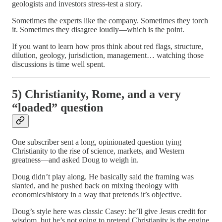
geologists and investors stress-test a story.
Sometimes the experts like the company. Sometimes they torch
it. Sometimes they disagree loudly—which is the point.
If you want to learn how pros think about red flags, structure,
dilution, geology, jurisdiction, management… watching those
discussions is time well spent.
5) Christianity, Rome, and a very
“loaded” question
One subscriber sent a long, opinionated question tying
Christianity to the rise of science, markets, and Western
greatness—and asked Doug to weigh in.
Doug didn’t play along. He basically said the framing was
slanted, and he pushed back on mixing theology with
economics/history in a way that pretends it’s objective.
Doug’s style here was classic Casey: he’ll give Jesus credit for
wisdom, but he’s not going to pretend Christianity is the engine