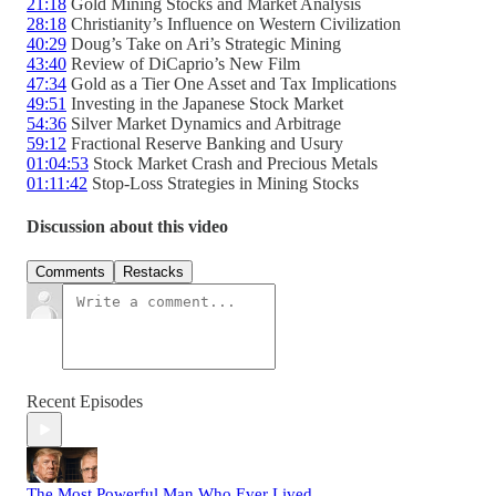
21:18
Gold Mining Stocks and Market Analysis
28:18
Christianity’s Influence on Western Civilization
40:29
Doug’s Take on Ari’s Strategic Mining
43:40
Review of DiCaprio’s New Film
47:34
Gold as a Tier One Asset and Tax Implications
49:51
Investing in the Japanese Stock Market
54:36
Silver Market Dynamics and Arbitrage
59:12
Fractional Reserve Banking and Usury
01:04:53
Stock Market Crash and Precious Metals
01:11:42
Stop-Loss Strategies in Mining Stocks
Discussion about this video
Comments
Restacks
Recent Episodes
The Most Powerful Man Who Ever Lived