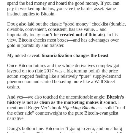
spend the bad money and hoard the good money. If you can
pay in weakening dollars, you save the harder asset. Same
instinct applies to Bitcoin.
Doug also laid out the classic “good money” checklist (durable,
divisible, convenient, consistent, has use value… and
importantly today:
can’t be created out of thin air
). In his
view, Bitcoin checks most boxes—and has advantages over
gold in portability and transfer.
My added caveat:
financialization changes the beast
.
Once Bitcoin futures and the whole derivatives complex got
layered on top (late 2017 was a big turning point), the price
action stopped feeling like a relatively “pure” supply/demand
phenomenon and started behaving more like a Wall Street
casino.
And yes—we also touched the uncomfortable angle:
Bitcoin’s
history is not as clean as the marketing makes it sound
. I
mentioned Roger Ver’s book
Hijacking Bitcoin
as a solid “read
the other side” counterweight to the pure Bitcoin-evangelist
narrative.
Doug’s bottom line: Bitcoin isn’t going to zero, and on a long