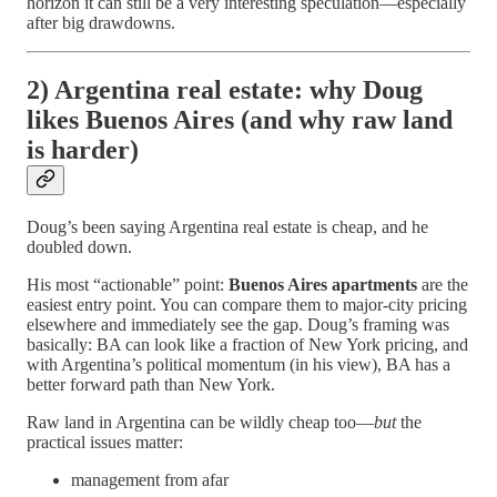
horizon it can still be a very interesting speculation—especially
after big drawdowns.
2) Argentina real estate: why Doug
likes Buenos Aires (and why raw land
is harder)
Doug’s been saying Argentina real estate is cheap, and he
doubled down.
His most “actionable” point:
Buenos Aires apartments
are the
easiest entry point. You can compare them to major-city pricing
elsewhere and immediately see the gap. Doug’s framing was
basically: BA can look like a fraction of New York pricing, and
with Argentina’s political momentum (in his view), BA has a
better forward path than New York.
Raw land in Argentina can be wildly cheap too—
but
the
practical issues matter:
management from afar