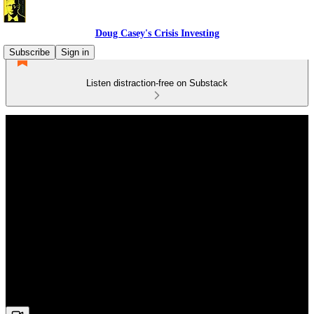
Doug Casey's Crisis Investing
Subscribe
Sign in
Listen distraction-free on Substack