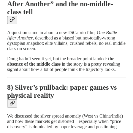
After Another” and the no-middle-
class tell
A question came in about a new DiCaprio film,
One Battle
After Another
, described as a biased but not-totally-wrong
dystopian snapshot: elite villains, crushed rebels, no real middle
class on screen.
Doug hadn’t seen it yet, but the broader point landed:
the
absence of the middle class
in the story is a pretty revealing
signal about how a lot of people think the trajectory looks.
8) Silver’s pullback: paper games vs
physical reality
We discussed the silver spread anomaly (West vs China/India)
and how these markets get distorted—especially when “price
discovery” is dominated by paper leverage and positioning.