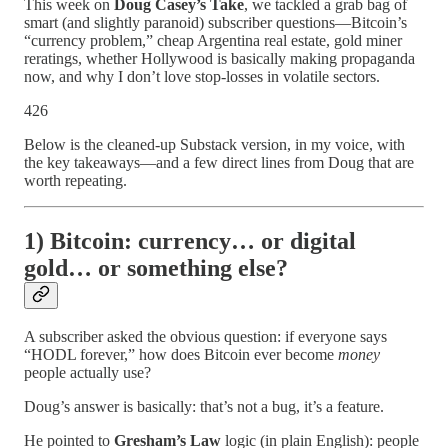
This week on
Doug Casey’s Take
, we tackled a grab bag of
smart (and slightly paranoid) subscriber questions—Bitcoin’s
“currency problem,” cheap Argentina real estate, gold miner
reratings, whether Hollywood is basically making propaganda
now, and why I don’t love stop-losses in volatile sectors.
426
Below is the cleaned-up Substack version, in my voice, with
the key takeaways—and a few direct lines from Doug that are
worth repeating.
1) Bitcoin: currency… or digital
gold… or something else?
A subscriber asked the obvious question: if everyone says
“HODL forever,” how does Bitcoin ever become
money
people actually use?
Doug’s answer is basically: that’s not a bug, it’s a feature.
He pointed to
Gresham’s Law
logic (in plain English): people