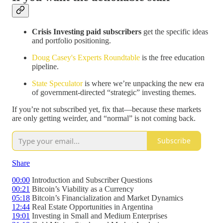
Crisis Investing paid subscribers
get the specific ideas
and portfolio positioning.
Doug Casey's Experts Roundtable
is the free education
pipeline.
State Speculator
is where we’re unpacking the new era
of government-directed “strategic” investing themes.
If you’re not subscribed yet, fix that—because these markets
are only getting weirder, and “normal” is not coming back.
Subscribe
Share
00:00
Introduction and Subscriber Questions
00:21
Bitcoin’s Viability as a Currency
05:18
Bitcoin’s Financialization and Market Dynamics
12:44
Real Estate Opportunities in Argentina
19:01
Investing in Small and Medium Enterprises