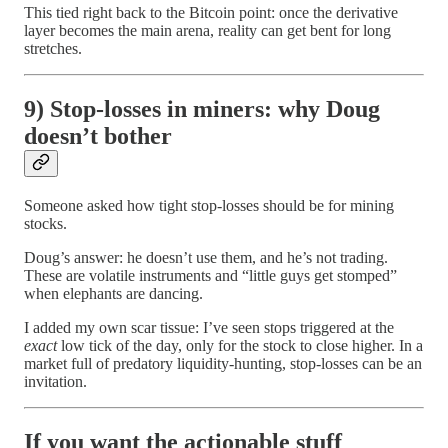
This tied right back to the Bitcoin point: once the derivative
layer becomes the main arena, reality can get bent for long
stretches.
9) Stop-losses in miners: why Doug
doesn’t bother
Someone asked how tight stop-losses should be for mining
stocks.
Doug’s answer: he doesn’t use them, and he’s not trading.
These are volatile instruments and “little guys get stomped”
when elephants are dancing.
I added my own scar tissue: I’ve seen stops triggered at the
exact
low tick of the day, only for the stock to close higher. In a
market full of predatory liquidity-hunting, stop-losses can be an
invitation.
If you want the actionable stuff