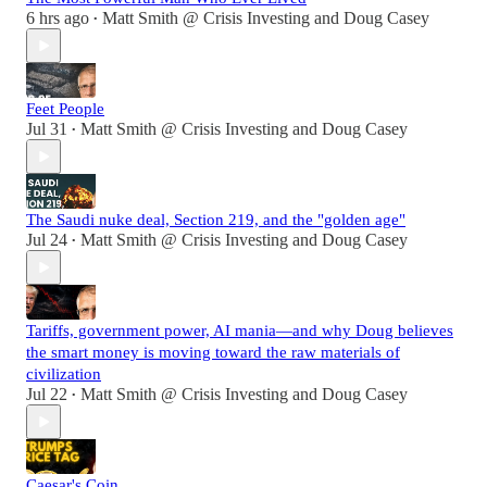
6 hrs ago
Matt Smith @ Crisis Investing
and
Doug Casey
•
Feet People
Jul 31
Matt Smith @ Crisis Investing
and
Doug Casey
•
The Saudi nuke deal, Section 219, and the "golden age"
Jul 24
Matt Smith @ Crisis Investing
and
Doug Casey
•
Tariffs, government power, AI mania—and why Doug believes
the smart money is moving toward the raw materials of
civilization
Jul 22
Matt Smith @ Crisis Investing
and
Doug Casey
•
Caesar's Coin