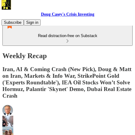
Doug Casey's Crisis Investing
Subscribe
Sign in
Read distraction-free on Substack
Weekly Recap
Iran, AI & Coming Crash (New Pick), Doug & Matt
on Iran, Markets & Info War, StrikePoint Gold
('Experts Roundtable'), IEA Oil Stocks Won’t Solve
Hormuz, Palantir 'Skynet' Demo, Dubai Real Estate
Crash