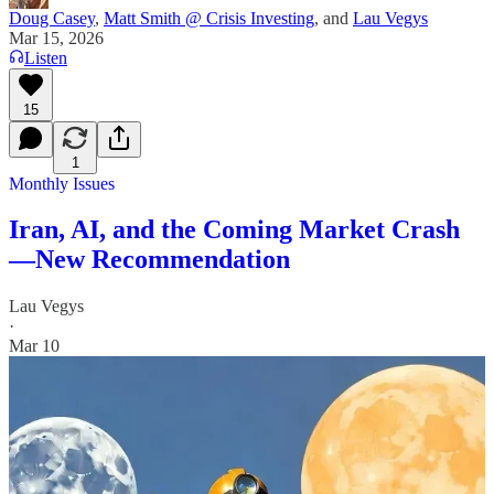
Doug Casey
,
Matt Smith @ Crisis Investing
, and
Lau Vegys
Mar 15, 2026
Listen
15
1
Monthly Issues
Iran, AI, and the Coming Market Crash
—New Recommendation
Lau Vegys
·
Mar 10