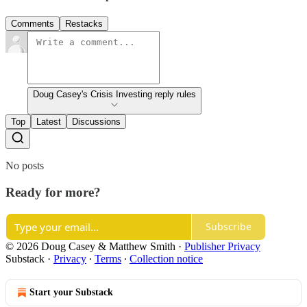
Comments
Restacks
Doug Casey's Crisis Investing reply rules
Top
Latest
Discussions
No posts
Ready for more?
Subscribe
© 2026 Doug Casey & Matthew Smith
·
Publisher Privacy
Substack
·
Privacy
∙
Terms
∙
Collection notice
Start your Substack