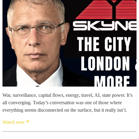
War, surveillance, capital flows, energy, travel, AI, state power. It’s
all converging. Today’s conversation was one of those where
everything seems disconnected on the surface, but it really isn’t.
Watch now