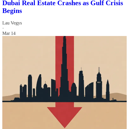
Dubai Real Estate Crashes as Gulf Crisis
Begins
Lau Vegys
·
Mar 14