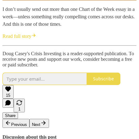
I don’t usually send out more than one Chart of the Week essay in a
week—unless something really compelling comes across our desks.
And this is one of those times.
Read full story
Doug Casey's Crisis Investing is a reader-supported publication. To
receive new posts and support our work, consider becoming a free
or paid subscriber.
Subscribe
15
1
Share
Previous
Next
Discussion about this post