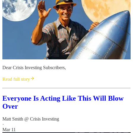
Dear Crisis Investing Subscribers,
Read full story
Everyone Is Acting Like This Will Blow
Over
Matt Smith @ Crisis Investing
·
Mar 11