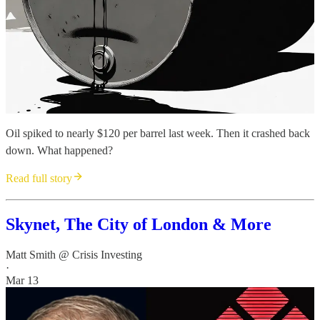
Oil spiked to nearly $120 per barrel last week. Then it crashed back
down. What happened?
Read full story
Skynet, The City of London & More
Matt Smith @ Crisis Investing
·
Mar 13