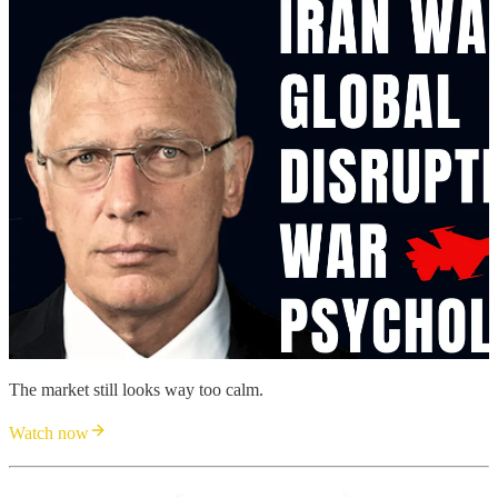
The market still looks way too calm.
Watch now