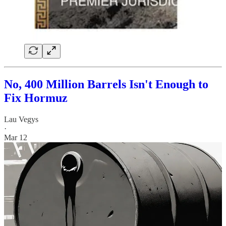
No, 400 Million Barrels Isn't Enough to
Fix Hormuz
Lau Vegys
·
Mar 12