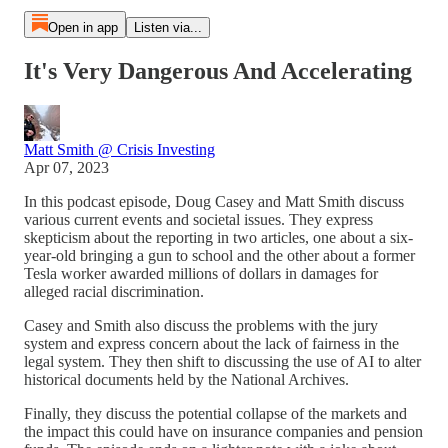
Open in app
Listen via...
It's Very Dangerous And Accelerating
Matt Smith @ Crisis Investing
Apr 07, 2023
In this podcast episode, Doug Casey and Matt Smith discuss
various current events and societal issues. They express
skepticism about the reporting in two articles, one about a six-
year-old bringing a gun to school and the other about a former
Tesla worker awarded millions of dollars in damages for
alleged racial discrimination.
Casey and Smith also discuss the problems with the jury
system and express concern about the lack of fairness in the
legal system. They then shift to discussing the use of AI to alter
historical documents held by the National Archives.
Finally, they discuss the potential collapse of the markets and
the impact this could have on insurance companies and pension