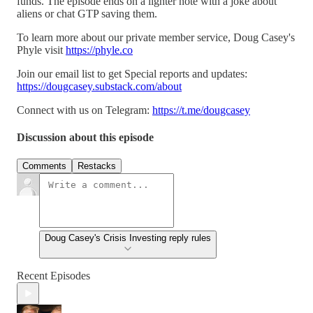
funds. The episode ends on a lighter note with a joke about
aliens or chat GTP saving them.
To learn more about our private member service, Doug Casey's
Phyle visit
https://phyle.co
Join our email list to get Special reports and updates:
https://dougcasey.substack.com/about
Connect with us on Telegram:
https://t.me/dougcasey
Discussion about this episode
Comments
Restacks
Doug Casey's Crisis Investing reply rules
Recent Episodes