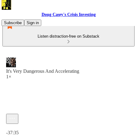
Doug Casey's Crisis Investing
Subscribe
Sign in
Listen distraction-free on Substack
It's Very Dangerous And Accelerating
1×
Current time: 0:00 / Total time: -37:35
-37:35