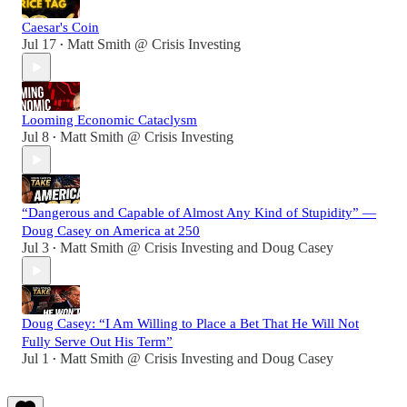
Caesar's Coin
Jul 17
Matt Smith @ Crisis Investing
•
Looming Economic Cataclysm
Jul 8
Matt Smith @ Crisis Investing
•
“Dangerous and Capable of Almost Any Kind of Stupidity” —
Doug Casey on America at 250
Jul 3
Matt Smith @ Crisis Investing
and
Doug Casey
•
Doug Casey: “I Am Willing to Place a Bet That He Will Not
Fully Serve Out His Term”
Jul 1
Matt Smith @ Crisis Investing
and
Doug Casey
•