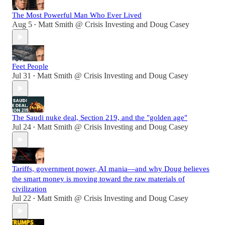
The Most Powerful Man Who Ever Lived
Aug 5
Matt Smith @ Crisis Investing
and
Doug Casey
•
Feet People
Jul 31
Matt Smith @ Crisis Investing
and
Doug Casey
•
The Saudi nuke deal, Section 219, and the "golden age"
Jul 24
Matt Smith @ Crisis Investing
and
Doug Casey
•
Tariffs, government power, AI mania—and why Doug believes
the smart money is moving toward the raw materials of
civilization
Jul 22
Matt Smith @ Crisis Investing
and
Doug Casey
•