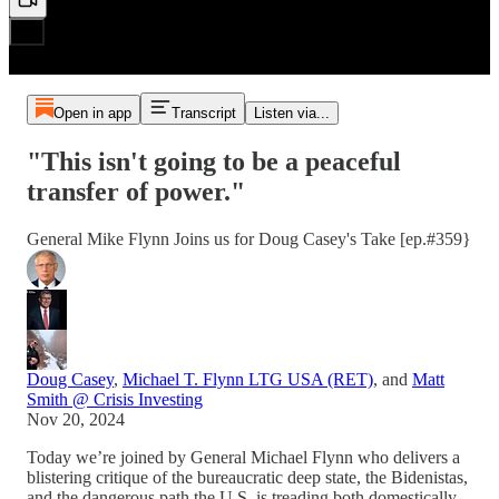
Open in app
Transcript
Listen via...
"This isn't going to be a peaceful
transfer of power."
General Mike Flynn Joins us for Doug Casey's Take [ep.#359}
Doug Casey
,
Michael T. Flynn LTG USA (RET)
, and
Matt
Smith @ Crisis Investing
Nov 20, 2024
Today we’re joined by General Michael Flynn who delivers a
blistering critique of the bureaucratic deep state, the Bidenistas,
and the dangerous path the U.S. is treading both domestically