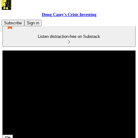
Doug Casey's Crisis Investing
Subscribe
Sign in
Listen distraction-free on Substack