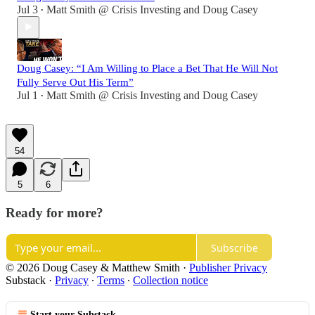
Jul 3
Matt Smith @ Crisis Investing
and
Doug Casey
•
Doug Casey: “I Am Willing to Place a Bet That He Will Not
Fully Serve Out His Term”
Jul 1
Matt Smith @ Crisis Investing
and
Doug Casey
•
54
5
6
Ready for more?
Subscribe
© 2026 Doug Casey & Matthew Smith
·
Publisher Privacy
Substack
·
Privacy
∙
Terms
∙
Collection notice
Start your Substack