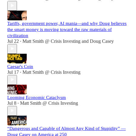
Tariffs, government power, AI mania—and why Doug believes
the smart money is moving toward the raw materials of
civilization
Jul 22
Matt Smith @ Crisis Investing
and
Doug Casey
•
Caesar's Coin
Jul 17
Matt Smith @ Crisis Investing
•
Looming Economic Cataclysm
Jul 8
Matt Smith @ Crisis Investing
•
“Dangerous and Capable of Almost Any Kind of Stupidity” —
Doug Casey on America at 250