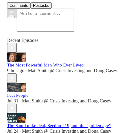
Comments
Restacks
Recent Episodes
The Most Powerful Man Who Ever Lived
9 hrs ago
Matt Smith @ Crisis Investing
and
Doug Casey
•
Feet People
Jul 31
Matt Smith @ Crisis Investing
and
Doug Casey
•
The Saudi nuke deal, Section 219, and the "golden age"
Jul 24
Matt Smith @ Crisis Investing
and
Doug Casey
•