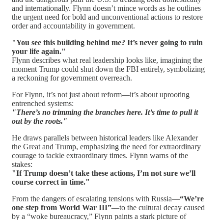
and internationally. Flynn doesn’t mince words as he outlines
the urgent need for bold and unconventional actions to restore
order and accountability in government.
"You see this building behind me? It’s never going to ruin
your life again."
Flynn describes what real leadership looks like, imagining the
moment Trump could shut down the FBI entirely, symbolizing
a reckoning for government overreach.
For Flynn, it’s not just about reform—it’s about uprooting
entrenched systems:
"There’s no trimming the branches here. It’s time to pull it
out by the roots."
He draws parallels between historical leaders like Alexander
the Great and Trump, emphasizing the need for extraordinary
courage to tackle extraordinary times. Flynn warns of the
stakes:
"If Trump doesn’t take these actions, I’m not sure we’ll
course correct in time."
From the dangers of escalating tensions with Russia—
“We’re
one step from World War III”
—to the cultural decay caused
by a “woke bureaucracy,” Flynn paints a stark picture of