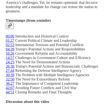
America’s challenges. Yet, he remains optimistic that decisive
leadership and a mandate for change can restore the nation to
greatness.
Timestamps (from youtube)
00:00
Introduction and Historical Context
01:27
Current Political Climate and Leadership
02:53
International Tensions and Potential Conflicts
04:39
Trump's Potential Actions and Responsibilities
10:26
Government Reforms and Accountability
14:57
Challenges in Government Culture and Efficiency
24:25
The Need for Demonstrated Actions
26:30
Trump's Potential Actions and Bureaucratic Challenges
27:44
Reforming the Defense Intelligence Agency
30:39
The Problem with Multiple Intelligence Agencies
32:50
The Need for Extraordinary Reform
36:27
The Importance of Competent Leadership
42:07
Avoiding Future Conflicts and Civil War
44:51
Closing Remarks and Final Thoughts
Discussion about this video