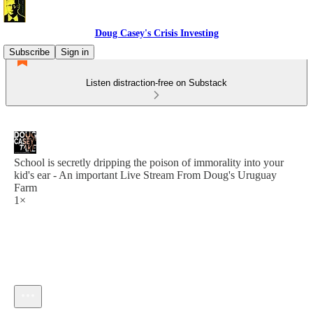
Doug Casey's Crisis Investing
Subscribe
Sign in
Listen distraction-free on Substack
School is secretly dripping the poison of immorality into your
kid's ear - An important Live Stream From Doug's Uruguay
Farm
1×