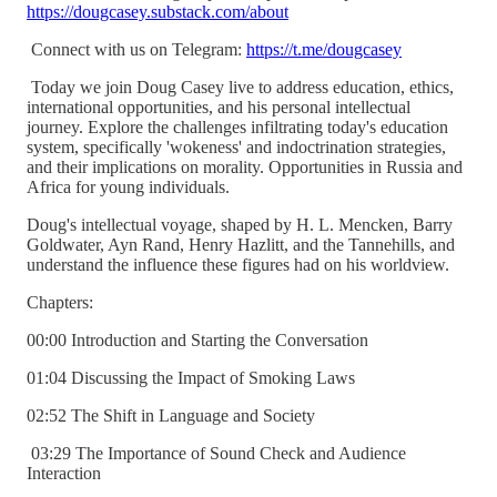
https://dougcasey.substack.com/about
Connect with us on Telegram:
https://t.me/dougcasey
Today we join Doug Casey live to address education, ethics,
international opportunities, and his personal intellectual
journey. Explore the challenges infiltrating today's education
system, specifically 'wokeness' and indoctrination strategies,
and their implications on morality. Opportunities in Russia and
Africa for young individuals.
Doug's intellectual voyage, shaped by H. L. Mencken, Barry
Goldwater, Ayn Rand, Henry Hazlitt, and the Tannehills, and
understand the influence these figures had on his worldview.
Chapters:
00:00 Introduction and Starting the Conversation
01:04 Discussing the Impact of Smoking Laws
02:52 The Shift in Language and Society
03:29 The Importance of Sound Check and Audience
Interaction