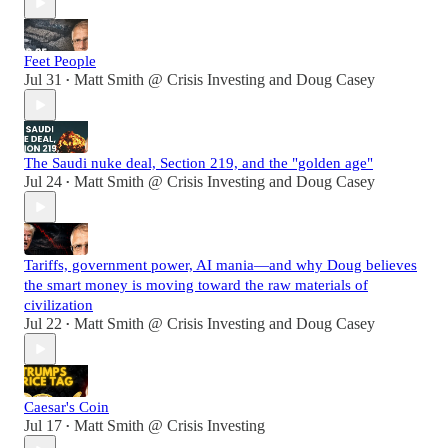
Feet People
Jul 31
Matt Smith @ Crisis Investing
and
Doug Casey
•
The Saudi nuke deal, Section 219, and the "golden age"
Jul 24
Matt Smith @ Crisis Investing
and
Doug Casey
•
Tariffs, government power, AI mania—and why Doug believes
the smart money is moving toward the raw materials of
civilization
Jul 22
Matt Smith @ Crisis Investing
and
Doug Casey
•
Caesar's Coin
Jul 17
Matt Smith @ Crisis Investing
•