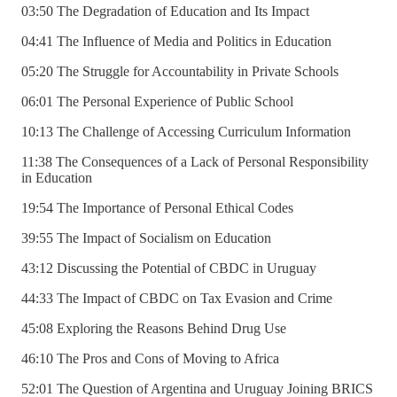
03:50 The Degradation of Education and Its Impact
04:41 The Influence of Media and Politics in Education
05:20 The Struggle for Accountability in Private Schools
06:01 The Personal Experience of Public School
10:13 The Challenge of Accessing Curriculum Information
11:38 The Consequences of a Lack of Personal Responsibility
in Education
19:54 The Importance of Personal Ethical Codes
39:55 The Impact of Socialism on Education
43:12 Discussing the Potential of CBDC in Uruguay
44:33 The Impact of CBDC on Tax Evasion and Crime
45:08 Exploring the Reasons Behind Drug Use
46:10 The Pros and Cons of Moving to Africa
52:01 The Question of Argentina and Uruguay Joining BRICS