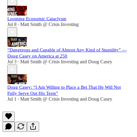
Looming Economic Cataclysm
Jul 8
Matt Smith @ Crisis Investing
•
“Dangerous and Capable of Almost Any Kind of Stupidity” —
Doug Casey on America at 250
Jul 3
Matt Smith @ Crisis Investing
and
Doug Casey
•
Doug Casey: “I Am Willing to Place a Bet That He Will Not
Fully Serve Out His Term”
Jul 1
Matt Smith @ Crisis Investing
and
Doug Casey
•