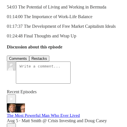
54:03 The Potential of Living and Working in Bermuda
01:14:00 The Importance of Work-Life Balance
01:17:37 The Development of Free Market Capitalism Ideals
01:24:48 Final Thoughts and Wrap Up
Discussion about this episode
Comments
Restacks
Recent Episodes
The Most Powerful Man Who Ever Lived
Aug 5
Matt Smith @ Crisis Investing
and
Doug Casey
•