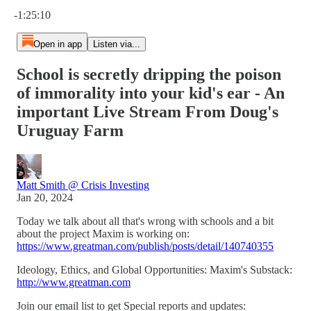
Current time: 0:00 / Total time: -1:25:10
-1:25:10
Open in app
Listen via...
School is secretly dripping the poison
of immorality into your kid's ear - An
important Live Stream From Doug's
Uruguay Farm
Matt Smith @ Crisis Investing
Jan 20, 2024
Today we talk about all that's wrong with schools and a bit
about the project Maxim is working on:
https://www.greatman.com/publish/posts/detail/140740355
Ideology, Ethics, and Global Opportunities: Maxim's Substack:
http://www.greatman.com
Join our email list to get Special reports and updates: