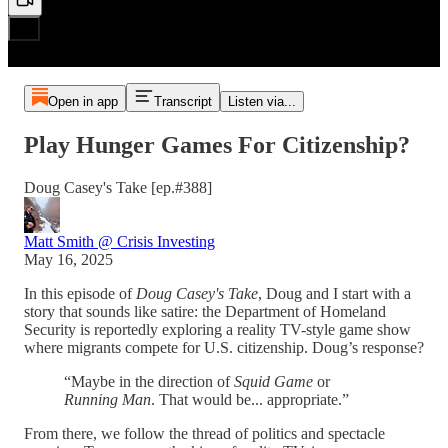
Open in app
Transcript
Listen via...
Play Hunger Games For Citizenship?
Doug Casey's Take [ep.#388]
Matt Smith @ Crisis Investing
May 16, 2025
In this episode of
Doug Casey's Take
, Doug and I start with a
story that sounds like satire: the Department of Homeland
Security is reportedly exploring a reality TV-style game show
where migrants compete for U.S. citizenship. Doug’s response?
“Maybe in the direction of
Squid Game
or
Running Man
. That would be... appropriate.”
From there, we follow the thread of politics and spectacle