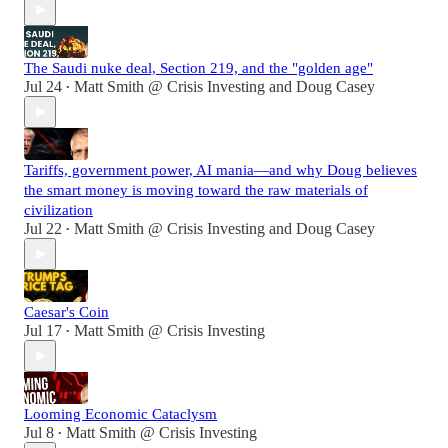
The Saudi nuke deal, Section 219, and the "golden age"
Jul 24
Matt Smith @ Crisis Investing
and
Doug Casey
•
Tariffs, government power, AI mania—and why Doug believes
the smart money is moving toward the raw materials of
civilization
Jul 22
Matt Smith @ Crisis Investing
and
Doug Casey
•
Caesar's Coin
Jul 17
Matt Smith @ Crisis Investing
•
Looming Economic Cataclysm
Jul 8
Matt Smith @ Crisis Investing
•