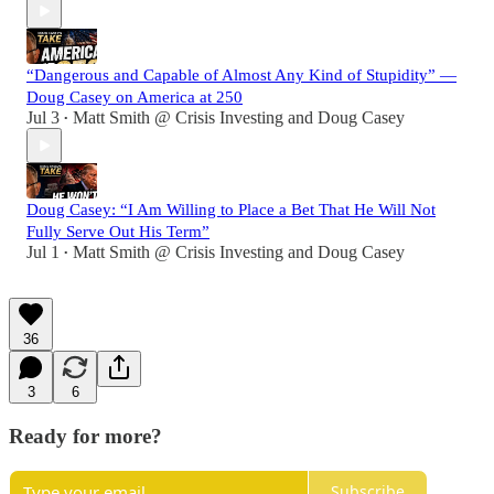
“Dangerous and Capable of Almost Any Kind of Stupidity” —
Doug Casey on America at 250
Jul 3
Matt Smith @ Crisis Investing
and
Doug Casey
•
Doug Casey: “I Am Willing to Place a Bet That He Will Not
Fully Serve Out His Term”
Jul 1
Matt Smith @ Crisis Investing
and
Doug Casey
•
36
3
6
Ready for more?
Subscribe