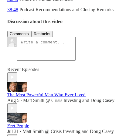
38:48
Podcast Recommendations and Closing Remarks
Discussion about this video
Comments
Restacks
Recent Episodes
The Most Powerful Man Who Ever Lived
Aug 5
Matt Smith @ Crisis Investing
and
Doug Casey
•
Feet People
Jul 31
Matt Smith @ Crisis Investing
and
Doug Casey
•