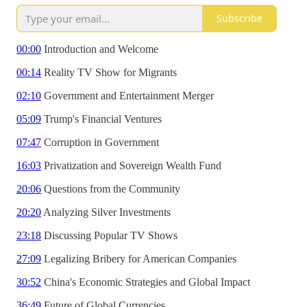
Subscribe
00:00
Introduction and Welcome
00:14
Reality TV Show for Migrants
02:10
Government and Entertainment Merger
05:09
Trump's Financial Ventures
07:47
Corruption in Government
16:03
Privatization and Sovereign Wealth Fund
20:06
Questions from the Community
20:20
Analyzing Silver Investments
23:18
Discussing Popular TV Shows
27:09
Legalizing Bribery for American Companies
30:52
China's Economic Strategies and Global Impact
36:49
Future of Global Currencies