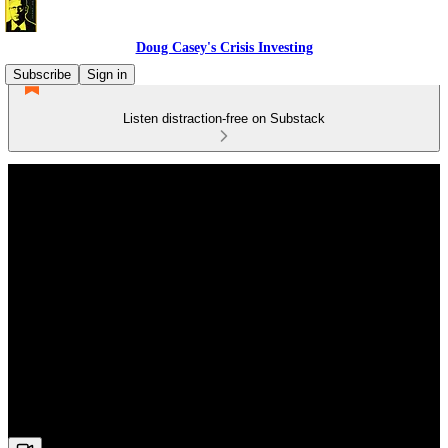
Doug Casey's Crisis Investing
Subscribe
Sign in
Listen distraction-free on Substack