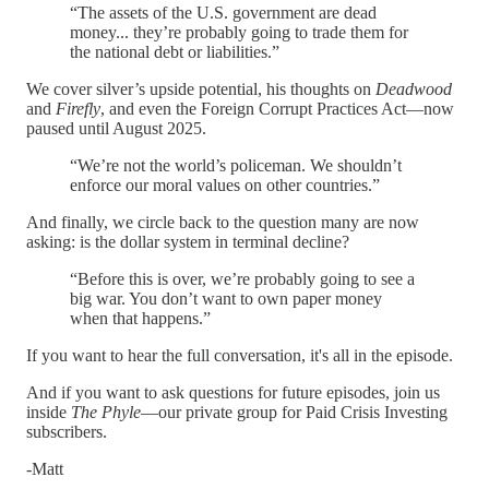
“The assets of the U.S. government are dead
money... they’re probably going to trade them for
the national debt or liabilities.”
We cover silver’s upside potential, his thoughts on
Deadwood
and
Firefly
, and even the Foreign Corrupt Practices Act—now
paused until August 2025.
“We’re not the world’s policeman. We shouldn’t
enforce our moral values on other countries.”
And finally, we circle back to the question many are now
asking: is the dollar system in terminal decline?
“Before this is over, we’re probably going to see a
big war. You don’t want to own paper money
when that happens.”
If you want to hear the full conversation, it's all in the episode.
And if you want to ask questions for future episodes, join us
inside
The Phyle
—our private group for Paid Crisis Investing
subscribers.
-Matt