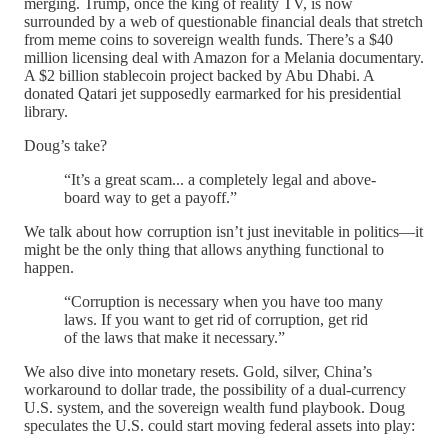
merging. Trump, once the king of reality TV, is now
surrounded by a web of questionable financial deals that stretch
from meme coins to sovereign wealth funds. There’s a $40
million licensing deal with Amazon for a Melania documentary.
A $2 billion stablecoin project backed by Abu Dhabi. A
donated Qatari jet supposedly earmarked for his presidential
library.
Doug’s take?
“It’s a great scam... a completely legal and above-
board way to get a payoff.”
We talk about how corruption isn’t just inevitable in politics—it
might be the only thing that allows anything functional to
happen.
“Corruption is necessary when you have too many
laws. If you want to get rid of corruption, get rid
of the laws that make it necessary.”
We also dive into monetary resets. Gold, silver, China’s
workaround to dollar trade, the possibility of a dual-currency
U.S. system, and the sovereign wealth fund playbook. Doug
speculates the U.S. could start moving federal assets into play: