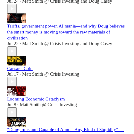
Jul 24
Matt Smith @ Crisis Investing
and
Doug Casey
•
Tariffs, government power, AI mania—and why Doug believes
the smart money is moving toward the raw materials of
civilization
Jul 22
Matt Smith @ Crisis Investing
and
Doug Casey
•
Caesar's Coin
Jul 17
Matt Smith @ Crisis Investing
•
Looming Economic Cataclysm
Jul 8
Matt Smith @ Crisis Investing
•
“Dangerous and Capable of Almost Any Kind of Stupidity” —