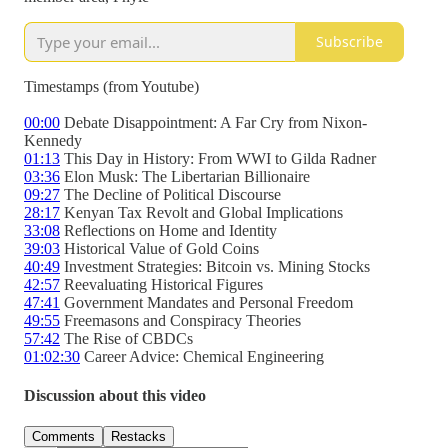
Subscribe
Timestamps (from Youtube)
00:00
Debate Disappointment: A Far Cry from Nixon-
Kennedy
01:13
This Day in History: From WWI to Gilda Radner
03:36
Elon Musk: The Libertarian Billionaire
09:27
The Decline of Political Discourse
28:17
Kenyan Tax Revolt and Global Implications
33:08
Reflections on Home and Identity
39:03
Historical Value of Gold Coins
40:49
Investment Strategies: Bitcoin vs. Mining Stocks
42:57
Reevaluating Historical Figures
47:41
Government Mandates and Personal Freedom
49:55
Freemasons and Conspiracy Theories
57:42
The Rise of CBDCs
01:02:30
Career Advice: Chemical Engineering
Discussion about this video
Comments
Restacks