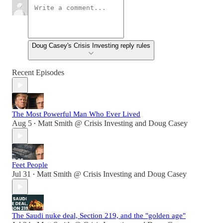
Doug Casey's Crisis Investing reply rules
Recent Episodes
The Most Powerful Man Who Ever Lived
Aug 5
Matt Smith @ Crisis Investing
and
Doug Casey
•
Feet People
Jul 31
Matt Smith @ Crisis Investing
and
Doug Casey
•
The Saudi nuke deal, Section 219, and the "golden age"