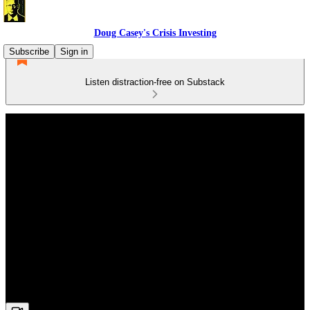
Doug Casey's Crisis Investing
Subscribe
Sign in
Listen distraction-free on Substack