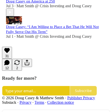
Doug Casey on America at 250
Jul 3
Matt Smith @ Crisis Investing
and
Doug Casey
•
Doug Casey: “I Am Willing to Place a Bet That He Will Not
Fully Serve Out His Term”
Jul 1
Matt Smith @ Crisis Investing
and
Doug Casey
•
31
12
2
Ready for more?
Subscribe
© 2026 Doug Casey & Matthew Smith
·
Publisher Privacy
Substack
·
Privacy
∙
Terms
∙
Collection notice