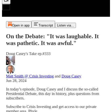
Open in app
Transcript
Listen via...
On the Debate: "It was laughable. It
was pathetic. It was awful."
Doug Casey's Take ep.#333
Matt Smith @ Crisis Investing
and
Doug Casey
Jun 28, 2024
In today’s episode, Doug Casey and I discuss the so-called
Presidential Debate, this day in history, plus questions from
subscribers.
Subscribe to Crisis Investing and get access to our private
member area, Phyle