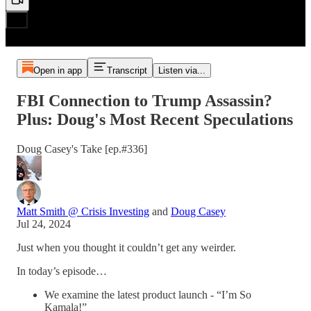
Open in app
Transcript
Listen via...
FBI Connection to Trump Assassin?
Plus: Doug's Most Recent Speculations
Doug Casey's Take [ep.#336]
Matt Smith @ Crisis Investing
and
Doug Casey
Jul 24, 2024
Just when you thought it couldn’t get any weirder.
In today’s episode…
We examine the latest product launch - “I’m So
Kamala!”