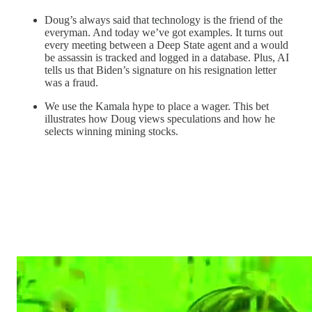
Doug’s always said that technology is the friend of the
everyman. And today we’ve got examples. It turns out
every meeting between a Deep State agent and a would
be assassin is tracked and logged in a database. Plus, AI
tells us that Biden’s signature on his resignation letter
was a fraud.
We use the Kamala hype to place a wager. This bet
illustrates how Doug views speculations and how he
selects winning mining stocks.