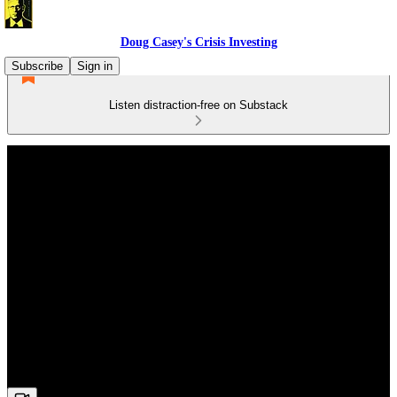
Doug Casey's Crisis Investing
Subscribe
Sign in
Listen distraction-free on Substack