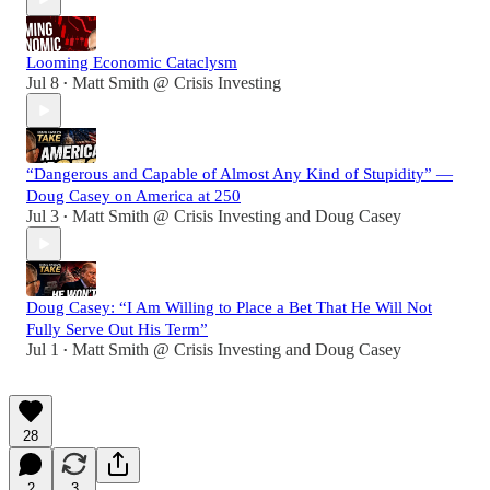
Looming Economic Cataclysm
Jul 8
Matt Smith @ Crisis Investing
•
“Dangerous and Capable of Almost Any Kind of Stupidity” —
Doug Casey on America at 250
Jul 3
Matt Smith @ Crisis Investing
and
Doug Casey
•
Doug Casey: “I Am Willing to Place a Bet That He Will Not
Fully Serve Out His Term”
Jul 1
Matt Smith @ Crisis Investing
and
Doug Casey
•
28
2
3