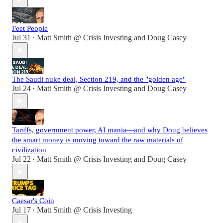
Feet People
Jul 31
Matt Smith @ Crisis Investing
and
Doug Casey
•
The Saudi nuke deal, Section 219, and the "golden age"
Jul 24
Matt Smith @ Crisis Investing
and
Doug Casey
•
Tariffs, government power, AI mania—and why Doug believes
the smart money is moving toward the raw materials of
civilization
Jul 22
Matt Smith @ Crisis Investing
and
Doug Casey
•
Caesar's Coin
Jul 17
Matt Smith @ Crisis Investing
•