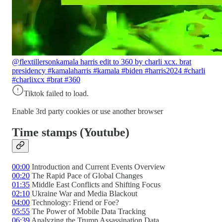
@flextillerson
kamala harris edit to 360 by charli xcx. brat
presidency #kamalaharris #kamala #biden #harris2024 #charli
#charlixcx #brat #360
Tiktok failed to load.
Enable 3rd party cookies or use another browser
Time stamps (Youtube)
00:00
Introduction and Current Events Overview
00:20
The Rapid Pace of Global Changes
01:35
Middle East Conflicts and Shifting Focus
02:10
Ukraine War and Media Blackout
04:00
Technology: Friend or Foe?
05:55
The Power of Mobile Data Tracking
06:39
Analyzing the Trump Assassination Data