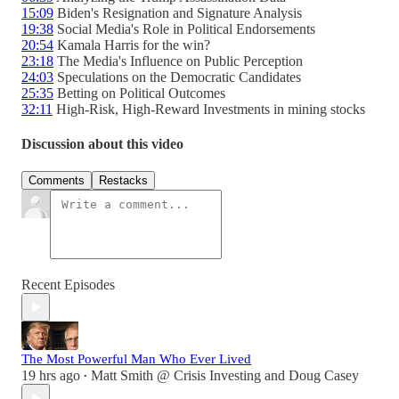
15:09
Biden's Resignation and Signature Analysis
19:38
Social Media's Role in Political Endorsements
20:54
Kamala Harris for the win?
23:18
The Media's Influence on Public Perception
24:03
Speculations on the Democratic Candidates
25:35
Betting on Political Outcomes
32:11
High-Risk, High-Reward Investments in mining stocks
Discussion about this video
Comments
Restacks
Recent Episodes
The Most Powerful Man Who Ever Lived
19 hrs ago
Matt Smith @ Crisis Investing
and
Doug Casey
•