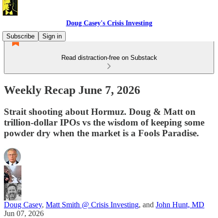
Doug Casey's Crisis Investing
Subscribe
Sign in
Read distraction-free on Substack
Weekly Recap June 7, 2026
Strait shooting about Hormuz. Doug & Matt on
trillion-dollar IPOs vs the wisdom of keeping some
powder dry when the market is a Fools Paradise.
Doug Casey
,
Matt Smith @ Crisis Investing
, and
John Hunt, MD
Jun 07, 2026