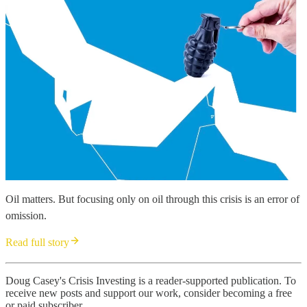
Oil matters. But focusing only on oil through this crisis is an error of
omission.
Read full story
Doug Casey's Crisis Investing is a reader-supported publication. To
receive new posts and support our work, consider becoming a free
or paid subscriber.