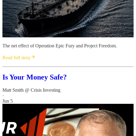
The net effect of Operation Epic Fury and Project Freedom.
Read full story
Is Your Money Safe?
Matt Smith @ Crisis Investing
·
Jun 5