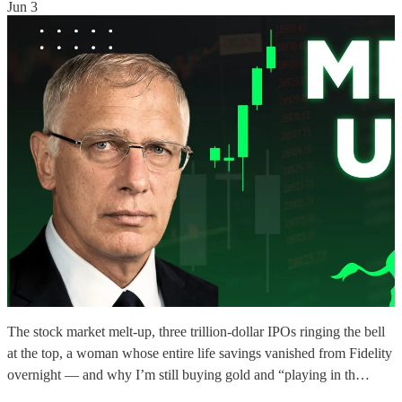
Jun 3
The stock market melt-up, three trillion-dollar IPOs ringing the bell
at the top, a woman whose entire life savings vanished from Fidelity
overnight — and why I’m still buying gold and “playing in th…