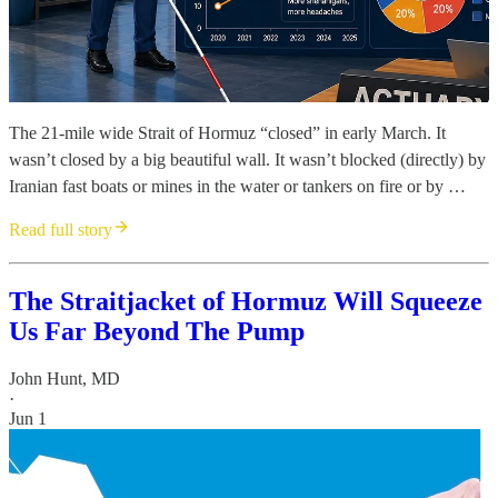
The 21-mile wide Strait of Hormuz “closed” in early March. It
wasn’t closed by a big beautiful wall. It wasn’t blocked (directly) by
Iranian fast boats or mines in the water or tankers on fire or by …
Read full story
The Straitjacket of Hormuz Will Squeeze
Us Far Beyond The Pump
John Hunt, MD
·
Jun 1