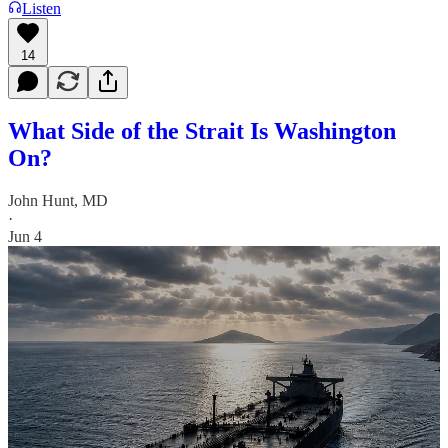
Listen
14
What Side of the Strait Is Washington
On?
John Hunt, MD
·
Jun 4