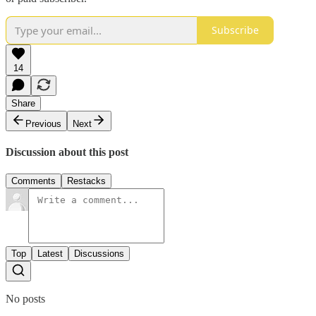
Subscribe
14
Share
Previous
Next
Discussion about this post
Comments
Restacks
Top
Latest
Discussions
No posts