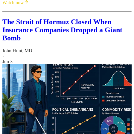
Watch now
The Strait of Hormuz Closed When
Insurance Companies Dropped a Giant
Bomb
John Hunt, MD
·
Jun 3