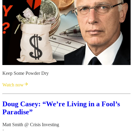
Keep Some Powder Dry
Watch now
Doug Casey: “We’re Living in a Fool’s
Paradise”
Matt Smith @ Crisis Investing
·