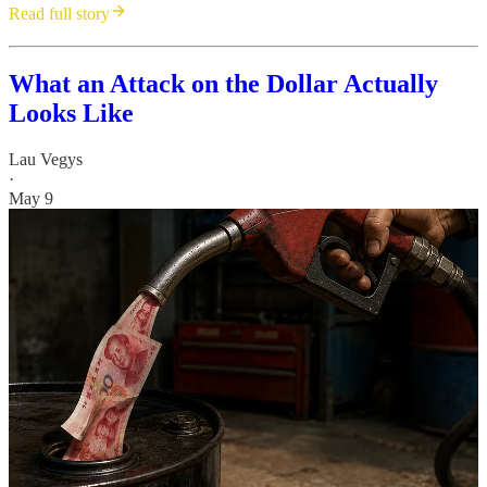
Read full story
What an Attack on the Dollar Actually
Looks Like
Lau Vegys
·
May 9