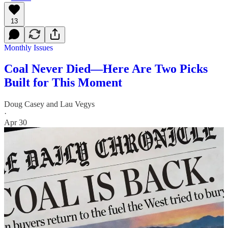
13
Monthly Issues
Coal Never Died—Here Are Two Picks
Built for This Moment
Doug Casey
and
Lau Vegys
·
Apr 30