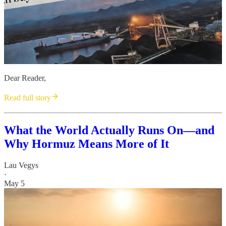
Dear Reader,
Read full story
What the World Actually Runs On—and
Why Hormuz Means More of It
Lau Vegys
·
May 5