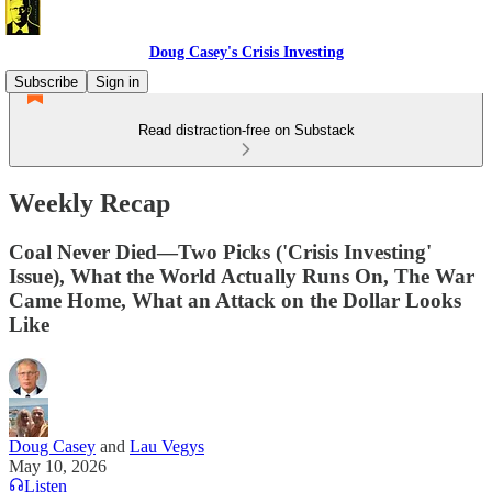
Doug Casey's Crisis Investing
Subscribe
Sign in
Read distraction-free on Substack
Weekly Recap
Coal Never Died—Two Picks ('Crisis Investing'
Issue), What the World Actually Runs On, The War
Came Home, What an Attack on the Dollar Looks
Like
Doug Casey
and
Lau Vegys
May 10, 2026
Listen