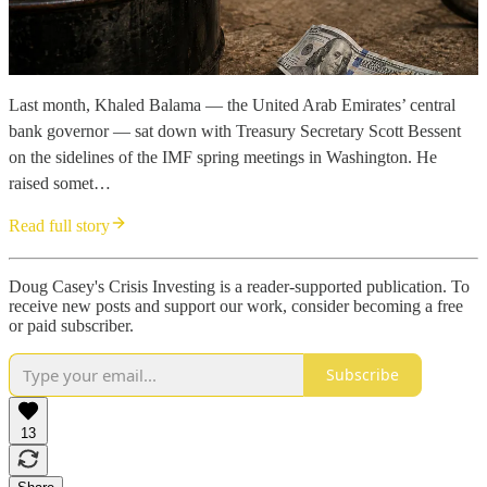
Last month, Khaled Balama — the United Arab Emirates’ central
bank governor — sat down with Treasury Secretary Scott Bessent
on the sidelines of the IMF spring meetings in Washington. He
raised somet…
Read full story
Doug Casey's Crisis Investing is a reader-supported publication. To
receive new posts and support our work, consider becoming a free
or paid subscriber.
Subscribe
13