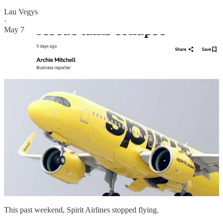
Lau Vegys
·
May 7
This past weekend, Spirit Airlines stopped flying.