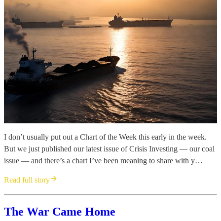
I don’t usually put out a Chart of the Week this early in the week.
But we just published our latest issue of Crisis Investing — our coal
issue — and there’s a chart I’ve been meaning to share with y…
Read full story
The War Came Home