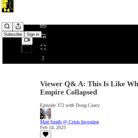
/
Subscribe
Sign in
Share from 0:00
Viewer Q& A: This Is Like Wh
Empire Collapsed
Episode 372 with Doug Casey
Matt Smith @ Crisis Investing
Feb 14, 2025