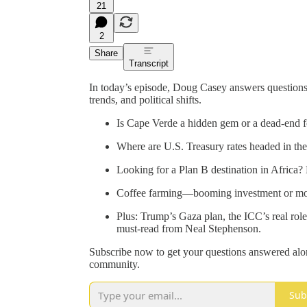
21
2
Share
Transcript
In today’s episode, Doug Casey answers questions 
trends, and political shifts.
Is Cape Verde a hidden gem or a dead-end f
Where are U.S. Treasury rates headed in the 
Looking for a Plan B destination in Africa
Coffee farming—booming investment or mo
Plus: Trump’s Gaza plan, the ICC’s real role
must-read from Neal Stephenson.
Subscribe now to get your questions answered alo
community.
Sub