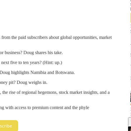
from the paid subscribers about global opportunities, market
or business? Doug shares his take.
next five to ten years? (Hint: up.)
? Doug highlights Namibia and Botswana.
ney pit? Doug weighs in.
, the rise of regional hegemons, stock market insights, and a
ng with access to premium content and the phyle
scribe