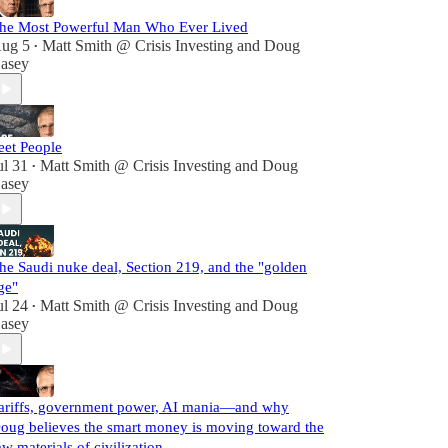
he Most Powerful Man Who Ever Lived
ug 5
Matt Smith @ Crisis Investing
and
Doug
•
asey
eet People
ul 31
Matt Smith @ Crisis Investing
and
Doug
•
asey
he Saudi nuke deal, Section 219, and the "golden
ge"
ul 24
Matt Smith @ Crisis Investing
and
Doug
•
asey
ariffs, government power, AI mania—and why
oug believes the smart money is moving toward the
aw materials of civilization