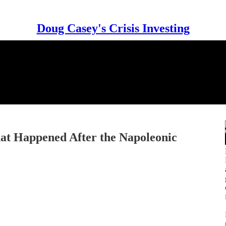
Doug Casey's Crisis Investing
at Happened After the Napoleonic