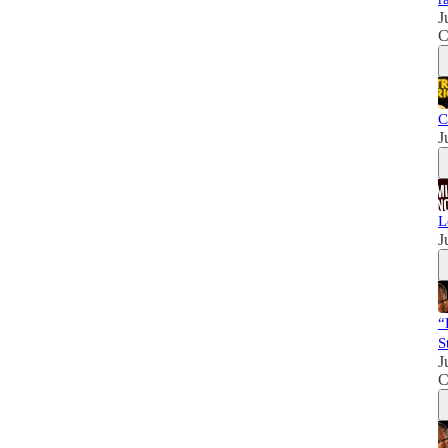
J
C
C
J
L
J
“
S
J
C