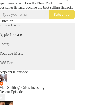
spent weeks as #1 on the New York Times
bestseller list and became the best-selling financial
book of 1980.
Subscribe
He has been a featured guest on hundreds of radio
Listen on
and TV shows, including David Letterman, Merv
Substack App
Griffin, Charlie Rose, Phil Donahue, Regis
Philbin, Maury Povich, NBC News, and CNN;
Apple Podcasts
has been the topic of numerous features in
periodicals such as Time, Forbes, People, and the
Spotify
Washington Post; and is a regular keynote speaker.
YouTube Music
RSS Feed
Appears in episode
Matt Smith @ Crisis Investing
Recent Episodes