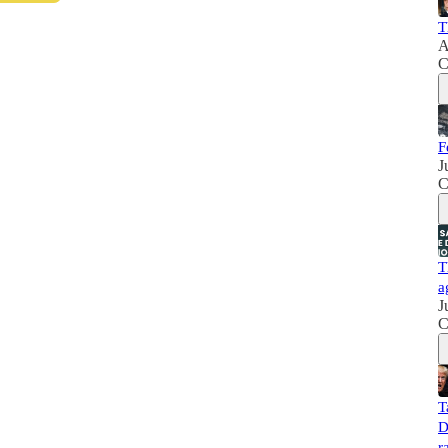
T
A
C
F
J
C
T
a
J
C
T
D
r