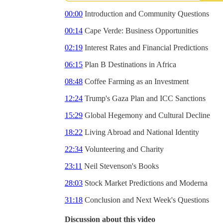
00:00
Introduction and Community Questions
00:14
Cape Verde: Business Opportunities
02:19
Interest Rates and Financial Predictions
06:15
Plan B Destinations in Africa
08:48
Coffee Farming as an Investment
12:24
Trump's Gaza Plan and ICC Sanctions
15:29
Global Hegemony and Cultural Decline
18:22
Living Abroad and National Identity
22:34
Volunteering and Charity
23:11
Neil Stevenson's Books
28:03
Stock Market Predictions and Moderna
31:18
Conclusion and Next Week's Questions
Discussion about this video