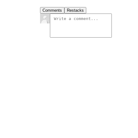
Comments
Restacks