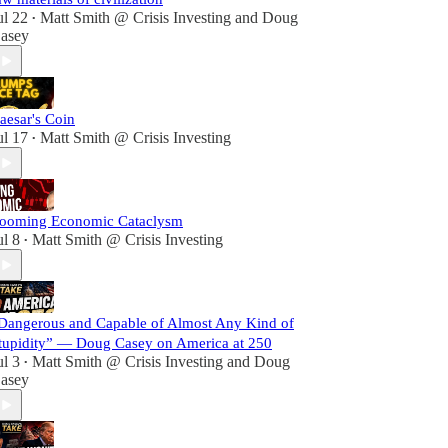
ul 22
Matt Smith @ Crisis Investing
and
Doug
•
asey
aesar's Coin
ul 17
Matt Smith @ Crisis Investing
•
ooming Economic Cataclysm
ul 8
Matt Smith @ Crisis Investing
•
Dangerous and Capable of Almost Any Kind of
tupidity” — Doug Casey on America at 250
ul 3
Matt Smith @ Crisis Investing
and
Doug
•
asey