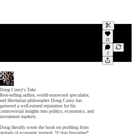
Generate tra
21
A transcript 
editing.
2
Doug Casey's Take
Best-selling author, world-renowned speculator,
and libertarian philosopher Doug Casey has
garnered a well-earned reputation for his
controversial insights into politics, economics, and
investment markets.
Doug literally wrote the book on profiting from
periods of economic turmoil. *Crisis Investing*