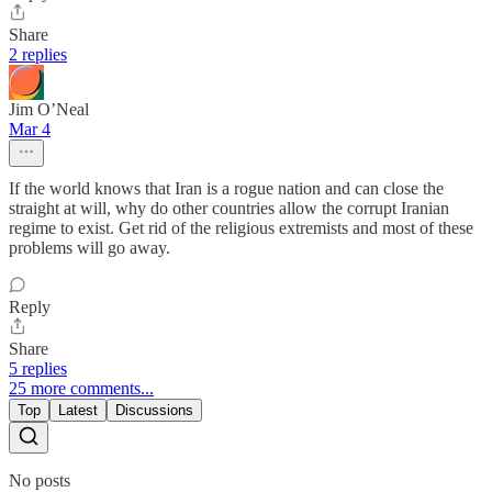
Share
2 replies
Jim O’Neal
Mar 4
If the world knows that Iran is a rogue nation and can close the
straight at will, why do other countries allow the corrupt Iranian
regime to exist. Get rid of the religious extremists and most of these
problems will go away.
Reply
Share
5 replies
25 more comments...
Top
Latest
Discussions
No posts