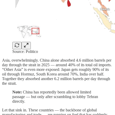
Source: Politico
Asia, overwhelmingly. China alone absorbed 4.6 million barrels per
day through the strait in 2025 — around 40% of its total oil imports.
“Other Asia” is even more exposed: Japan gets roughly 90% of its
oil through Hormuz, South Korea around 70%, India over half.
Together they absorbed another 6.2 million barrels per day through
the strait.
Note:
China has reportedly been allowed limited
passage — but only after scrambling to lobby Tehran
directly.
Let that sink in. These countries — the backbone of global
manufacturing and trade — are running on fuel that has suddenly