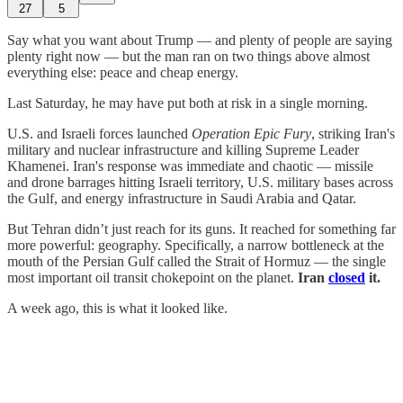
27
5
Say what you want about Trump — and plenty of people are saying
plenty right now — but the man ran on two things above almost
everything else: peace and cheap energy.
Last Saturday, he may have put both at risk in a single morning.
U.S. and Israeli forces launched
Operation Epic Fury
, striking Iran's
military and nuclear infrastructure and killing Supreme Leader
Khamenei. Iran's response was immediate and chaotic — missile
and drone barrages hitting Israeli territory, U.S. military bases across
the Gulf, and energy infrastructure in Saudi Arabia and Qatar.
But Tehran didn’t just reach for its guns. It reached for something far
more powerful: geography. Specifically, a narrow bottleneck at the
mouth of the Persian Gulf called the Strait of Hormuz — the single
most important oil transit chokepoint on the planet.
Iran
closed
it.
A week ago, this is what it looked like.