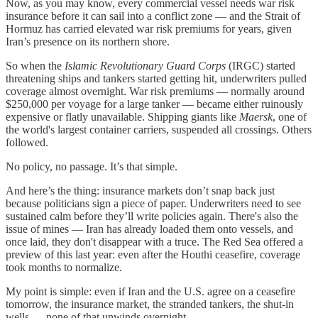
Now, as you may know, every commercial vessel needs war risk
insurance before it can sail into a conflict zone — and the Strait of
Hormuz has carried elevated war risk premiums for years, given
Iran’s presence on its northern shore.
So when the
Islamic Revolutionary Guard Corps
(IRGC) started
threatening ships and tankers started getting hit, underwriters pulled
coverage almost overnight. War risk premiums — normally around
$250,000 per voyage for a large tanker — became either ruinously
expensive or flatly unavailable. Shipping giants like
Maersk
, one of
the world's largest container carriers, suspended all crossings. Others
followed.
No policy, no passage. It’s that simple.
And here’s the thing: insurance markets don’t snap back just
because politicians sign a piece of paper. Underwriters need to see
sustained calm before they’ll write policies again. There's also the
issue of mines — Iran has already loaded them onto vessels, and
once laid, they don't disappear with a truce. The Red Sea offered a
preview of this last year: even after the Houthi ceasefire, coverage
took months to normalize.
My point is simple: even if Iran and the U.S. agree on a ceasefire
tomorrow, the insurance market, the stranded tankers, the shut-in
wells — none of that unwinds overnight.