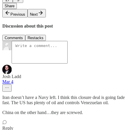
Share
Previous
Next
Discussion about this post
Comments
Restacks
Josh Ladd
Mar 4
Iran doesn’t have a Navy left. I think this closure deal is going fade
fast. The US has plenty of oil and controls Venezuelan oil.
China on the other hand…they are screwed.
Reply