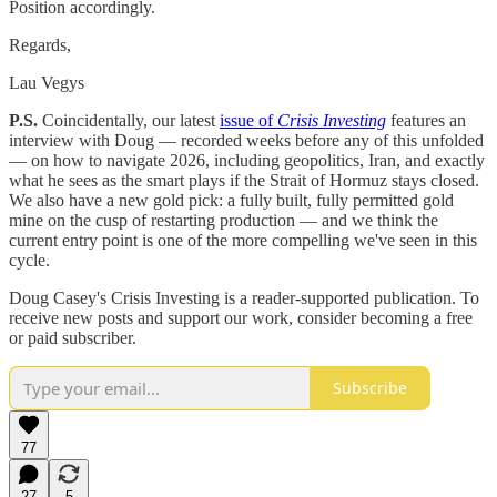
Position accordingly.
Regards,
Lau Vegys
P.S.
Coincidentally, our latest
issue of
Crisis Investing
features an
interview with Doug — recorded weeks before any of this unfolded
— on how to navigate 2026, including geopolitics, Iran, and exactly
what he sees as the smart plays if the Strait of Hormuz stays closed.
We also have a new gold pick: a fully built, fully permitted gold
mine on the cusp of restarting production — and we think the
current entry point is one of the more compelling we've seen in this
cycle.
Doug Casey's Crisis Investing is a reader-supported publication. To
receive new posts and support our work, consider becoming a free
or paid subscriber.
Subscribe
77
27
5