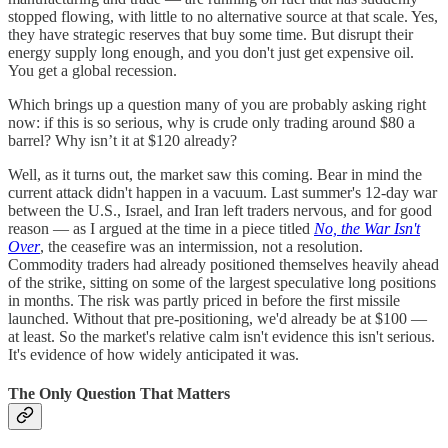
stopped flowing, with little to no alternative source at that scale. Yes,
they have strategic reserves that buy some time. But disrupt their
energy supply long enough, and you don't just get expensive oil.
You get a global recession.
Which brings up a question many of you are probably asking right
now: if this is so serious, why is crude only trading around $80 a
barrel? Why isn’t it at $120 already?
Well, as it turns out, the market saw this coming. Bear in mind the
current attack didn't happen in a vacuum. Last summer's 12-day war
between the U.S., Israel, and Iran left traders nervous, and for good
reason — as I argued at the time in a piece titled
No, the War Isn't
Over
, the ceasefire was an intermission, not a resolution.
Commodity traders had already positioned themselves heavily ahead
of the strike, sitting on some of the largest speculative long positions
in months. The risk was partly priced in before the first missile
launched. Without that pre-positioning, we'd already be at $100 —
at least. So the market's relative calm isn't evidence this isn't serious.
It's evidence of how widely anticipated it was.
The Only Question That Matters