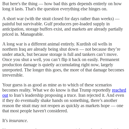
But here's the thing — how bad this gets depends entirely on how
long it lasts. That's the question everything else hinges on.
A short war (with the strait closed for days rather than weeks) —
painful but survivable. Gulf producers pre-loaded supply in
anticipation, storage buffers exist, and markets are already partially
priced in. Manageable.
A long war is a different animal entirely. Kurdish oil wells in
northern Iraq are already being shut down — not because they’re
under attack, but because storage is full and tankers can’t move.
Once you shut a well, you can’t flip it back on easily. Permanent
production damage is quietly accumulating right now, largely
unreported. The longer this goes, the more of that damage becomes
irreversible.
Your guess is as good as mine as to which of these scenarios
becomes reality. What we do know is that Trump reportedly
reached
out
to Iran’s leadership proposing a truce. Iran rejected it. And even
if they do eventually shake hands on something, there’s another
reason the strait may not reopen as quickly as markets hope — one
that most people haven't considered.
It’s
insurance
.