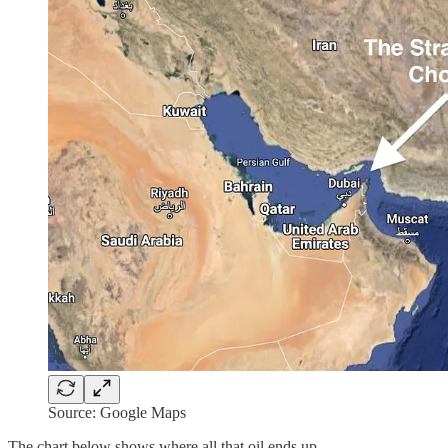
Source: Google Maps
The chart below shows where all that oil ends up.