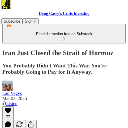
Doug Casey's Crisis Investing
Subscribe
Sign in
Read distraction-free on Substack
Iran Just Closed the Strait of Hormuz
You Probably Didn't Want This War. You're
Probably Going to Pay for It Anyway.
Lau Vegys
Mar 03, 2026
Listen
77