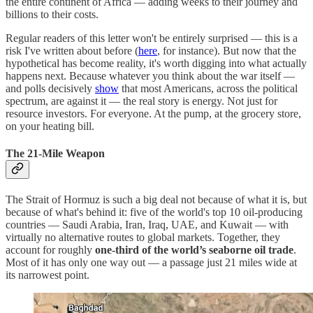
the entire continent of Africa — adding weeks to their journey and
billions to their costs.
Regular readers of this letter won't be entirely surprised — this is a
risk I've written about before (
here
, for instance). But now that the
hypothetical has become reality, it's worth digging into what actually
happens next. Because whatever you think about the war itself —
and polls decisively
show
that most Americans, across the political
spectrum, are against it — the real story is energy. Not just for
resource investors. For everyone. At the pump, at the grocery store,
on your heating bill.
The 21-Mile Weapon
The Strait of Hormuz is such a big deal not because of what it is, but
because of what's behind it: five of the world's top 10 oil-producing
countries — Saudi Arabia, Iran, Iraq, UAE, and Kuwait — with
virtually no alternative routes to global markets. Together, they
account for roughly
one-third of the world’s seaborne oil trade
.
Most of it has only one way out — a passage just 21 miles wide at
its narrowest point.