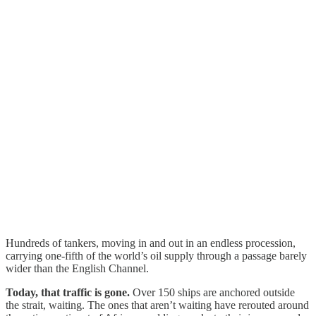
Hundreds of tankers, moving in and out in an endless procession,
carrying one-fifth of the world’s oil supply through a passage barely
wider than the English Channel.
Today, that traffic is gone.
Over 150 ships are anchored outside
the strait, waiting. The ones that aren’t waiting have rerouted around