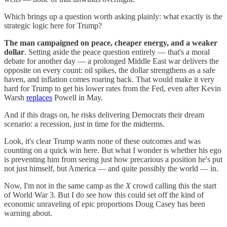
Which brings up a question worth asking plainly: what exactly is the
strategic logic here for Trump?
The man campaigned on peace, cheaper energy, and a weaker
dollar
. Setting aside the peace question entirely — that's a moral
debate for another day — a prolonged Middle East war delivers the
opposite on every count: oil spikes, the dollar strengthens as a safe
haven, and inflation comes roaring back. That would make it very
hard for Trump to get his lower rates from the Fed, even after Kevin
Warsh
replaces
Powell in May.
And if this drags on, he risks delivering Democrats their dream
scenario: a recession, just in time for the midterms.
Look, it's clear Trump wants none of these outcomes and was
counting on a quick win here. But what I wonder is whether his ego
is preventing him from seeing just how precarious a position he's put
not just himself, but America — and quite possibly the world — in.
Now, I'm not in the same camp as the
X
crowd calling this the start
of World War 3. But I do see how this could set off the kind of
economic unraveling of epic proportions Doug Casey has been
warning about.