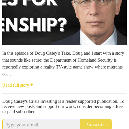
In this episode of Doug Casey's Take, Doug and I start with a story
that sounds like satire: the Department of Homeland Security is
reportedly exploring a reality TV-style game show where migrants
co…
Read full story
Doug Casey's Crisis Investing is a reader-supported publication. To
receive new posts and support our work, consider becoming a free
or paid subscriber.
Subscribe