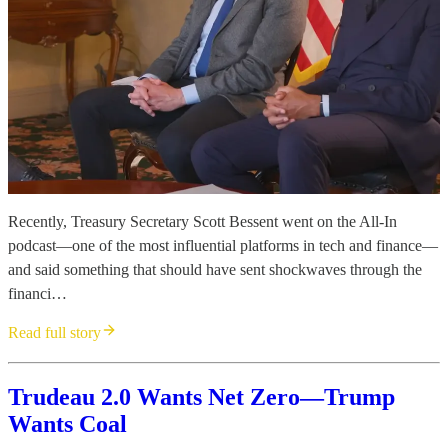
Recently, Treasury Secretary Scott Bessent went on the All-In
podcast—one of the most influential platforms in tech and finance—
and said something that should have sent shockwaves through the
financi…
Read full story
Trudeau 2.0 Wants Net Zero—Trump
Wants Coal