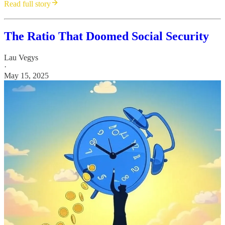
Read full story
The Ratio That Doomed Social Security
Lau Vegys
·
May 15, 2025