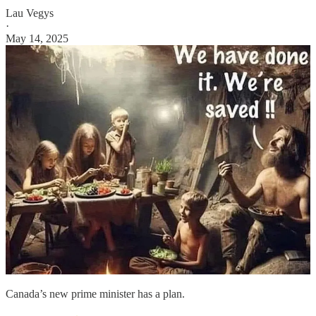
Lau Vegys
·
May 14, 2025
Canada’s new prime minister has a plan.