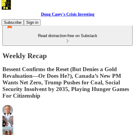
Doug Casey's Crisis Investing
Subscribe
Sign in
Read distraction-free on Substack
Weekly Recap
Bessent Confirms the Reset (But Denies a Gold
Revaluation—Or Does He?), Canada’s New PM
Wants Net Zero, Trump Pushes for Coal, Social
Security Insolvent by 2035, Playing Hunger Games
For Citizenship