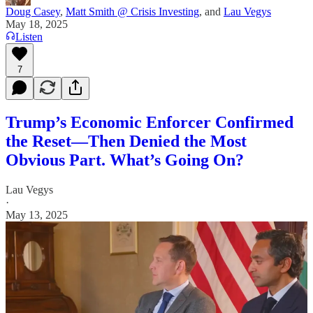
Doug Casey
,
Matt Smith @ Crisis Investing
, and
Lau Vegys
May 18, 2025
Listen
7
Trump’s Economic Enforcer Confirmed
the Reset—Then Denied the Most
Obvious Part. What’s Going On?
Lau Vegys
·
May 13, 2025