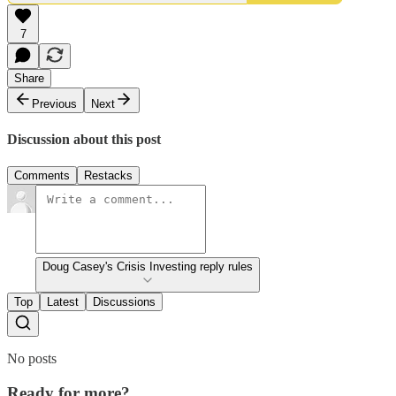
7
Share
Previous
Next
Discussion about this post
Comments
Restacks
Doug Casey's Crisis Investing reply rules
Top
Latest
Discussions
No posts
Ready for more?