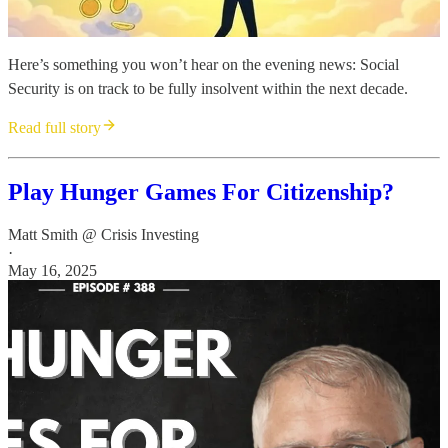
Here’s something you won’t hear on the evening news: Social
Security is on track to be fully insolvent within the next decade.
Read full story
Play Hunger Games For Citizenship?
Matt Smith @ Crisis Investing
·
May 16, 2025