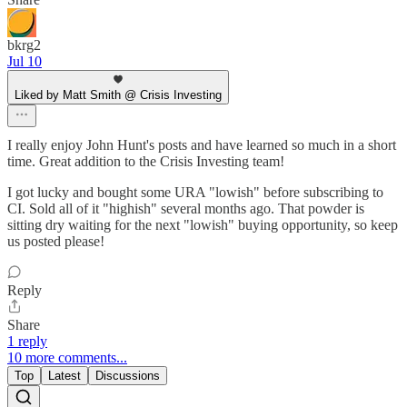
bkrg2
Jul 10
Liked by Matt Smith @ Crisis Investing
I really enjoy John Hunt's posts and have learned so much in a short
time. Great addition to the Crisis Investing team!
I got lucky and bought some URA "lowish" before subscribing to
CI. Sold all of it "highish" several months ago. That powder is
sitting dry waiting for the next "lowish" buying opportunity, so keep
us posted please!
Reply
Share
1 reply
10 more comments...
Top
Latest
Discussions