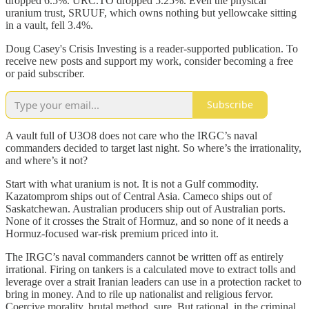
dropped 6.5%. URC.TO dropped 5.25%. Even the physical
uranium trust, SRUUF, which owns nothing but yellowcake sitting
in a vault, fell 3.4%.
Doug Casey's Crisis Investing is a reader-supported publication. To
receive new posts and support my work, consider becoming a free
or paid subscriber.
Subscribe
A vault full of U3O8 does not care who the IRGC’s naval
commanders decided to target last night. So where’s the irrationality,
and where’s it not?
Start with what uranium is not. It is not a Gulf commodity.
Kazatomprom ships out of Central Asia. Cameco ships out of
Saskatchewan. Australian producers ship out of Australian ports.
None of it crosses the Strait of Hormuz, and so none of it needs a
Hormuz-focused war-risk premium priced into it.
The IRGC’s naval commanders cannot be written off as entirely
irrational. Firing on tankers is a calculated move to extract tolls and
leverage over a strait Iranian leaders can use in a protection racket to
bring in money. And to rile up nationalist and religious fervor.
Coercive morality, brutal method, sure. But rational, in the criminal