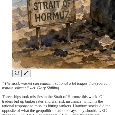
“The stock market can remain irrational a lot longer than you can
remain solvent.” --A. Gary Shilling
Three ships took missiles in the Strait of Hormuz this week. Oil
traders bid up tanker rates and war-risk insurance, which is the
rational response to missiles hitting tankers. Uranium stocks did the
opposite of what the geopolitics textbook says they should. UEC