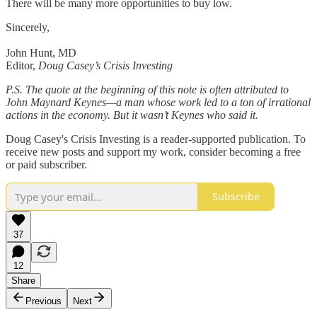
There will be many more opportunities to buy low.
Sincerely,
John Hunt, MD
Editor,
Doug Casey’s Crisis Investing
P.S. The quote at the beginning of this note is often attributed to
John Maynard Keynes—a man whose work led to a ton of irrational
actions in the economy. But it wasn’t Keynes who said it.
Doug Casey's Crisis Investing is a reader-supported publication. To
receive new posts and support my work, consider becoming a free
or paid subscriber.
Subscribe
37
12
Share
Previous
Next