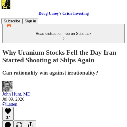
Doug Casey's Crisis Investing
Subscribe
Sign in
Read distraction-free on Substack
Why Uranium Stocks Fell the Day Iran
Started Shooting at Ships Again
Can rationality win against irrationality?
John Hunt, MD
Jul 09, 2026
Listen
37