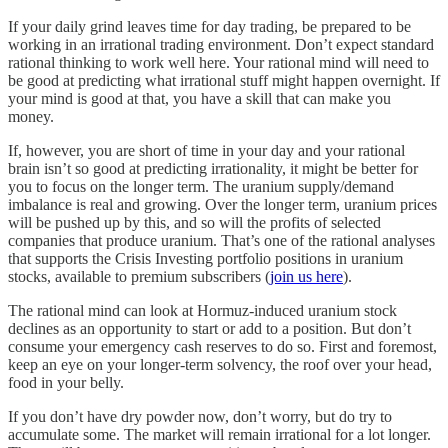
If your daily grind leaves time for day trading, be prepared to be
working in an irrational trading environment. Don’t expect standard
rational thinking to work well here. Your rational mind will need to
be good at predicting what irrational stuff might happen overnight. If
your mind is good at that, you have a skill that can make you
money.
If, however, you are short of time in your day and your rational
brain isn’t so good at predicting irrationality, it might be better for
you to focus on the longer term. The uranium supply/demand
imbalance is real and growing. Over the longer term, uranium prices
will be pushed up by this, and so will the profits of selected
companies that produce uranium. That’s one of the rational analyses
that supports the Crisis Investing portfolio positions in uranium
stocks, available to premium subscribers (
join us here
).
The rational mind can look at Hormuz-induced uranium stock
declines as an opportunity to start or add to a position. But don’t
consume your emergency cash reserves to do so. First and foremost,
keep an eye on your longer-term solvency, the roof over your head,
food in your belly.
If you don’t have dry powder now, don’t worry, but do try to
accumulate some. The market will remain irrational for a lot longer.