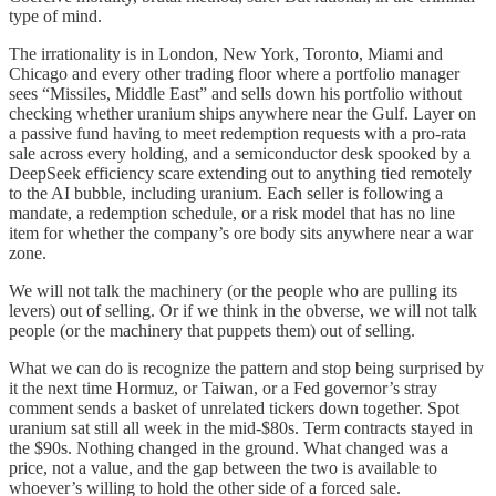
type of mind.
The irrationality is in London, New York, Toronto, Miami and
Chicago and every other trading floor where a portfolio manager
sees “Missiles, Middle East” and sells down his portfolio without
checking whether uranium ships anywhere near the Gulf. Layer on
a passive fund having to meet redemption requests with a pro-rata
sale across every holding, and a semiconductor desk spooked by a
DeepSeek efficiency scare extending out to anything tied remotely
to the AI bubble, including uranium. Each seller is following a
mandate, a redemption schedule, or a risk model that has no line
item for whether the company’s ore body sits anywhere near a war
zone.
We will not talk the machinery (or the people who are pulling its
levers) out of selling. Or if we think in the obverse, we will not talk
people (or the machinery that puppets them) out of selling.
What we can do is recognize the pattern and stop being surprised by
it the next time Hormuz, or Taiwan, or a Fed governor’s stray
comment sends a basket of unrelated tickers down together. Spot
uranium sat still all week in the mid-$80s. Term contracts stayed in
the $90s. Nothing changed in the ground. What changed was a
price, not a value, and the gap between the two is available to
whoever’s willing to hold the other side of a forced sale.