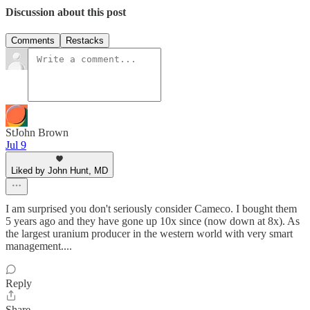
Discussion about this post
Comments
Restacks
StJohn Brown
Jul 9
Liked by John Hunt, MD
I am surprised you don't seriously consider Cameco. I bought them
5 years ago and they have gone up 10x since (now down at 8x). As
the largest uranium producer in the western world with very smart
management....
Reply
Share