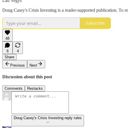
Lau Vegys
Doug Casey's Crisis Investing is a reader-supported publication. To r
Subscribe
48
6
4
Share
Previous
Next
Discussion about this post
Comments
Restacks
Doug Casey's Crisis Investing reply rules