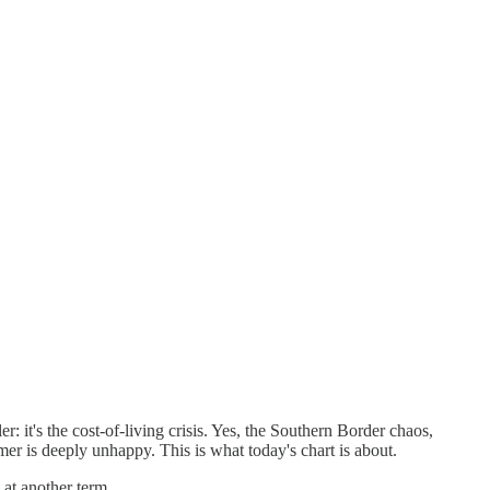
it's the cost-of-living crisis. Yes, the Southern Border chaos,
mer is deeply unhappy. This is what today's chart is about.
 at another term.