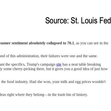
sumer sentiment absolutely collapsed to 70.1
, as you can see in the
 of this administration, their failures were one and the same.
want the specifics, Trump's campaign
site
has a neat table breaking
ly some cherry-picking there, but it gives you a good idea of just how
 the food industry. Had she won, your milk and egg prices wouldn't
ideas right where they belong—in the trash bin of history.