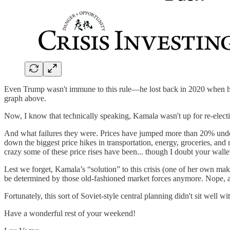
Even Trump wasn't immune to this rule—he lost back in 2020 when he 
graph above.
Now, I know that technically speaking, Kamala wasn't up for re-elect
And what failures they were. Prices have jumped more than 20% under 
down the biggest price hikes in transportation, energy, groceries, and
crazy some of these price rises have been... though I doubt your wall
Lest we forget, Kamala’s “solution” to this crisis (one of her own m
be determined by those old-fashioned market forces anymore. Nope, a 
Fortunately, this sort of Soviet-style central planning didn't sit well
Have a wonderful rest of your weekend!