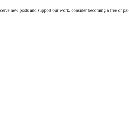
eceive new posts and support our work, consider becoming a free or pai