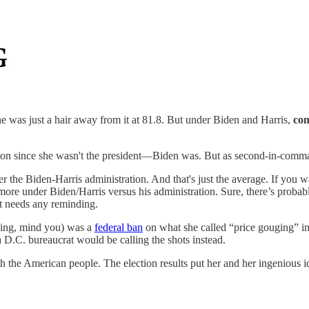
was just a hair away from it at 81.8. But under Biden and Harris,
con
ion since she wasn't the president—Biden was. But as second-in-command
the Biden-Harris administration. And that's just the average. If you 
 more under Biden/Harris versus his administration. Sure, there’s probab
et needs any reminding.
aking, mind you) was a
federal ban
on what she called “price gouging” in
D.C. bureaucrat would be calling the shots instead.
 with the American people. The election results put her and her ingenious 