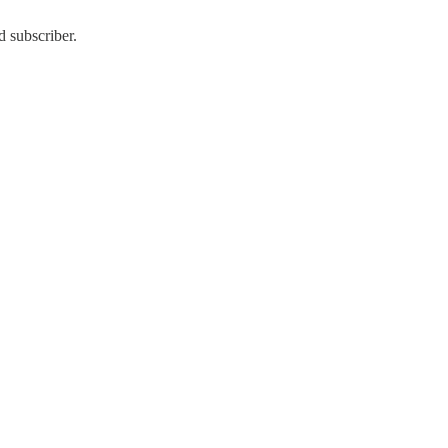
d subscriber.