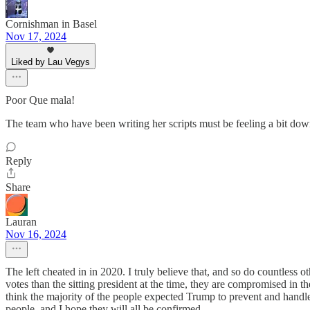
Cornishman in Basel
Nov 17, 2024
Liked by Lau Vegys
Poor Que mala!
The team who have been writing her scripts must be feeling a bit do
Reply
Share
Lauran
Nov 16, 2024
The left cheated in in 2020. I truly believe that, and so do countless
votes than the sitting president at the time, they are compromised in 
think the majority of the people expected Trump to prevent and handle
people, and I hope they will all be confirmed.