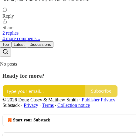
Reply
Share
2 replies
4 more comments...
Top
Latest
Discussions
No posts
Ready for more?
Subscribe
© 2026 Doug Casey & Matthew Smith
·
Publisher Privacy
Substack
·
Privacy
∙
Terms
∙
Collection notice
Start your Substack