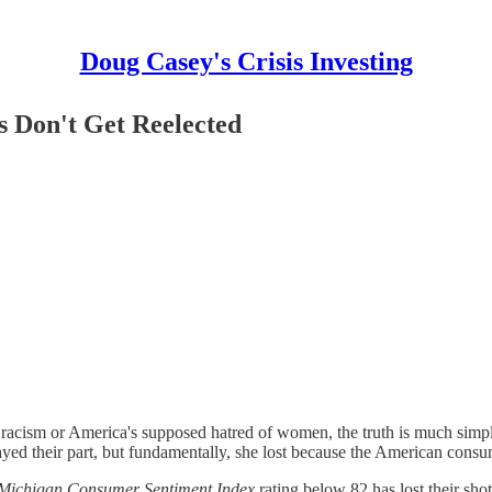
Doug Casey's Crisis Investing
 Don't Get Reelected
acism or America's supposed hatred of women, the truth is much simpler: 
ayed their part, but fundamentally, she lost because the American consu
f Michigan Consumer Sentiment Index
rating below 82 has lost their shot