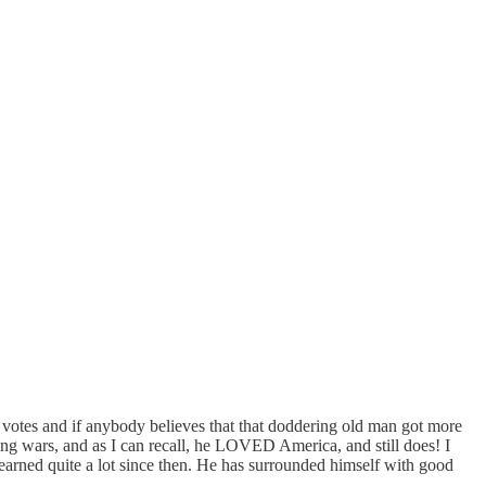
ge votes and if anybody believes that that doddering old man got more
ging wars, and as I can recall, he LOVED America, and still does! I
learned quite a lot since then. He has surrounded himself with good