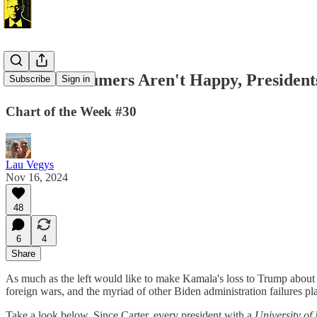
When Consumers Aren't Happy, Presidents
Subscribe
Sign in
Chart of the Week #30
Lau Vegys
Nov 16, 2024
48
6
4
Share
As much as the left would like to make Kamala's loss to Trump about r
foreign wars, and the myriad of other Biden administration failures pl
Take a look below. Since Carter, every president with a
University o