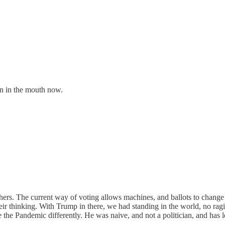
wn in the mouth now.
 others. The current way of voting allows machines, and ballots to chan
their thinking. With Trump in there, we had standing in the world, no ra
 the Pandemic differently. He was naive, and not a politician, and has 