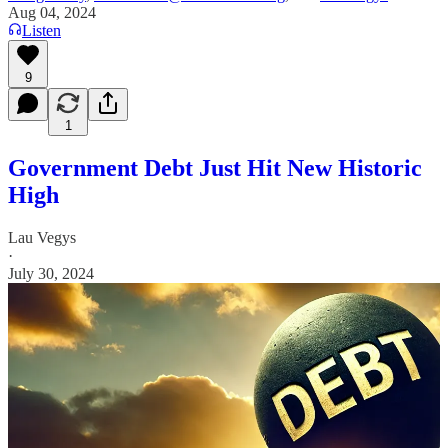
Aug 04, 2024
Listen
9
1
Government Debt Just Hit New Historic
High
Lau Vegys
·
July 30, 2024