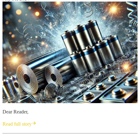
Dear Reader,
Read full story