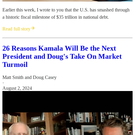
Earlier this week, I wrote to you that the U.S. has smashed through
a historic fiscal milestone of $35 trillion in national debt.
Read full story
26 Reasons Kamala Will Be the Next
President and Doug's Take On Market
Turmoil
Matt Smith
and
Doug Casey
·
August 2, 2024