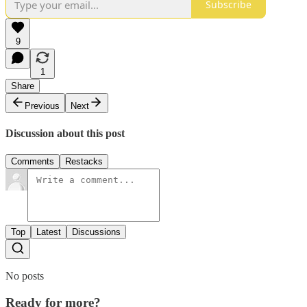
Subscribe
9
1
Share
Previous
Next
Discussion about this post
Comments
Restacks
Top
Latest
Discussions
No posts
Ready for more?