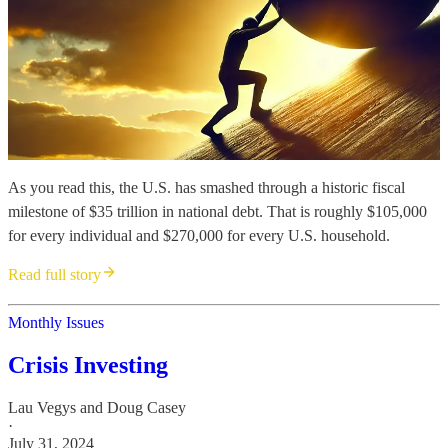
As you read this, the U.S. has smashed through a historic fiscal
milestone of $35 trillion in national debt. That is roughly $105,000
for every individual and $270,000 for every U.S. household.
Read full story
Monthly Issues
Crisis Investing
Lau Vegys
and
Doug Casey
·
July 31, 2024