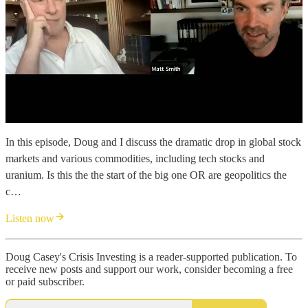
In this episode, Doug and I discuss the dramatic drop in global stock
markets and various commodities, including tech stocks and
uranium. Is this the the start of the big one OR are geopolitics the
c…
Listen now
Doug Casey's Crisis Investing is a reader-supported publication. To
receive new posts and support our work, consider becoming a free
or paid subscriber.