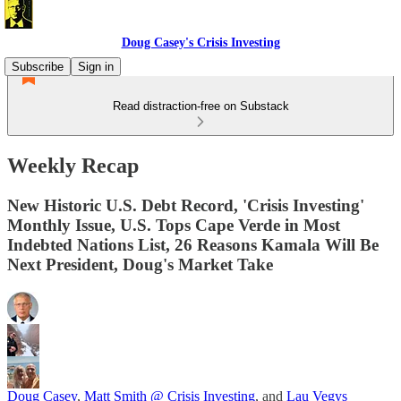
Doug Casey's Crisis Investing
Subscribe
Sign in
Read distraction-free on Substack
Weekly Recap
New Historic U.S. Debt Record, 'Crisis Investing'
Monthly Issue, U.S. Tops Cape Verde in Most
Indebted Nations List, 26 Reasons Kamala Will Be
Next President, Doug's Market Take
Doug Casey
,
Matt Smith @ Crisis Investing
, and
Lau Vegys