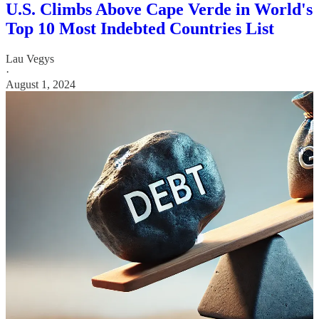
U.S. Climbs Above Cape Verde in World's
Top 10 Most Indebted Countries List
Lau Vegys
·
August 1, 2024