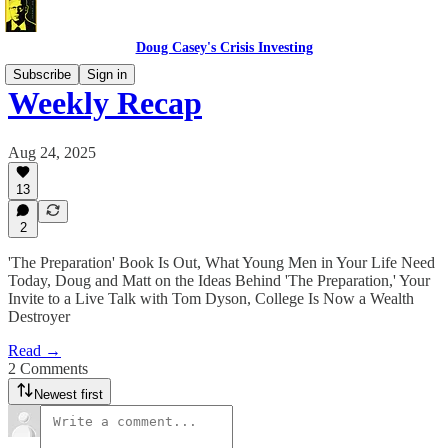
Doug Casey's Crisis Investing
Subscribe
Sign in
Weekly Recap
Aug 24, 2025
13
2
'The Preparation' Book Is Out, What Young Men in Your Life Need
Today, Doug and Matt on the Ideas Behind 'The Preparation,' Your
Invite to a Live Talk with Tom Dyson, College Is Now a Wealth
Destroyer
Read →
2 Comments
Newest first