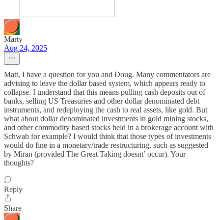
Marty
Aug 24, 2025
Matt, I have a question for you and Doug. Many commentators are
advising to leave the dollar based system, which appears ready to
collapse. I understand that this means pulling cash deposits out of
banks, selling US Treasuries and other dollar denominated debt
instruments, and redeploying the cash to real assets, like gold. But
what about dollar denominated investments in gold mining stocks,
and other commodity based stocks held in a brokerage account with
Schwab for example? I would think that those types of investments
would do fine in a monetary/trade restructuring, such as suggested
by Miran (provided The Great Taking doesnt’ occur). Your
thoughts?
Reply
Share