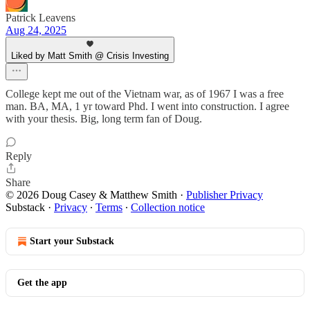
Patrick Leavens
Aug 24, 2025
Liked by Matt Smith @ Crisis Investing
College kept me out of the Vietnam war, as of 1967 I was a free
man. BA, MA, 1 yr toward Phd. I went into construction. I agree
with your thesis. Big, long term fan of Doug.
Reply
Share
© 2026 Doug Casey & Matthew Smith
·
Publisher Privacy
Substack
·
Privacy
∙
Terms
∙
Collection notice
Start your Substack
Get the app