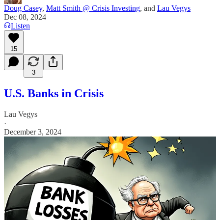
Doug Casey
,
Matt Smith @ Crisis Investing
, and
Lau Vegys
Dec 08, 2024
Listen
15
3
U.S. Banks in Crisis
Lau Vegys
·
December 3, 2024