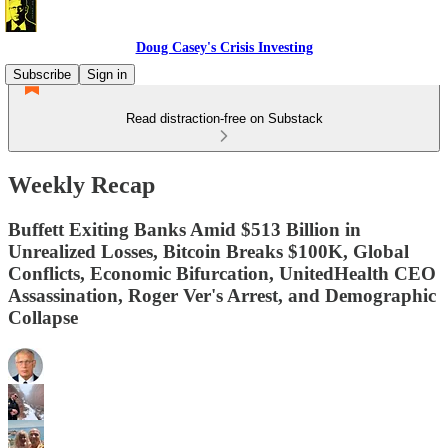
Doug Casey's Crisis Investing
Subscribe
Sign in
Read distraction-free on Substack
Weekly Recap
Buffett Exiting Banks Amid $513 Billion in
Unrealized Losses, Bitcoin Breaks $100K, Global
Conflicts, Economic Bifurcation, UnitedHealth CEO
Assassination, Roger Ver's Arrest, and Demographic
Collapse