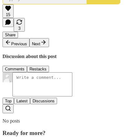
15
3
Share
Previous
Next
Discussion about this post
Comments
Restacks
Top
Latest
Discussions
No posts
Ready for more?