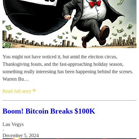
You might not have noticed it, but amid the election circus,
Thanksgiving feasts, and the fast-approaching holiday season,
something really interesting has been happening behind the scenes.
Warren Bu…
Read full story
Boom! Bitcoin Breaks $100K
Lau Vegys
·
December 5, 2024