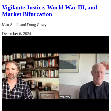
Vigilante Justice, World War III, and
Market Bifurcation
Matt Smith
and
Doug Casey
·
December 6, 2024