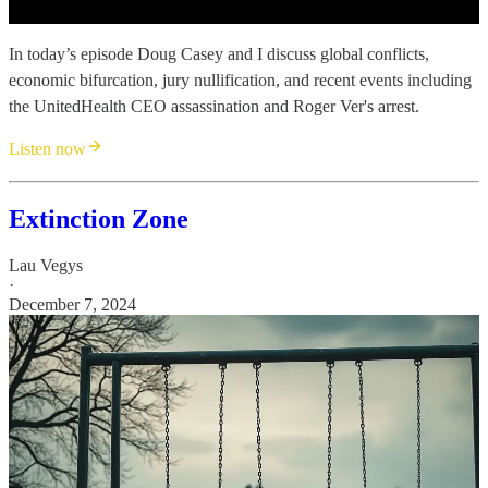
In today’s episode Doug Casey and I discuss global conflicts,
economic bifurcation, jury nullification, and recent events including
the UnitedHealth CEO assassination and Roger Ver's arrest.
Listen now
Extinction Zone
Lau Vegys
·
December 7, 2024