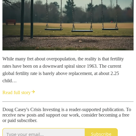
While many fret about overpopulation, the reality is that fertility
rates have been on a downward spiral since 1963. The current
global fertility rate is barely above replacement, at about 2.25
child…
Read full story
Doug Casey's Crisis Investing is a reader-supported publication. To
receive new posts and support our work, consider becoming a free
or paid subscriber.
Subscribe