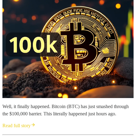
Well, it finally happened. Bitcoin (BTC) has just smashed through
the $100,000 barrier. This literally happened just hours ago.
Read full story