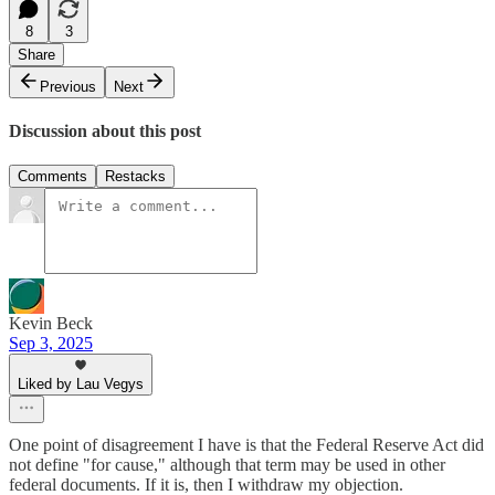
8
3
Share
Previous
Next
Discussion about this post
Comments
Restacks
Kevin Beck
Sep 3, 2025
Liked by Lau Vegys
One point of disagreement I have is that the Federal Reserve Act did
not define "for cause," although that term may be used in other
federal documents. If it is, then I withdraw my objection.