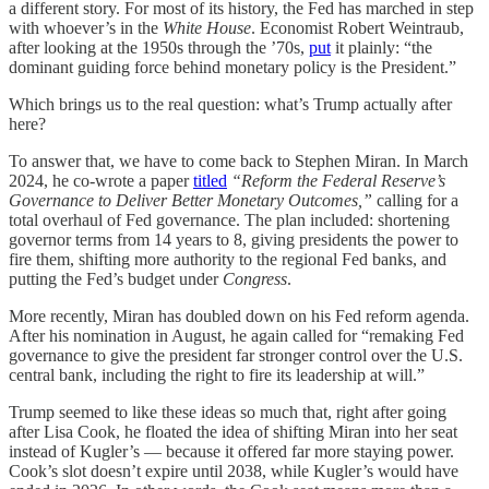
a different story. For most of its history, the Fed has marched in step
with whoever’s in the
White House
. Economist Robert Weintraub,
after looking at the 1950s through the ’70s,
put
it plainly: “the
dominant guiding force behind monetary policy is the President.”
Which brings us to the real question: what’s Trump actually after
here?
To answer that, we have to come back to Stephen Miran. In March
2024, he co-wrote a paper
titled
“Reform the Federal Reserve’s
Governance to Deliver Better Monetary Outcomes,”
calling for a
total overhaul of Fed governance. The plan included: shortening
governor terms from 14 years to 8, giving presidents the power to
fire them, shifting more authority to the regional Fed banks, and
putting the Fed’s budget under
Congress
.
More recently, Miran has doubled down on his Fed reform agenda.
After his nomination in August, he again called for “remaking Fed
governance to give the president far stronger control over the U.S.
central bank, including the right to fire its leadership at will.”
Trump seemed to like these ideas so much that, right after going
after Lisa Cook, he floated the idea of shifting Miran into her seat
instead of Kugler’s — because it offered far more staying power.
Cook’s slot doesn’t expire until 2038, while Kugler’s would have