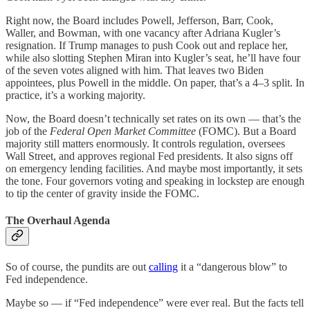
Right now, the Board includes Powell, Jefferson, Barr, Cook,
Waller, and Bowman, with one vacancy after Adriana Kugler’s
resignation. If Trump manages to push Cook out and replace her,
while also slotting Stephen Miran into Kugler’s seat, he’ll have four
of the seven votes aligned with him. That leaves two Biden
appointees, plus Powell in the middle. On paper, that’s a 4–3 split. In
practice, it’s a working majority.
Now, the Board doesn’t technically set rates on its own — that’s the
job of the
Federal Open Market Committee
(FOMC). But a Board
majority still matters enormously. It controls regulation, oversees
Wall Street, and approves regional Fed presidents. It also signs off
on emergency lending facilities. And maybe most importantly, it sets
the tone. Four governors voting and speaking in lockstep are enough
to tip the center of gravity inside the FOMC.
The Overhaul Agenda
So of course, the pundits are out
calling
it a “dangerous blow” to
Fed independence.
Maybe so — if “Fed independence” were ever real. But the facts tell