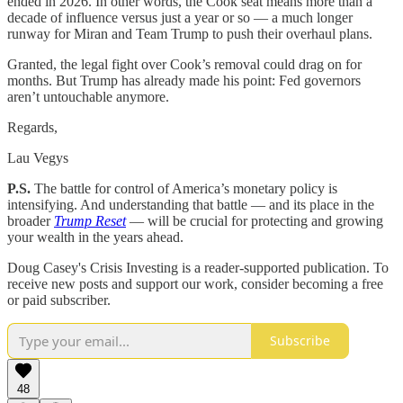
ended in 2026. In other words, the Cook seat means more than a
decade of influence versus just a year or so — a much longer
runway for Miran and Team Trump to push their overhaul plans.
Granted, the legal fight over Cook’s removal could drag on for
months. But Trump has already made his point: Fed governors
aren’t untouchable anymore.
Regards,
Lau Vegys
P.S.
The battle for control of America’s monetary policy is
intensifying. And understanding that battle — and its place in the
broader
Trump Reset
— will be crucial for protecting and growing
your wealth in the years ahead.
Doug Casey's Crisis Investing is a reader-supported publication. To
receive new posts and support our work, consider becoming a free
or paid subscriber.
Subscribe
48