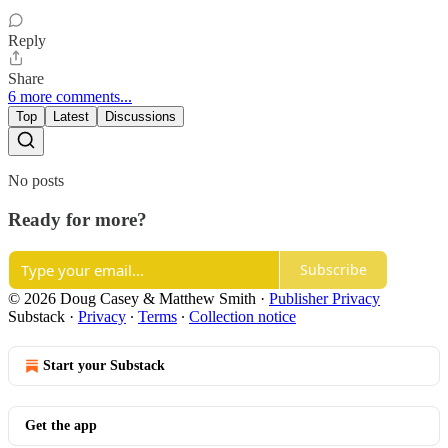
Reply
Share
6 more comments...
Top
Latest
Discussions
No posts
Ready for more?
Subscribe
© 2026 Doug Casey & Matthew Smith
·
Publisher Privacy
Substack
·
Privacy
∙
Terms
∙
Collection notice
Start your Substack
Get the app