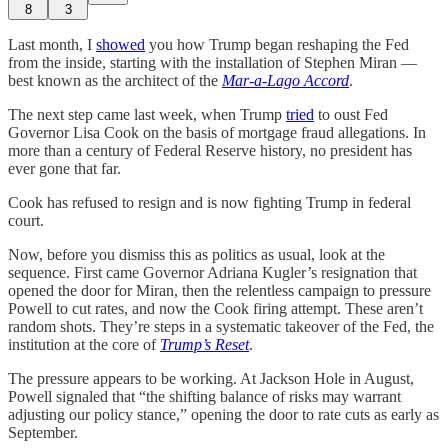
8
3
Last month, I
showed
you how Trump began reshaping the Fed
from the inside, starting with the installation of Stephen Miran —
best known as the architect of the
Mar-a-Lago Accord
.
The next step came last week, when Trump
tried
to oust Fed
Governor Lisa Cook on the basis of mortgage fraud allegations. In
more than a century of Federal Reserve history, no president has
ever gone that far.
Cook has refused to resign and is now fighting Trump in federal
court.
Now, before you dismiss this as politics as usual, look at the
sequence. First came Governor Adriana Kugler’s resignation that
opened the door for Miran, then the relentless campaign to pressure
Powell to cut rates, and now the Cook firing attempt. These aren’t
random shots. They’re steps in a systematic takeover of the Fed, the
institution at the core of
Trump’s Reset
.
The pressure appears to be working. At Jackson Hole in August,
Powell signaled that “the shifting balance of risks may warrant
adjusting our policy stance,” opening the door to rate cuts as early as
September.