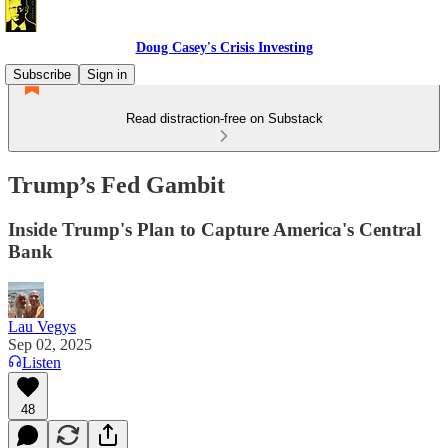
Doug Casey's Crisis Investing
Subscribe
Sign in
Read distraction-free on Substack
Trump’s Fed Gambit
Inside Trump's Plan to Capture America's Central
Bank
Lau Vegys
Sep 02, 2025
Listen
48