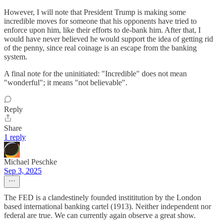
However, I will note that President Trump is making some
incredible moves for someone that his opponents have tried to
enforce upon him, like their efforts to de-bank him. After that, I
would have never believed he would support the idea of getting rid
of the penny, since real coinage is an escape from the banking
system.
A final note for the uninitiated: "Incredible" does not mean
"wonderful"; it means "not believable".
Reply
Share
1 reply
Michael Peschke
Sep 3, 2025
The FED is a clandestinely founded instititution by the London
based international banking cartel (1913). Neither independent nor
federal are true. We can currently again observe a great show.