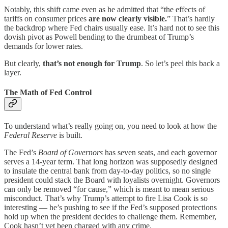
Notably, this shift came even as he admitted that “the effects of
tariffs on consumer prices
are now clearly visible.
” That’s hardly
the backdrop where Fed chairs usually ease. It’s hard not to see this
dovish pivot as Powell bending to the drumbeat of Trump’s
demands for lower rates.
But clearly,
that’s not enough for Trump
. So let’s peel this back a
layer.
The Math of Fed Control
To understand what’s really going on, you need to look at how the
Federal Reserve
is built.
The Fed’s
Board of Governors
has seven seats, and each governor
serves a 14-year term. That long horizon was supposedly designed
to insulate the central bank from day-to-day politics, so no single
president could stack the Board with loyalists overnight. Governors
can only be removed “for cause,” which is meant to mean serious
misconduct. That’s why Trump’s attempt to fire Lisa Cook is so
interesting — he’s pushing to see if the Fed’s supposed protections
hold up when the president decides to challenge them. Remember,
Cook hasn’t yet been charged with any crime.