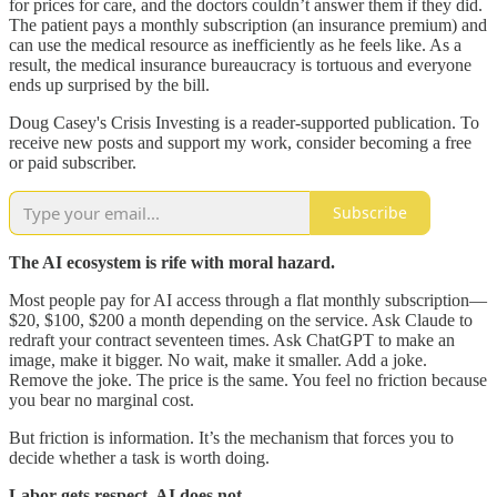
for prices for care, and the doctors couldn’t answer them if they did.
The patient pays a monthly subscription (an insurance premium) and
can use the medical resource as inefficiently as he feels like. As a
result, the medical insurance bureaucracy is tortuous and everyone
ends up surprised by the bill.
Doug Casey's Crisis Investing is a reader-supported publication. To
receive new posts and support my work, consider becoming a free
or paid subscriber.
Subscribe
The AI ecosystem is rife with moral hazard.
Most people pay for AI access through a flat monthly subscription—
$20, $100, $200 a month depending on the service. Ask Claude to
redraft your contract seventeen times. Ask ChatGPT to make an
image, make it bigger. No wait, make it smaller. Add a joke.
Remove the joke. The price is the same. You feel no friction because
you bear no marginal cost.
But friction is information. It’s the mechanism that forces you to
decide whether a task is worth doing.
Labor gets respect. AI does not.