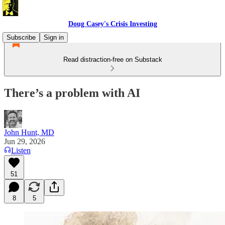
Doug Casey's Crisis Investing
Subscribe
Sign in
Read distraction-free on Substack
There’s a problem with AI
John Hunt, MD
Jun 29, 2026
Listen
51
8
5