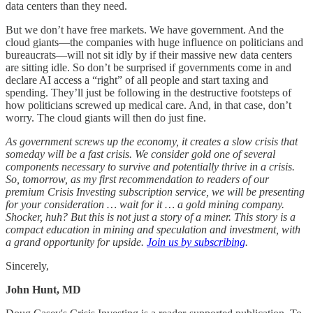
data centers than they need.
But we don’t have free markets. We have government. And the
cloud giants—the companies with huge influence on politicians and
bureaucrats—will not sit idly by if their massive new data centers
are sitting idle. So don’t be surprised if governments come in and
declare AI access a “right” of all people and start taxing and
spending. They’ll just be following in the destructive footsteps of
how politicians screwed up medical care. And, in that case, don’t
worry. The cloud giants will then do just fine.
As government screws up the economy, it creates a slow crisis that
someday will be a fast crisis. We consider gold one of several
components necessary to survive and potentially thrive in a crisis.
So, tomorrow, as my first recommendation to readers of our
premium Crisis Investing subscription service, we will be presenting
for your consideration … wait for it … a gold mining company.
Shocker, huh? But this is not just a story of a miner. This story is a
compact education in mining and speculation and investment, with
a grand opportunity for upside.
Join us by subscribing
.
Sincerely,
John Hunt, MD