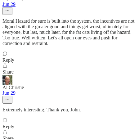
Jun 29
Moral Hazard for sure is built into the system, the incentives are not
aligned with the greater good and things get worst, ultimately for
everyone, but last, much later, for the fat cats living off the hazard.
Too true. Well written. Let's all open our eyes and push for
correction and restraint.
Reply
Share
Al Christie
Jun 29
Extremely interesting. Thank you, John.
Reply
Share