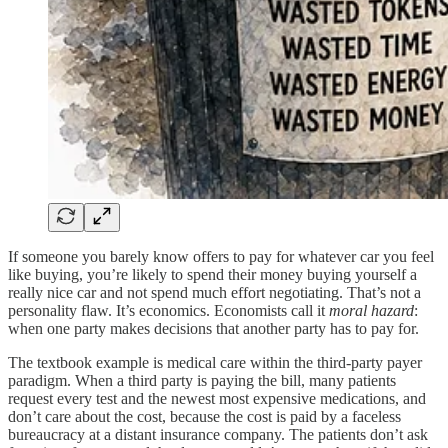
If someone you barely know offers to pay for whatever car you feel
like buying, you’re likely to spend their money buying yourself a
really nice car and not spend much effort negotiating. That’s not a
personality flaw. It’s economics. Economists call it
moral hazard
:
when one party makes decisions that another party has to pay for.
The textbook example is medical care within the third-party payer
paradigm. When a third party is paying the bill, many patients
request every test and the newest most expensive medications, and
don’t care about the cost, because the cost is paid by a faceless
bureaucracy at a distant insurance company. The patients don’t ask