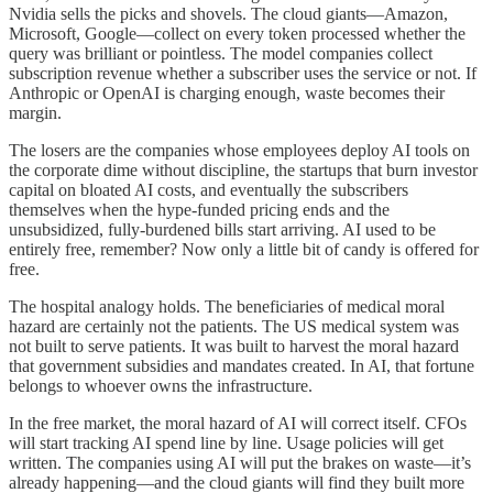
Nvidia sells the picks and shovels. The cloud giants—Amazon,
Microsoft, Google—collect on every token processed whether the
query was brilliant or pointless. The model companies collect
subscription revenue whether a subscriber uses the service or not. If
Anthropic or OpenAI is charging enough, waste becomes their
margin.
The losers are the companies whose employees deploy AI tools on
the corporate dime without discipline, the startups that burn investor
capital on bloated AI costs, and eventually the subscribers
themselves when the hype-funded pricing ends and the
unsubsidized, fully-burdened bills start arriving. AI used to be
entirely free, remember? Now only a little bit of candy is offered for
free.
The hospital analogy holds. The beneficiaries of medical moral
hazard are certainly not the patients. The US medical system was
not built to serve patients. It was built to harvest the moral hazard
that government subsidies and mandates created. In AI, that fortune
belongs to whoever owns the infrastructure.
In the free market, the moral hazard of AI will correct itself. CFOs
will start tracking AI spend line by line. Usage policies will get
written. The companies using AI will put the brakes on waste—it’s
already happening—and the cloud giants will find they built more