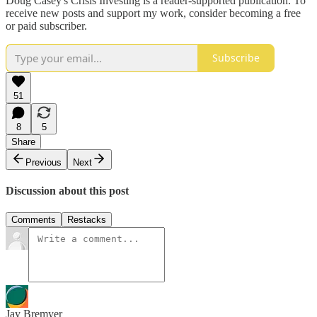
Doug Casey's Crisis Investing is a reader-supported publication. To
receive new posts and support my work, consider becoming a free
or paid subscriber.
Subscribe
51
8
5
Share
Previous
Next
Discussion about this post
Comments
Restacks
Jay Bremyer