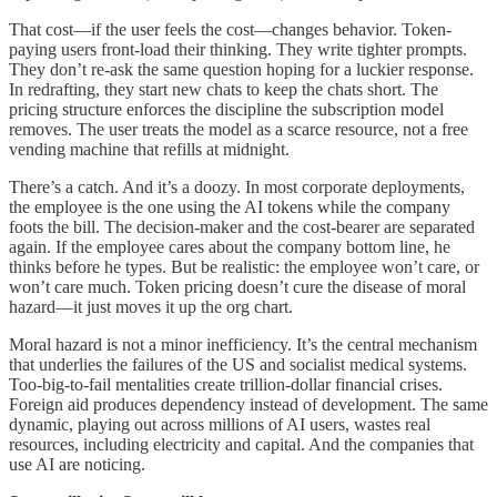
That cost—if the user feels the cost—changes behavior. Token-
paying users front-load their thinking. They write tighter prompts.
They don’t re-ask the same question hoping for a luckier response.
In redrafting, they start new chats to keep the chats short. The
pricing structure enforces the discipline the subscription model
removes. The user treats the model as a scarce resource, not a free
vending machine that refills at midnight.
There’s a catch. And it’s a doozy. In most corporate deployments,
the employee is the one using the AI tokens while the company
foots the bill. The decision-maker and the cost-bearer are separated
again. If the employee cares about the company bottom line, he
thinks before he types. But be realistic: the employee won’t care, or
won’t care much. Token pricing doesn’t cure the disease of moral
hazard—it just moves it up the org chart.
Moral hazard is not a minor inefficiency. It’s the central mechanism
that underlies the failures of the US and socialist medical systems.
Too-big-to-fail mentalities create trillion-dollar financial crises.
Foreign aid produces dependency instead of development. The same
dynamic, playing out across millions of AI users, wastes real
resources, including electricity and capital. And the companies that
use AI are noticing.