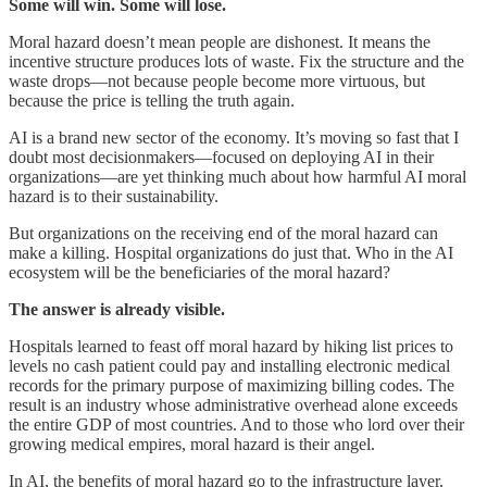
Some will win. Some will lose.
Moral hazard doesn’t mean people are dishonest. It means the
incentive structure produces lots of waste. Fix the structure and the
waste drops—not because people become more virtuous, but
because the price is telling the truth again.
AI is a brand new sector of the economy. It’s moving so fast that I
doubt most decisionmakers—focused on deploying AI in their
organizations—are yet thinking much about how harmful AI moral
hazard is to their sustainability.
But organizations on the receiving end of the moral hazard can
make a killing. Hospital organizations do just that. Who in the AI
ecosystem will be the beneficiaries of the moral hazard?
The answer is already visible.
Hospitals learned to feast off moral hazard by hiking list prices to
levels no cash patient could pay and installing electronic medical
records for the primary purpose of maximizing billing codes. The
result is an industry whose administrative overhead alone exceeds
the entire GDP of most countries. And to those who lord over their
growing medical empires, moral hazard is their angel.
In AI, the benefits of moral hazard go to the infrastructure layer.