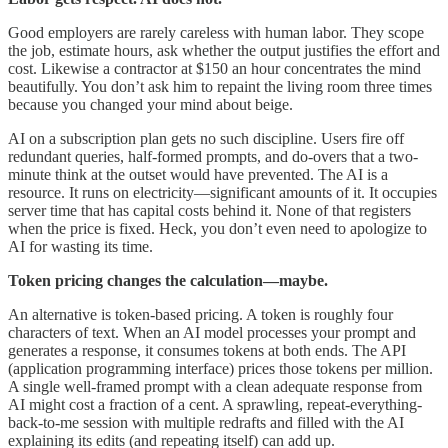
Good employers are rarely careless with human labor. They scope
the job, estimate hours, ask whether the output justifies the effort and
cost. Likewise a contractor at $150 an hour concentrates the mind
beautifully. You don’t ask him to repaint the living room three times
because you changed your mind about beige.
AI on a subscription plan gets no such discipline. Users fire off
redundant queries, half-formed prompts, and do-overs that a two-
minute think at the outset would have prevented. The AI is a
resource. It runs on electricity—significant amounts of it. It occupies
server time that has capital costs behind it. None of that registers
when the price is fixed. Heck, you don’t even need to apologize to
AI for wasting its time.
Token pricing changes the calculation—maybe.
An alternative is token-based pricing. A token is roughly four
characters of text. When an AI model processes your prompt and
generates a response, it consumes tokens at both ends. The API
(application programming interface) prices those tokens per million.
A single well-framed prompt with a clean adequate response from
AI might cost a fraction of a cent. A sprawling, repeat-everything-
back-to-me session with multiple redrafts and filled with the AI
explaining its edits (and repeating itself) can add up.