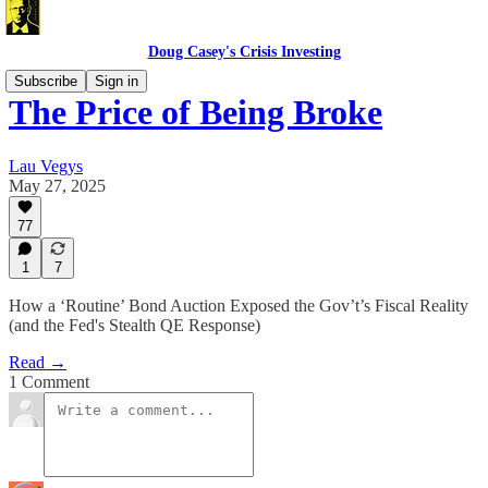
Doug Casey's Crisis Investing
Subscribe
Sign in
The Price of Being Broke
Lau Vegys
May 27, 2025
77
1
7
How a ‘Routine’ Bond Auction Exposed the Gov’t’s Fiscal Reality
(and the Fed's Stealth QE Response)
Read →
1 Comment