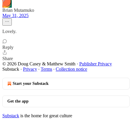
Brian Mutamuko
May 31, 2025
Lovely.
Reply
Share
© 2026 Doug Casey & Matthew Smith
·
Publisher Privacy
Substack
·
Privacy
∙
Terms
∙
Collection notice
Start your Substack
Get the app
Substack
is the home for great culture