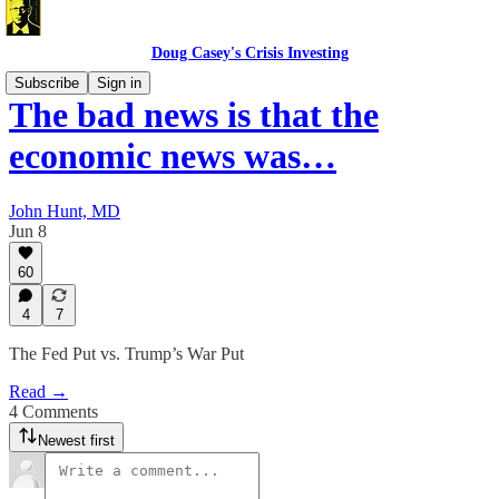
Doug Casey's Crisis Investing
Subscribe
Sign in
The bad news is that the
economic news was…
John Hunt, MD
Jun 8
60
4
7
The Fed Put vs. Trump’s War Put
Read →
4 Comments
Newest first