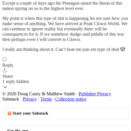
Except a couple of days ago the Pentagon raised the threat of this
nation spying on us to the highest level ever.
My point is when this type of shit is happening Im not sure how you
make sense of anything. We have arrived at Peak Clown World. We
can continue to ignore reality but eventually there will be
consequences for it. If we somehow dodge said pitfalls of this war
then perhaps even I will convert to Clown.
I really am thinking about it. Can’t beat em join em type of deal 🤡
Reply
Share
1 reply hidden
© 2026 Doug Casey & Matthew Smith
·
Publisher Privacy
Substack
·
Privacy
∙
Terms
∙
Collection notice
Start your Substack
Get the app