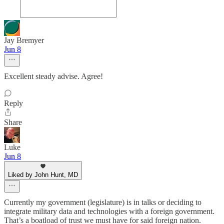
Jay Bremyer
Jun 8
Excellent steady advise. Agree!
Reply
Share
Luke
Jun 8
Liked by John Hunt, MD
Currently my government (legislature) is in talks or deciding to
integrate military data and technologies with a foreign government.
That’s a boatload of trust we must have for said foreign nation.