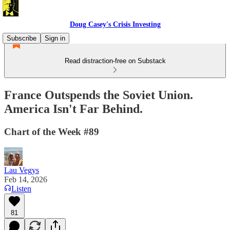
Doug Casey's Crisis Investing
Subscribe
Sign in
Read distraction-free on Substack
France Outspends the Soviet Union.
America Isn't Far Behind.
Chart of the Week #89
Lau Vegys
Feb 14, 2026
Listen
81