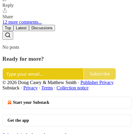
Reply
Share
12 more comments...
Top
Latest
Discussions
No posts
Ready for more?
Subscribe
© 2026 Doug Casey & Matthew Smith
·
Publisher Privacy
Substack
·
Privacy
∙
Terms
∙
Collection notice
Start your Substack
Get the app