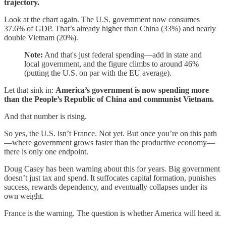
trajectory.
Look at the chart again. The U.S. government now consumes
37.6% of GDP. That’s already higher than China (33%) and nearly
double Vietnam (20%).
Note:
And that's just federal spending—add in state and
local government, and the figure climbs to around 46%
(putting the U.S. on par with the EU average).
Let that sink in:
America’s government is now spending more
than the People’s Republic of China and communist Vietnam.
And that number is rising.
So yes, the U.S. isn’t France. Not yet. But once you’re on this path
—where government grows faster than the productive economy—
there is only one endpoint.
Doug Casey has been warning about this for years. Big government
doesn’t just tax and spend. It suffocates capital formation, punishes
success, rewards dependency, and eventually collapses under its
own weight.
France is the warning. The question is whether America will heed it.