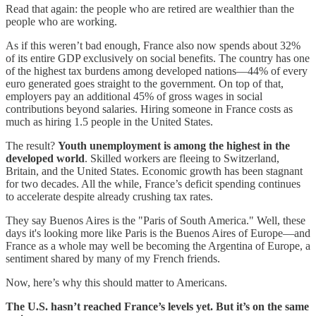
Read that again: the people who are retired are wealthier than the
people who are working.
As if this weren’t bad enough, France also now spends about 32%
of its entire GDP exclusively on social benefits. The country has one
of the highest tax burdens among developed nations—44% of every
euro generated goes straight to the government. On top of that,
employers pay an additional 45% of gross wages in social
contributions beyond salaries. Hiring someone in France costs as
much as hiring 1.5 people in the United States.
The result?
Youth unemployment is among the highest in the
developed world
. Skilled workers are fleeing to Switzerland,
Britain, and the United States. Economic growth has been stagnant
for two decades. All the while, France’s deficit spending continues
to accelerate despite already crushing tax rates.
They say Buenos Aires is the "Paris of South America." Well, these
days it's looking more like Paris is the Buenos Aires of Europe—and
France as a whole may well be becoming the Argentina of Europe, a
sentiment shared by many of my French friends.
Now, here’s why this should matter to Americans.
The U.S. hasn’t reached France’s levels yet. But it’s on the same