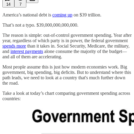
14
7
America’s national debt is
coming up
on $39 trillion.
That’s not a typo. $39,000,000,000,000.
The reason is simple: out-of-control government spending. Year after
year, regardless of which party is in power, the federal government
spends more
than it takes in. Social Security, Medicare, the military,
and
interest payments
alone consume the majority of the budget—
and all of them are accelerating.
Most people assume this is just how modern economies work. Big
government, big spending, big deficits. But to understand where this
path leads, we need to look at a country that's much further down
the road.
Take a look at today’s chart comparing government spending across
countries: