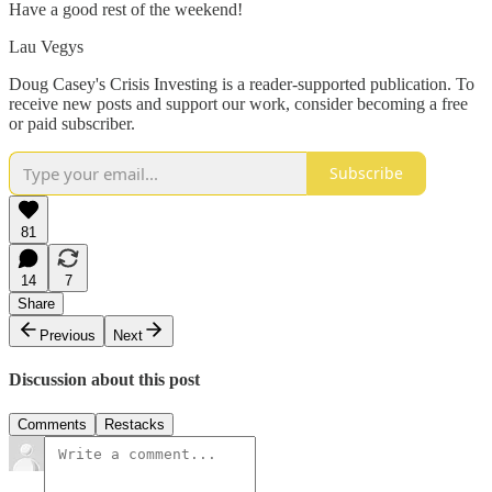
Have a good rest of the weekend!
Lau Vegys
Doug Casey's Crisis Investing is a reader-supported publication. To
receive new posts and support our work, consider becoming a free
or paid subscriber.
Subscribe
81
14
7
Share
Previous
Next
Discussion about this post
Comments
Restacks