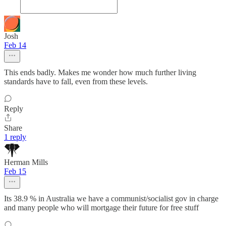
Josh
Feb 14
This ends badly. Makes me wonder how much further living
standards have to fall, even from these levels.
Reply
Share
1 reply
Herman Mills
Feb 15
Its 38.9 % in Australia we have a communist/socialist gov in charge
and many people who will mortgage their future for free stuff