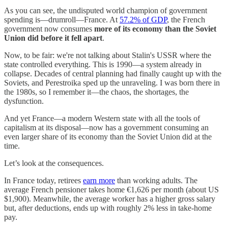
As you can see, the undisputed world champion of government
spending is—drumroll—France. At
57.2% of GDP
, the French
government now consumes
more of its economy than the Soviet
Union did before it fell apart
.
Now, to be fair: we're not talking about Stalin's USSR where the
state controlled everything. This is 1990—a system already in
collapse. Decades of central planning had finally caught up with the
Soviets, and Perestroika sped up the unraveling. I was born there in
the 1980s, so I remember it—the chaos, the shortages, the
dysfunction.
And yet France—a modern Western state with all the tools of
capitalism at its disposal—now has a government consuming an
even larger share of its economy than the Soviet Union did at the
time.
Let’s look at the consequences.
In France today, retirees
earn more
than working adults. The
average French pensioner takes home €1,626 per month (about US
$1,900). Meanwhile, the average worker has a higher gross salary
but, after deductions, ends up with roughly 2% less in take-home
pay.