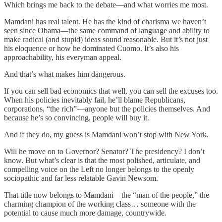
Which brings me back to the debate—and what worries me most.
Mamdani has real talent. He has the kind of charisma we haven’t
seen since Obama—the same command of language and ability to
make radical (and stupid) ideas sound reasonable. But it’s not just
his eloquence or how he dominated Cuomo. It’s also his
approachability, his everyman appeal.
And that’s what makes him dangerous.
If you can sell bad economics that well, you can sell the excuses too.
When his policies inevitably fail, he’ll blame Republicans,
corporations, “the rich”—anyone but the policies themselves. And
because he’s so convincing, people will buy it.
And if they do, my guess is Mamdani won’t stop with New York.
Will he move on to Governor? Senator? The presidency? I don’t
know. But what’s clear is that the most polished, articulate, and
compelling voice on the Left no longer belongs to the openly
sociopathic and far less relatable Gavin Newsom.
That title now belongs to Mamdani—the “man of the people,” the
charming champion of the working class… someone with the
potential to cause much more damage, countrywide.