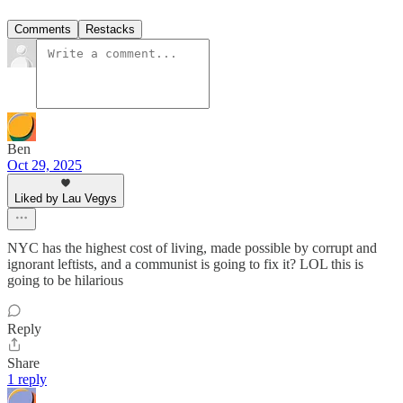
Comments
Restacks
Ben
Oct 29, 2025
Liked by Lau Vegys
NYC has the highest cost of living, made possible by corrupt and
ignorant leftists, and a communist is going to fix it? LOL this is
going to be hilarious
Reply
Share
1 reply