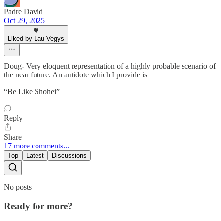
Padre David
Oct 29, 2025
Liked by Lau Vegys
Doug- Very eloquent representation of a highly probable scenario of
the near future. An antidote which I provide is
“Be Like Shohei”
Reply
Share
17 more comments...
Top
Latest
Discussions
No posts
Ready for more?