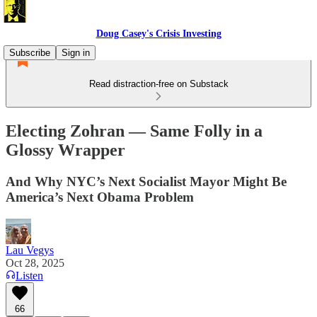
Doug Casey's Crisis Investing
Subscribe
Sign in
Read distraction-free on Substack
Electing Zohran — Same Folly in a
Glossy Wrapper
And Why NYC’s Next Socialist Mayor Might Be
America’s Next Obama Problem
Lau Vegys
Oct 28, 2025
Listen
66