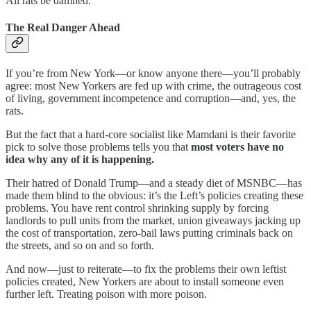
All rats be damned.
The Real Danger Ahead
If you’re from New York—or know anyone there—you’ll probably
agree: most New Yorkers are fed up with crime, the outrageous cost
of living, government incompetence and corruption—and, yes, the
rats.
But the fact that a hard-core socialist like Mamdani is their favorite
pick to solve those problems tells you that
most voters have no
idea why any of it is happening.
Their hatred of Donald Trump—and a steady diet of MSNBC—has
made them blind to the obvious: it’s the Left’s policies creating these
problems. You have rent control shrinking supply by forcing
landlords to pull units from the market, union giveaways jacking up
the cost of transportation, zero-bail laws putting criminals back on
the streets, and so on and so forth.
And now—just to reiterate—to fix the problems their own leftist
policies created, New Yorkers are about to install someone even
further left. Treating poison with more poison.