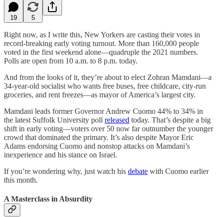
19
5
Right now, as I write this, New Yorkers are casting their votes in
record-breaking early voting turnout. More than 160,000 people
voted in the first weekend alone—quadruple the 2021 numbers.
Polls are open from 10 a.m. to 8 p.m. today.
And from the looks of it, they’re about to elect Zohran Mamdani—a
34-year-old socialist who wants free buses, free childcare, city-run
groceries, and rent freezes—as mayor of America’s largest city.
Mamdani leads former Governor Andrew Cuomo 44% to 34% in
the latest Suffolk University poll
released
today. That’s despite a big
shift in early voting—voters over 50 now far outnumber the younger
crowd that dominated the primary. It’s also despite Mayor Eric
Adams endorsing Cuomo and nonstop attacks on Mamdani’s
inexperience and his stance on Israel.
If you’re wondering why, just watch his
debate
with Cuomo earlier
this month.
A Masterclass in Absurdity