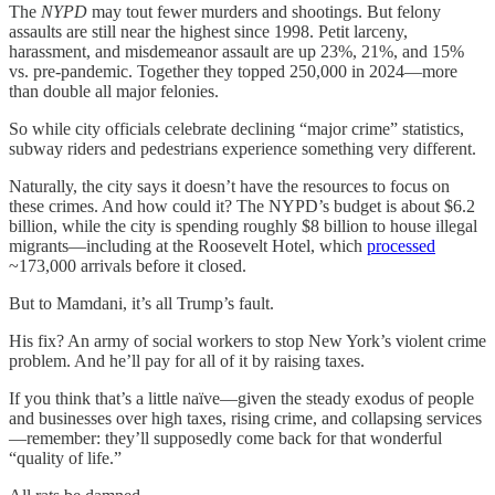
The
NYPD
may tout fewer murders and shootings. But felony
assaults are still near the highest since 1998. Petit larceny,
harassment, and misdemeanor assault are up 23%, 21%, and 15%
vs. pre-pandemic. Together they topped 250,000 in 2024—more
than double all major felonies.
So while city officials celebrate declining “major crime” statistics,
subway riders and pedestrians experience something very different.
Naturally, the city says it doesn’t have the resources to focus on
these crimes. And how could it? The NYPD’s budget is about $6.2
billion, while the city is spending roughly $8 billion to house illegal
migrants—including at the Roosevelt Hotel, which
processed
~173,000 arrivals before it closed.
But to Mamdani, it’s all Trump’s fault.
His fix? An army of social workers to stop New York’s violent crime
problem. And he’ll pay for all of it by raising taxes.
If you think that’s a little naïve—given the steady exodus of people
and businesses over high taxes, rising crime, and collapsing services
—remember: they’ll supposedly come back for that wonderful
“quality of life.”