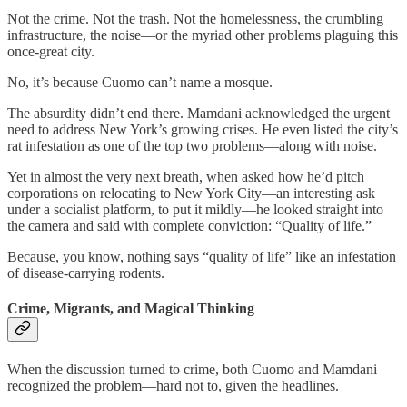
Not the crime. Not the trash. Not the homelessness, the crumbling
infrastructure, the noise—or the myriad other problems plaguing this
once-great city.
No, it’s because Cuomo can’t name a mosque.
The absurdity didn’t end there. Mamdani acknowledged the urgent
need to address New York’s growing crises. He even listed the city’s
rat infestation as one of the top two problems—along with noise.
Yet in almost the very next breath, when asked how he’d pitch
corporations on relocating to New York City—an interesting ask
under a socialist platform, to put it mildly—he looked straight into
the camera and said with complete conviction: “Quality of life.”
Because, you know, nothing says “quality of life” like an infestation
of disease-carrying rodents.
Crime, Migrants, and Magical Thinking
When the discussion turned to crime, both Cuomo and Mamdani
recognized the problem—hard not to, given the headlines.