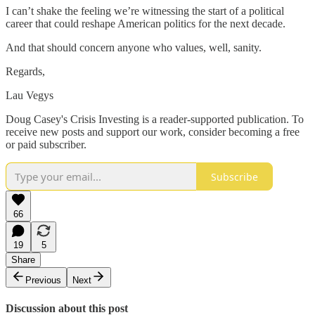
I can’t shake the feeling we’re witnessing the start of a political
career that could reshape American politics for the next decade.
And that should concern anyone who values, well, sanity.
Regards,
Lau Vegys
Doug Casey's Crisis Investing is a reader-supported publication. To
receive new posts and support our work, consider becoming a free
or paid subscriber.
Subscribe
66
19
5
Share
Previous
Next
Discussion about this post