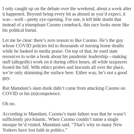
I only caught up on the debate over the weekend, about a week after
it happened. Beyond being every bit as absurd as you’d expect, it
was—well—pretty eye-opening. For one, it left little doubt that
instead of a triumphant Cuomo comeback, this race looks more like
his political burial.
Let me be clear: there’s zero reason to like Cuomo. He’s the guy
whose COVID policies led to thousands of nursing home deaths
while he basked in media praise. On top of that, he used state
resources to write a book about his pandemic leadership—making
staff (allegedly) work on it during office hours, all while taxpayers
footed the bill. With ethics probes and lawsuits all over the place,
we’re only skimming the surface here. Either way, he’s not a good
guy.
But Mamdani’s slam dunk didn’t come from attacking Cuomo on
COVID or his (in)competence.
Oh no.
According to Mamdani, Cuomo’s main failure was that he wasn’t
sufficiently pro-Islamic. When Cuomo couldn’t name a single
mosque he’d visited, Mamdani said, “That’s why so many New
Yorkers have lost faith in politics.”