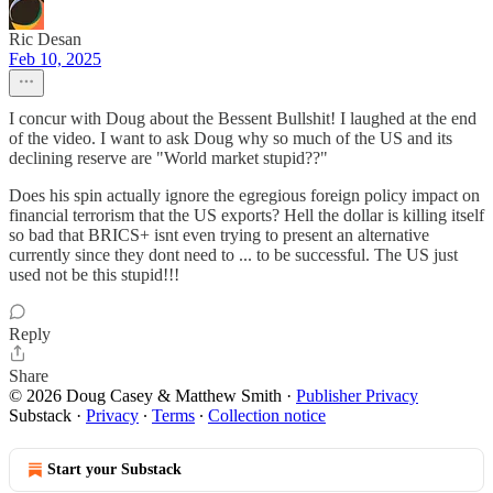
Ric Desan
Feb 10, 2025
I concur with Doug about the Bessent Bullshit! I laughed at the end
of the video. I want to ask Doug why so much of the US and its
declining reserve are "World market stupid??"
Does his spin actually ignore the egregious foreign policy impact on
financial terrorism that the US exports? Hell the dollar is killing itself
so bad that BRICS+ isnt even trying to present an alternative
currently since they dont need to ... to be successful. The US just
used not be this stupid!!!
Reply
Share
© 2026 Doug Casey & Matthew Smith
·
Publisher Privacy
Substack
·
Privacy
∙
Terms
∙
Collection notice
Start your Substack