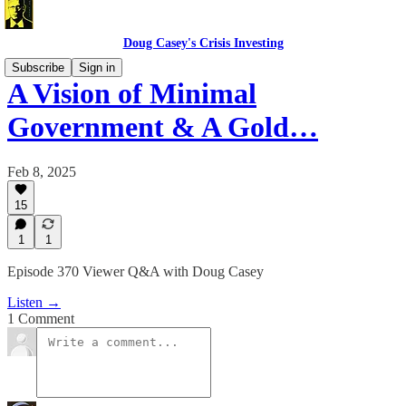
Doug Casey's Crisis Investing
Subscribe
Sign in
A Vision of Minimal
Government & A Gold…
Feb 8, 2025
15
1
1
Episode 370 Viewer Q&A with Doug Casey
Listen →
1 Comment