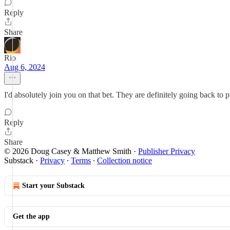
Reply
Share
Rio
Aug 6, 2024
I'd absolutely join you on that bet. They are definitely going back to p
Reply
Share
© 2026 Doug Casey & Matthew Smith
·
Publisher Privacy
Substack
·
Privacy
∙
Terms
∙
Collection notice
Start your Substack
Get the app