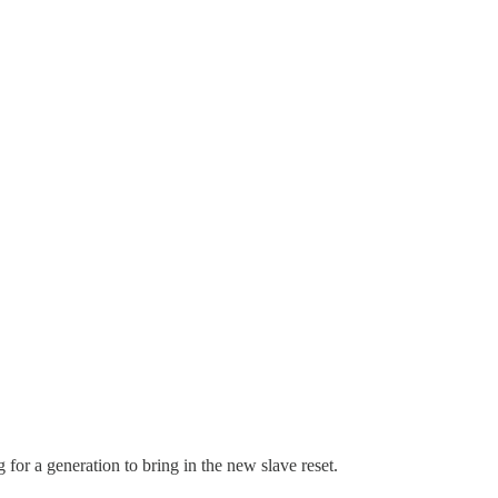
for a generation to bring in the new slave reset.