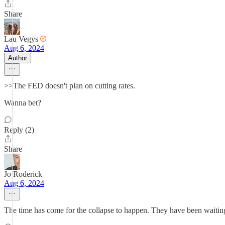
Share
Lau Vegys
Aug 6, 2024
Author
>>The FED doesn't plan on cutting rates.
Wanna bet?
Reply (2)
Share
Jo Roderick
Aug 6, 2024
The time has come for the collapse to happen. They have been waiting 