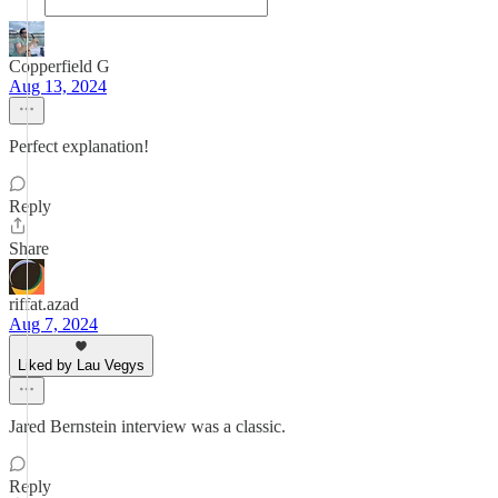
Copperfield G
Aug 13, 2024
Perfect explanation!
Reply
Share
riffat.azad
Aug 7, 2024
Liked by Lau Vegys
Jared Bernstein interview was a classic.
Reply