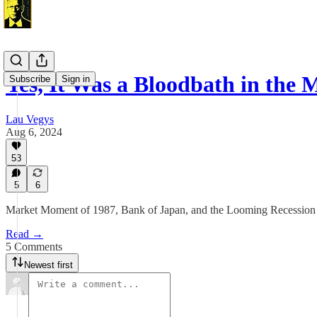
Yes, It Was a Bloodbath in the
Subscribe
Sign in
Lau Vegys
Aug 6, 2024
53
5
6
Market Moment of 1987, Bank of Japan, and the Looming Recession 
Read →
5 Comments
Newest first