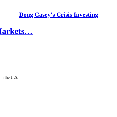
Doug Casey's Crisis Investing
 Markets…
in the U.S.