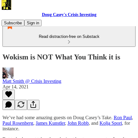
Doug Casey's Crisis Investing
Subscribe
Sign in
Read distraction-free on Substack
Wokism is NOT What You Think it is
Matt Smith @ Crisis Investing
Apr 14, 2021
We’ve had some amazing guests on Doug Casey’s Take.
Ron Paul
,
Paul Rosenberg
,
James Kunstler
,
John Robb
, and
Kolja Spori
, for
instance.