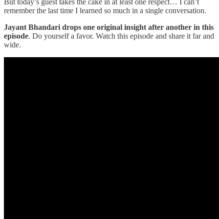
But today’s guest takes the cake in at least one respect… I can’t
remember the last time I learned so much in a single conversation.
Jayant Bhandari drops one original insight after another in this
episode
. Do yourself a favor. Watch this episode and share it far and
wide.