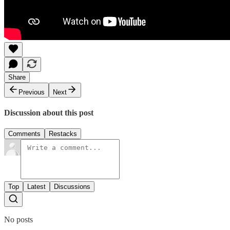
Share
Previous
Next
Discussion about this post
Comments
Restacks
Top
Latest
Discussions
No posts