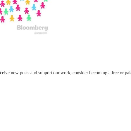
eceive new posts and support our work, consider becoming a free or pai