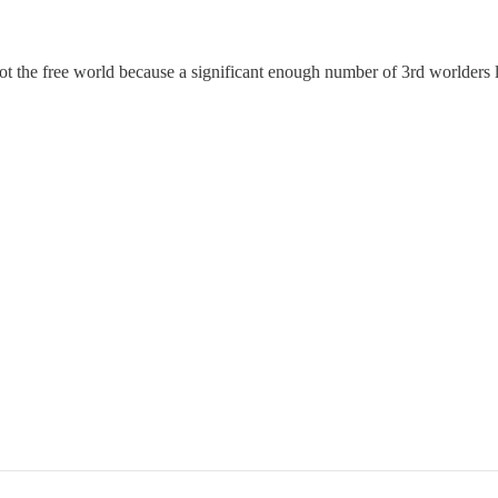
 the free world because a significant enough number of 3rd worlders lik