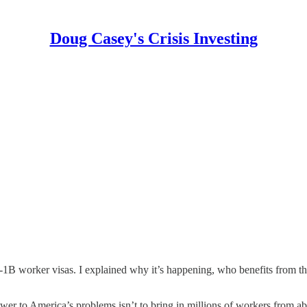
Doug Casey's Crisis Investing
B worker visas. I explained why it’s happening, who benefits from th
 to America’s problems isn’t to bring in millions of workers from abr