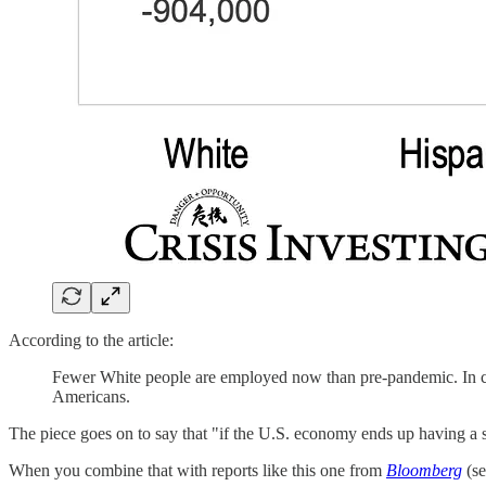
According to the article:
Fewer White people are employed now than pre-pandemic. In c
Americans.
The piece goes on to say that "if the U.S. economy ends up having a so
When you combine that with reports like this one from
Bloomberg
(se