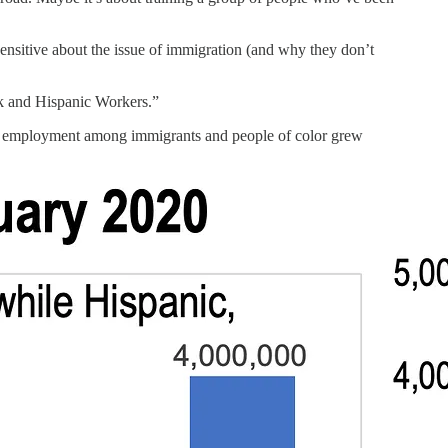
 sensitive about the issue of immigration (and why they don’t
 and Hispanic Workers.”
ile employment among immigrants and people of color grew