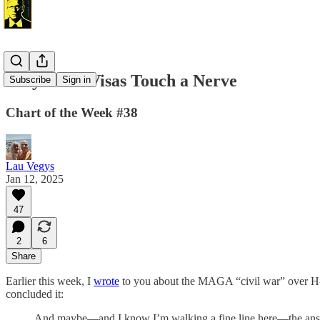
Why H-1B Visas Touch a Nerve
Subscribe
Sign in
Chart of the Week #38
Lau Vegys
Jan 12, 2025
47
2
6
Share
Earlier this week, I
wrote
to you about the MAGA “civil war” over H-1
concluded it:
And maybe—and I know I’m walking a fine line here—the answer