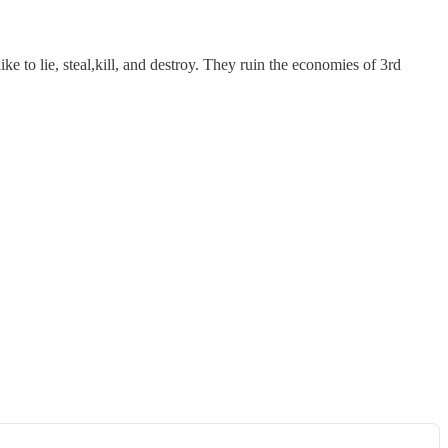
e to lie, steal,kill, and destroy. They ruin the economies of 3rd