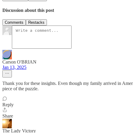
Discussion about this post
Comments
Restacks
Carson O'BRIAN
Jan 13, 2025
Thank you for these insights. Even though my family arrived in America 
piece of the puzzle.
Reply
Share
The Lady Victory