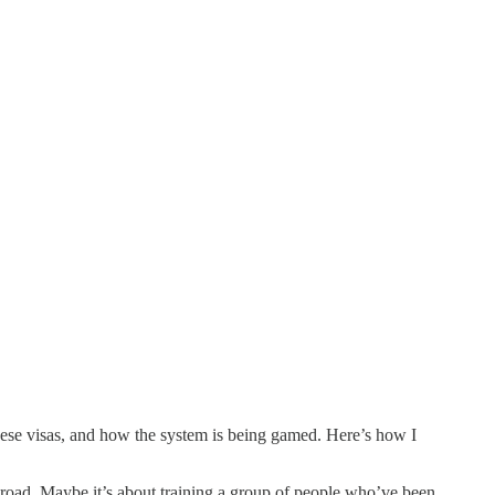
ese visas, and how the system is being gamed. Here’s how I
oad. Maybe it’s about training a group of people who’ve been