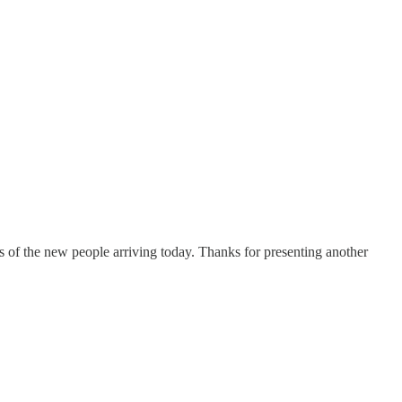
ies of the new people arriving today. Thanks for presenting another