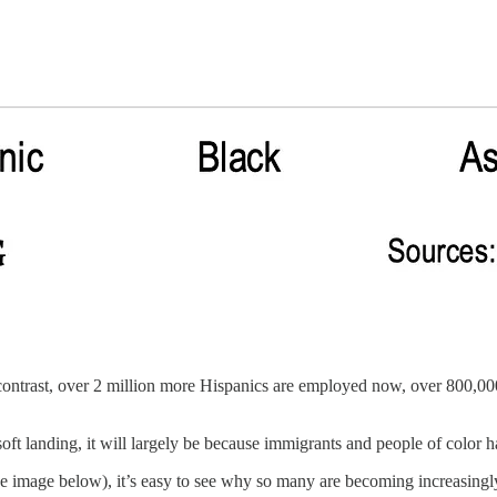
ontrast, over 2 million more Hispanics are employed now, over 800,0
ft landing, it will largely be because immigrants and people of color ha
e image below), it’s easy to see why so many are becoming increasing