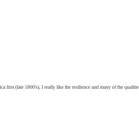
first (late 1800's), I really like the resilience and many of the qualit