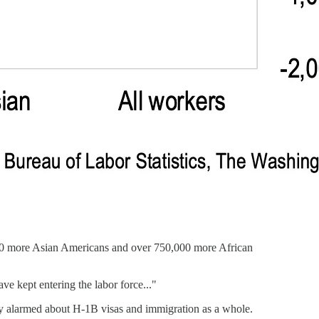
00 more Asian Americans and over 750,000 more African
ve kept entering the labor force..."
ly alarmed about H-1B visas and immigration as a whole.