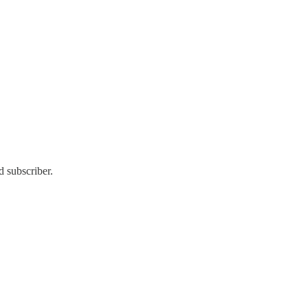
d subscriber.