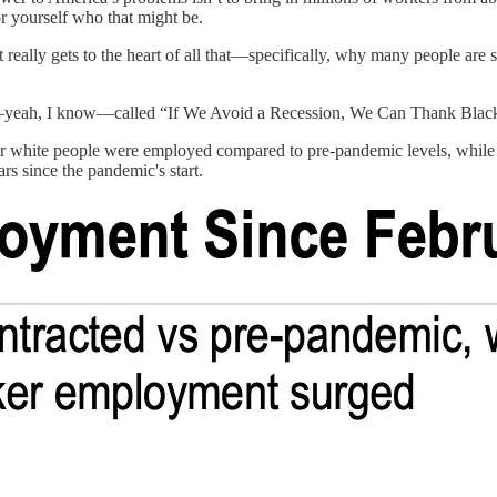
for yourself who that might be.
at really gets to the heart of all that—specifically, why many people are
yeah, I know—called “If We Avoid a Recession, We Can Thank Black
fewer white people were employed compared to pre-pandemic levels, wh
rs since the pandemic's start.