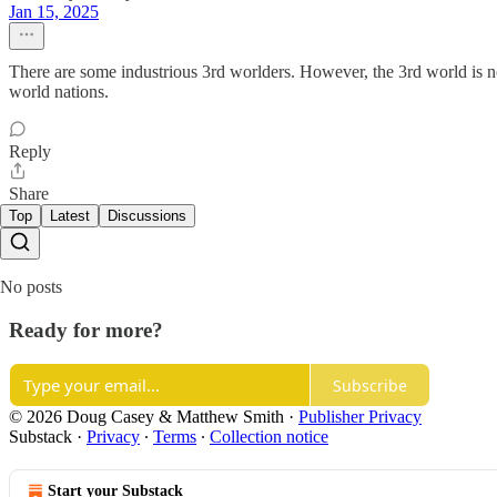
Jan 15, 2025
There are some industrious 3rd worlders. However, the 3rd world is not
world nations.
Reply
Share
Top
Latest
Discussions
No posts
Ready for more?
Subscribe
© 2026 Doug Casey & Matthew Smith
·
Publisher Privacy
Substack
·
Privacy
∙
Terms
∙
Collection notice
Start your Substack