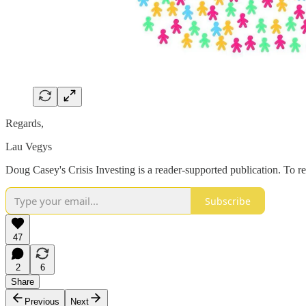
Regards,
Lau Vegys
Doug Casey's Crisis Investing is a reader-supported publication. To r
Subscribe
47
2
6
Share
Previous
Next