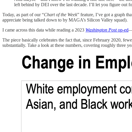
left behind by DEI over the last decade. I’ll let you figure out 
Today, as part of our “
Chart of the Week
” feature, I’ve got a graph th
appreciate being talked down to by MAGA’s Silicon Valley squad).
I came across this data while reading a 2023
Washington Post
op-ed
—
The piece basically celebrates the fact that, since February 2020, 
substantially. Take a look at these numbers, covering roughly three yea