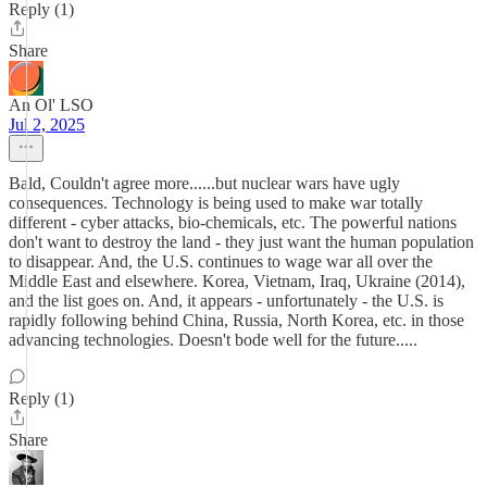
Reply (1)
Share
An Ol' LSO
Jul 2, 2025
Bald, Couldn't agree more......but nuclear wars have ugly
consequences. Technology is being used to make war totally
different - cyber attacks, bio-chemicals, etc. The powerful nations
don't want to destroy the land - they just want the human population
to disappear. And, the U.S. continues to wage war all over the
Middle East and elsewhere. Korea, Vietnam, Iraq, Ukraine (2014),
and the list goes on. And, it appears - unfortunately - the U.S. is
rapidly following behind China, Russia, North Korea, etc. in those
advancing technologies. Doesn't bode well for the future.....
Reply (1)
Share