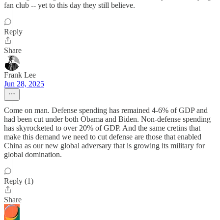
fan club -- yet to this day they still believe.
Reply
Share
Frank Lee
Jun 28, 2025
Come on man. Defense spending has remained 4-6% of GDP and
had been cut under both Obama and Biden. Non-defense spending
has skyrocketed to over 20% of GDP. And the same cretins that
make this demand we need to cut defense are those that enabled
China as our new global adversary that is growing its military for
global domination.
Reply (1)
Share