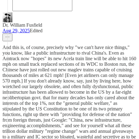
Dr. William Fusfield
Aug 29, 2025
Edited
And this is, of course, precisely why "we can't have nice things,"
you know, like a public infrastructure to rival China's. Even as
Amtrack now "hopes" its new Acela train line will be able to hit 160
mph on small track replaced sections of its WDC to Boston run, the
Chinese have just rolled out new maglev trains capable of cruising
thousands of miles at 621 mph! [Even jet airliners can only manage
570 mph.] If you don't already know, say, just by living here, how
wretched our largely obsolete, and often fully dysfunctional, public
infrastructure has been allowed to become in the US by a far-right
neolibertopian govt. that for many decades has only cared about the
interests of the top 1%, not the "general public welfare," as
stipulated by the US Constitution to be one of its two primary
functions, right up there with "providing for defense of the nation"
from foreign threats, just Google: "China, new infrastructure,
engineering accomplishments," and see for yourself what all these
trillion dollar military "regime change" wars and annual giveaways
to a military and IC sector so bloated, wasteful and secretive as to be