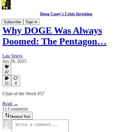
Doug Casey's Crisis Investing
Subscribe
Sign in
Why DOGE Was Always
Doomed: The Pentagon…
Lau Vegys
Jun 28, 2025
47
11
4
Chart of the Week #57
Read →
11 Comments
Newest first