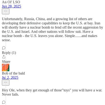
An Ol' LSO
Jun 28, 2025
Unfortunately, Russia, China, and a growing list of others are
developing their defensive capabilities to keep the U.S. at bay. Iran
will shortly have a nuclear bomb to fend off the recent aggression by
the U.S. and Israel. And other nations will follow suit. Have a
nuclear bomb - the U.S. leaves you alone. Simple.......and makes
sense.
Reply (1)
Share
Bob of the bald
Jul 2, 2025
Hey Ole, when they get enough of those"toys" you will have a war.
Never fails.