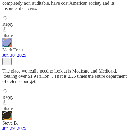
completely non-auditable, have cost American society and its
insouciant citizens.
Reply
Share
Mark Treat
Jun 30, 2025
The place we really need to look at is Medicare and Medicaid,
,totaling over $1.9Trillion... That is 2.25 times the entire department
of defense budget!
Reply
Share
Steve B.
Jun 29, 2025