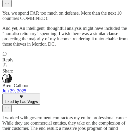
Yes, we spend FAR too much on defense. More than the next 10
countries COMBINED!!
And yet, An intelligent, thoughtful analysis might have included the
"non-discretionary" spending. I wish there was a similar clause
protecting the majority of my income, rendering it untouchable from
those thieves in Mordor, DC.
Reply
Share
Brent Calhoon
Jun 29, 2025
Liked by Lau Vegys
I worked with government contractors my entire professional career.
While they are commercial entities, they take on the complexion of
their customer. The end result: a massive jobs program of mind