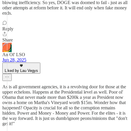
blowing inefficiency. So yes, DOGE was doomed to fail - just as all
other attempts at reform before it. It will end only when fake money
ends.
Reply
Share
An Ol' LSO
Jun 28, 2025
Liked by Lau Vegys
As is all government agencies, it is a revolving door for those at the
upper echelons. Happens at the Presidential level as well. Poor ol'
Obama that never made more than $200k a year as President now
owns a home on Martha's Vineyard worth $15m. Wonder how that
happened? Opacity is crucial for all so the corruption remains
hidden. Power and Money - Money and Power. For the elites - it is
the way forward. It is just us dumb/ignore peons/minions that "don't
get it!"