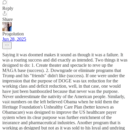
Reply
Share
Progolution
Jun 28, 2025
Saying it was doomed makes it sound as though it was a failure. It
was a roaring success and did exactly as intended. Two things it was
designed to do: 1. Create theater and spectacle to reve up the
MAGA base (success). 2. Downgrade or eliminate programs that
Trump and his "friends" didn't like (success). If one were under the
impression that the purpose of DOGE was tax reduction for the
working class and deficit reduction, well, in that case, one would
have just been bamboozled because that never was the purpose.
Never underestimate the nativity of the American people. Similarly,
vast numbers on the left believed Obama when he told them the
Heritage Foundation's Unhealthy Care Plan (better known as
Obamacare) was designed to improve the US healthcare payer
system when its clear purpose was further enrichment of the
insurance and pharmaceutical industries. Another program that is
working as designed but not as it was sold to his loyal and undying