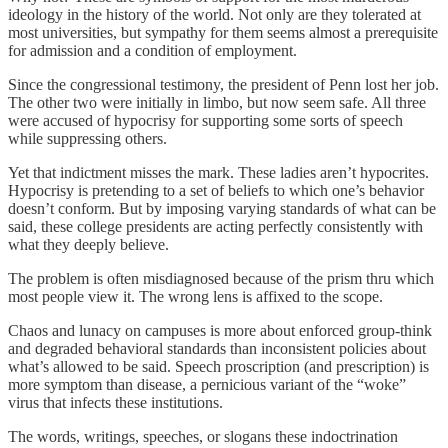
ideology in the history of the world. Not only are they tolerated at
most universities, but sympathy for them seems almost a prerequisite
for admission and a condition of employment.
Since the congressional testimony, the president of Penn lost her job.
The other two were initially in limbo, but now seem safe. All three
were accused of hypocrisy for supporting some sorts of speech
while suppressing others.
Yet that indictment misses the mark. These ladies aren’t hypocrites.
Hypocrisy is pretending to a set of beliefs to which one’s behavior
doesn’t conform. But by imposing varying standards of what can be
said, these college presidents are acting perfectly consistently with
what they deeply believe.
The problem is often misdiagnosed because of the prism thru which
most people view it. The wrong lens is affixed to the scope.
Chaos and lunacy on campuses is more about enforced group-think
and degraded behavioral standards than inconsistent policies about
what’s allowed to be said. Speech proscription (and prescription) is
more symptom than disease, a pernicious variant of the “woke”
virus that infects these institutions.
The words, writings, speeches, or slogans these indoctrination