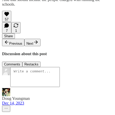
schools.
57
7
1
Share
Previous
Next
Discussion about this post
Comments
Restacks
Doug Youngman
Dec 14, 2023