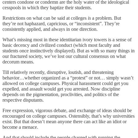
centers condone or condemn are the holy water of the ideological
cesspools in which they baptize their students.
Restrictions on what can be said at colleges
is
a problem. But
they’re not haphazard, capricious, or “inconsistent”. They’re
consistently applied, and always in one direction.
What’s missing most in these identitarian ivory towers is a sense of
basic decency and civilized conduct (which most faculty and
students once instinctively displayed). But as with so many things in
our fractured society, we’ve lost our cultural consensus on what
decorum means.
Till relatively recently, disruptive, loutish, and threatening
behavior…whether organized as a “protest” or not… simply wasn’t
allowed on college campuses. Physical harassment could get you
expelled, and assault would get you arrested. Now discipline
depends on the pigmentation, proclivities, and politics of the
respective disputants.
Free expression, vigorous debate, and exchange of ideas should be
encouraged on college campuses. Ostensibly, that’s why universities
exist. But that doesn’t mean anyone there can act like an idiot or
become a menace.
And that should include the people charged with running the