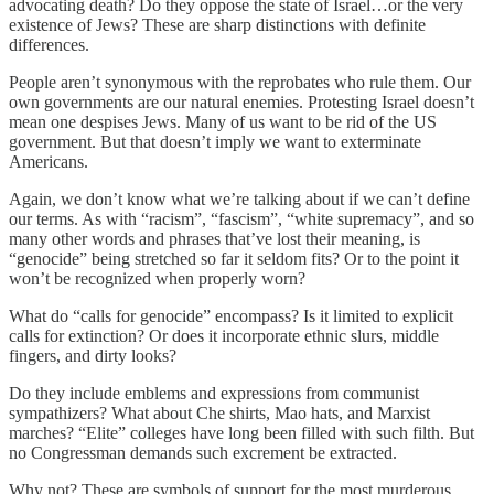
advocating death? Do they oppose the state of Israel…or the very
existence of Jews? These are sharp distinctions with definite
differences.
People aren’t synonymous with the reprobates who rule them. Our
own governments are our natural enemies. Protesting Israel doesn’t
mean one despises Jews. Many of us want to be rid of the US
government. But that doesn’t imply we want to exterminate
Americans.
Again, we don’t know what we’re talking about if we can’t define
our terms. As with “racism”, “fascism”, “white supremacy”, and so
many other words and phrases that’ve lost their meaning, is
“genocide” being stretched so far it seldom fits? Or to the point it
won’t be recognized when properly worn?
What do “calls for genocide” encompass? Is it limited to explicit
calls for extinction? Or does it incorporate ethnic slurs, middle
fingers, and dirty looks?
Do they include emblems and expressions from communist
sympathizers? What about Che shirts, Mao hats, and Marxist
marches? “Elite” colleges have long been filled with such filth. But
no Congressman demands such excrement be extracted.
Why not? These are symbols of support for the most murderous