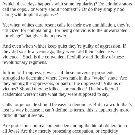
(which these days happens with some regularity)? Do administrators
call the cops…or worry about “context”? Or do they simply nod
along with implicit applause?
Yet when whites dare resent calls for their own annihilation, they’re
criticized for complaining - for being oblivious to the unwarranted
“privilege” that gives them power.
And even when whites keep quiet they’re guilty of aggression. If
they did so a few years ago, they were told their “silence was
violence”. Such is the convenient flexibility and fluidity of these
revolutionary regimens.
In front of Congress, it was as if these university presidents
struggled to determine where Jews rank in this “woke” strata. Are
they among the oppressors, or part of the oppressed? Villains or
victims? Should they be killed…or cuddled? The bewildered
academics weren’t sure what they were supposed to say.
Calls for genocide should be easy to denounce. But in a world that’s
lost its way because it can’t define its terms, this is apparently more
difficult than it seems.
Are protestors and malcontents demanding the literal obliteration of
all Jews? Are they merely protesting occupation, or explicitly