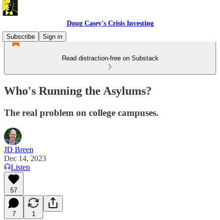
Doug Casey's Crisis Investing
Subscribe
Sign in
Read distraction-free on Substack
Who's Running the Asylums?
The real problem on college campuses.
JD Breen
Dec 14, 2023
Listen
57
7
1