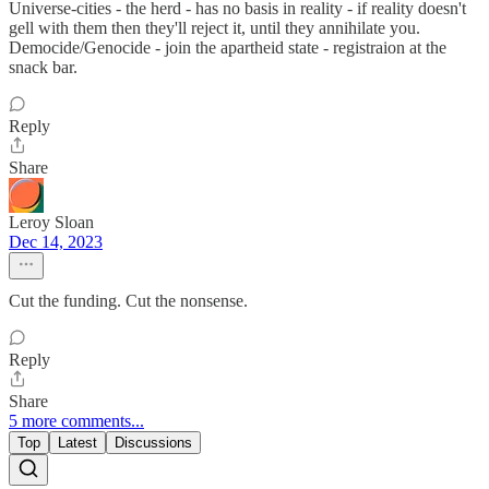
Universe-cities - the herd - has no basis in reality - if reality doesn't
gell with them then they'll reject it, until they annihilate you.
Democide/Genocide - join the apartheid state - registraion at the
snack bar.
Reply
Share
Leroy Sloan
Dec 14, 2023
Cut the funding. Cut the nonsense.
Reply
Share
5 more comments...
Top
Latest
Discussions