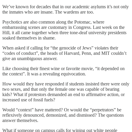
We’ve known for decades that in our academic asylums it’s not only
the inmates who are insane. The wardens are too.
Psychotics are also common along the Potomac, where
embarrassing scenes are customary in Congress. Last week on the
Hill, it all came together when three tone-deaf university presidents
soaked themselves in shame.
When asked if calling for “the genocide of Jews” violates their
“codes of conduct”, the heads of Harvard, Penn, and MIT couldn’t
give an unambiguous answer.
Like choosing their finest wine or favorite movie, “it depended on
the context”. It was a revealing equivocation.
How would they have responded if students insisted there were only
two sexes, and that only the female one was capable of bearing
kids? What if protestors demanded an end to affirmative action, or
increased use of fossil fuels?
Would “context” have mattered? Or would the “perpetrators” be
reflexively denounced, demonized, and dismissed? The questions
answer themselves.
What if someone on campus calls for wiping out white people