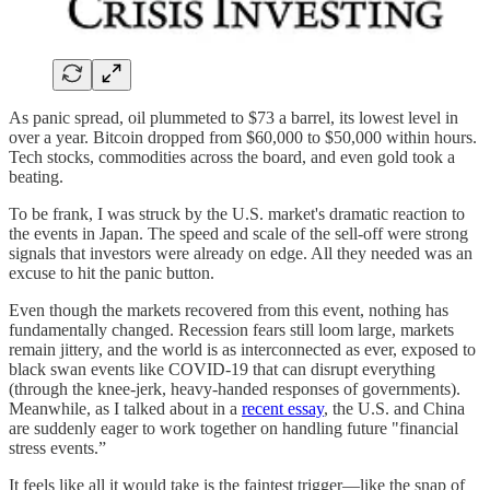
As panic spread, oil plummeted to $73 a barrel, its lowest level in
over a year. Bitcoin dropped from $60,000 to $50,000 within hours.
Tech stocks, commodities across the board, and even gold took a
beating.
To be frank, I was struck by the U.S. market's dramatic reaction to
the events in Japan. The speed and scale of the sell-off were strong
signals that investors were already on edge. All they needed was an
excuse to hit the panic button.
Even though the markets recovered from this event, nothing has
fundamentally changed. Recession fears still loom large, markets
remain jittery, and the world is as interconnected as ever, exposed to
black swan events like COVID-19 that can disrupt everything
(through the knee-jerk, heavy-handed responses of governments).
Meanwhile, as I talked about in a
recent essay
, the U.S. and China
are suddenly eager to work together on handling future "financial
stress events.”
It feels like all it would take is the faintest trigger—like the snap of