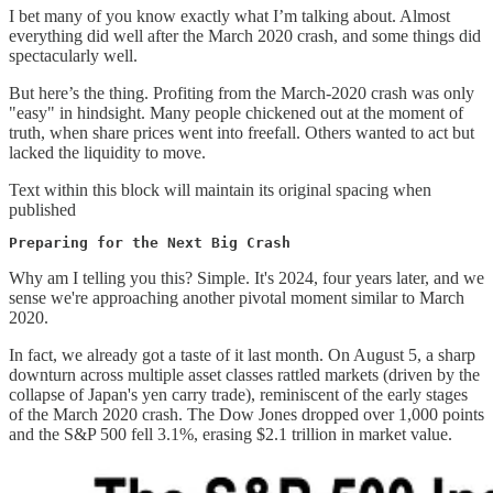
I bet many of you know exactly what I’m talking about. Almost
everything did well after the March 2020 crash, and some things did
spectacularly well.
But here’s the thing. Profiting from the March-2020 crash was only
"easy" in hindsight. Many people chickened out at the moment of
truth, when share prices went into freefall. Others wanted to act but
lacked the liquidity to move.
Text within this block will maintain its original spacing when
published
Preparing for the Next Big Crash
Why am I telling you this? Simple. It's 2024, four years later, and we
sense we're approaching another pivotal moment similar to March
2020.
In fact, we already got a taste of it last month. On August 5, a sharp
downturn across multiple asset classes rattled markets (driven by the
collapse of Japan's yen carry trade), reminiscent of the early stages
of the March 2020 crash. The Dow Jones dropped over 1,000 points
and the S&P 500 fell 3.1%, erasing $2.1 trillion in market value.