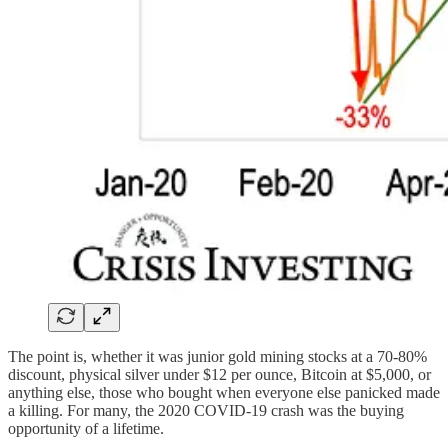
The point is, whether it was junior gold mining stocks at a 70-80%
discount, physical silver under $12 per ounce, Bitcoin at $5,000, or
anything else, those who bought when everyone else panicked made
a killing. For many, the 2020 COVID-19 crash was the buying
opportunity of a lifetime.