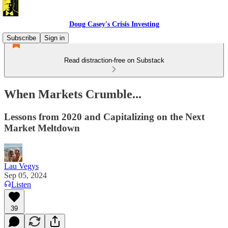
Doug Casey's Crisis Investing
Subscribe
Sign in
Read distraction-free on Substack
When Markets Crumble...
Lessons from 2020 and Capitalizing on the Next
Market Meltdown
Lau Vegys
Sep 05, 2024
Listen
39