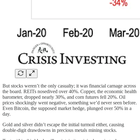
But stocks weren’t the only casualty; it was financial carnage across
the board. REITs nosedived over 40%. Copper, the economic health
barometer, dropped nearly 30%, and corn futures fell 20%. Oil
prices shockingly went negative, something we’d never seen before.
Even Bitcoin, the supposed market hedge, plunged over 50% in a
day.
Gold and silver didn’t escape the initial turmoil either, causing
double-digit drawdowns in precious metals mining stocks.