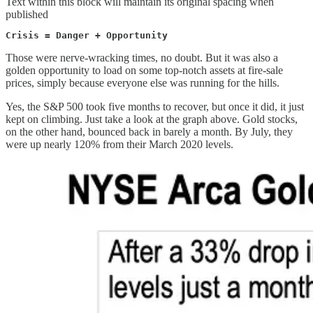
Text within this block will maintain its original spacing when
published
Crisis = Danger + Opportunity 
Those were nerve-wracking times, no doubt. But it was also a
golden opportunity to load on some top-notch assets at fire-sale
prices, simply because everyone else was running for the hills.
Yes, the S&P 500 took five months to recover, but once it did, it just
kept on climbing. Just take a look at the graph above. Gold stocks,
on the other hand, bounced back in barely a month. By July, they
were up nearly 120% from their March 2020 levels.