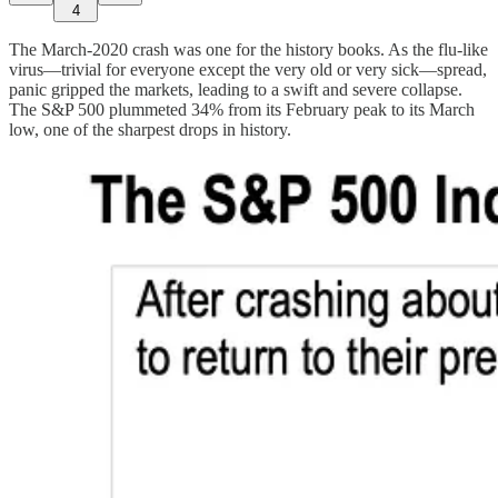
4
The March-2020 crash was one for the history books. As the flu-like
virus—trivial for everyone except the very old or very sick—spread,
panic gripped the markets, leading to a swift and severe collapse.
The S&P 500 plummeted 34% from its February peak to its March
low, one of the sharpest drops in history.