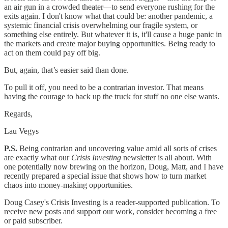
an air gun in a crowded theater—to send everyone rushing for the
exits again. I don't know what that could be: another pandemic, a
systemic financial crisis overwhelming our fragile system, or
something else entirely. But whatever it is, it'll cause a huge panic in
the markets and create major buying opportunities. Being ready to
act on them could pay off big.
But, again, that’s easier said than done.
To pull it off, you need to be a contrarian investor. That means
having the courage to back up the truck for stuff no one else wants.
Regards,
Lau Vegys
P.S.
Being contrarian and uncovering value amid all sorts of crises
are exactly what our
Crisis Investing
newsletter is all about. With
one potentially now brewing on the horizon, Doug, Matt, and I have
recently prepared a special issue that shows how to turn market
chaos into money-making opportunities.
Doug Casey's Crisis Investing is a reader-supported publication. To
receive new posts and support our work, consider becoming a free
or paid subscriber.