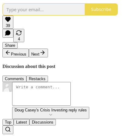
Subscribe
39
4
Share
Previous
Next
Discussion about this post
Comments
Restacks
Doug Casey's Crisis Investing reply rules
Top
Latest
Discussions