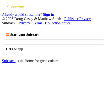
Subscribe
Already a paid subscriber?
Sign in
© 2026 Doug Casey & Matthew Smith
·
Publisher Privacy
Substack
·
Privacy
∙
Terms
∙
Collection notice
Start your Substack
Get the app
Substack
is the home for great culture