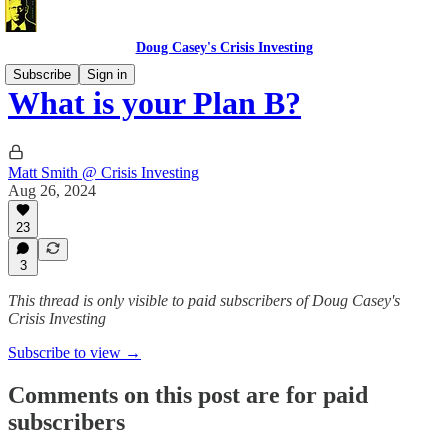
Doug Casey's Crisis Investing
Subscribe
Sign in
What is your Plan B?
Matt Smith @ Crisis Investing
Aug 26, 2024
23
3
This thread is only visible to paid subscribers of Doug Casey's
Crisis Investing
Subscribe to view →
Comments on this post are for paid
subscribers