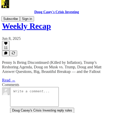
Doug Casey's Crisis Investing
Subscribe
Sign in
Weekly Recap
Jun 8, 2025
11
Penny Is Being Discontinued (Killed by Inflation), Trump’s
Reshoring Agenda, Doug on Musk vs. Trump, Doug and Matt
Answer Questions, Big, Beautiful Breakup — and the Fallout
Read →
Comments
Doug Casey's Crisis Investing reply rules