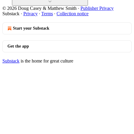
© 2026 Doug Casey & Matthew Smith
·
Publisher Privacy
Substack
·
Privacy
∙
Terms
∙
Collection notice
Start your Substack
Get the app
Substack
is the home for great culture