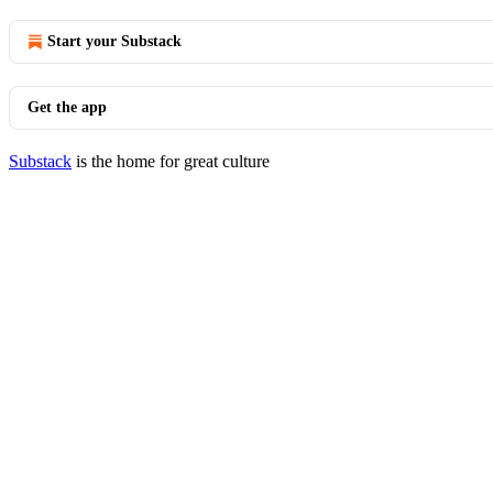
Start your Substack
Get the app
Substack
is the home for great culture