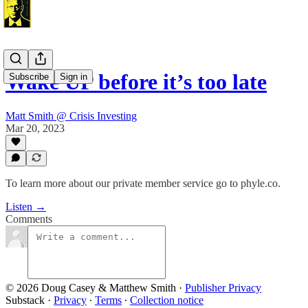
Wake UP before it’s too late
Subscribe
Sign in
Matt Smith @ Crisis Investing
Mar 20, 2023
To learn more about our private member service go to phyle.co.
Listen →
Comments
© 2026 Doug Casey & Matthew Smith
·
Publisher Privacy
Substack
·
Privacy
∙
Terms
∙
Collection notice