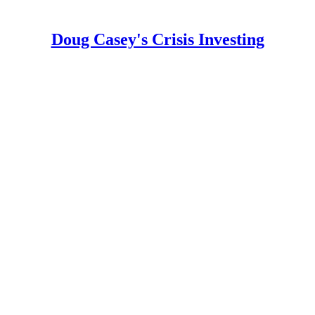
Doug Casey's Crisis Investing