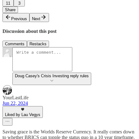
11
3
Share
Previous
Next
Discussion about this post
Comments
Restacks
Doug Casey's Crisis Investing reply rules
YourLastLife
Jun 22, 2024
Liked by Lau Vegys
Saving grace is the Worlds Reserve Currency. It really comes down
to whether BRICS can topple the status quo in a 10 year timeframe.