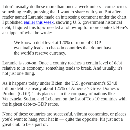
I don’t usually do these more than once a week unless I come across
something really pressing that I want to share with you. But after a
reader named Laramie made an interesting comment under the chart
I published
earlier this week
, showing U.S. government historical
debt, I figured this topic needed a follow-up for more context. Here's
a snippet of what he wrote:
We know a debt level at 120% or more of GDP
eventually leads to chaos in countries that do not have
the world's reserve currency.
Laramie is spot-on. Once a country reaches a certain level of debt
relative to its economy, something tends to break. And usually, it's
not just one thing.
As it happens today under Biden, the U.S. government’s $34.8
trillion debt is already about 125% of America’s Gross Domestic
Product (GDP). This places us in the company of nations like
Venezuela, Sudan, and Lebanon on the list of Top 10 countries with
the highest debt-to-GDP ratios.
None of these countries are successful, vibrant economies, or places
you'd want to hang your hat in — quite the opposite. It's just not a
great club to be a part of.