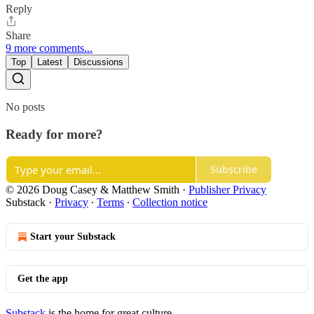
Reply
Share
9 more comments...
Top
Latest
Discussions
No posts
Ready for more?
Subscribe
© 2026 Doug Casey & Matthew Smith
·
Publisher Privacy
Substack
·
Privacy
∙
Terms
∙
Collection notice
Start your Substack
Get the app
Substack
is the home for great culture