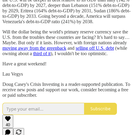
debt-to-GDP) by 2027, deeper than Lebanon (151% debt-to-GDP)
by 2029, Eritrea (164% debt-to-GDP) by 2031, Sudan (186% debt-
to-GDP) by 2033. Going beyond a decade, America will surpass
Venezuela's debt-to-GDP ratio (241%) by 2038.
Will the dollar being the world's primary reserve currency save the
U.S. from the troubles these countries are facing? It’s hard to say…
Maybe. But only if it lasts. However, with foreign nations already
moving away from the greenback
and
selling off U.S. debt
(while
owning about a
third of it
), I wouldn't be too optimistic.
Have a great weekend!
Lau Vegys
Doug Casey's Crisis Investing is a reader-supported publication. To
receive new posts and support our work, consider becoming a free
or paid subscriber.
Subscribe
40