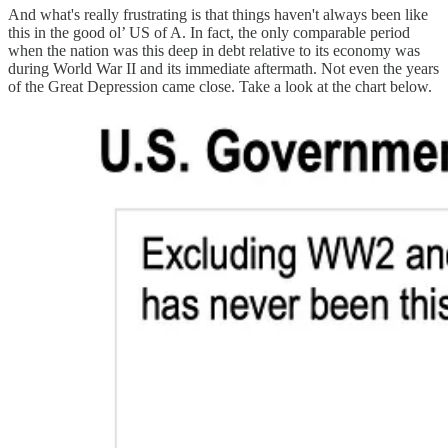
And what's really frustrating is that things haven't always been like
this in the good ol’ US of A. In fact, the only comparable period
when the nation was this deep in debt relative to its economy was
during World War II and its immediate aftermath. Not even the years
of the Great Depression came close. Take a look at the chart below.