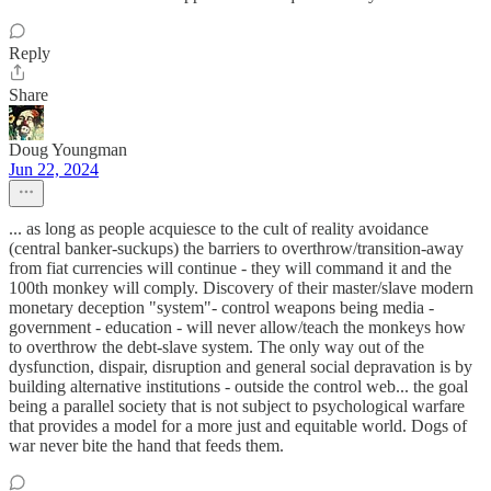
Reply
Share
Doug Youngman
Jun 22, 2024
... as long as people acquiesce to the cult of reality avoidance
(central banker-suckups) the barriers to overthrow/transition-away
from fiat currencies will continue - they will command it and the
100th monkey will comply. Discovery of their master/slave modern
monetary deception "system"- control weapons being media -
government - education - will never allow/teach the monkeys how
to overthrow the debt-slave system. The only way out of the
dysfunction, dispair, disruption and general social depravation is by
building alternative institutions - outside the control web... the goal
being a parallel society that is not subject to psychological warfare
that provides a model for a more just and equitable world. Dogs of
war never bite the hand that feeds them.