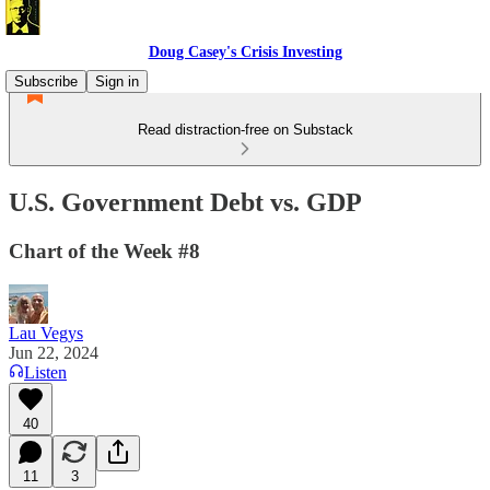
Doug Casey's Crisis Investing
Subscribe
Sign in
Read distraction-free on Substack
U.S. Government Debt vs. GDP
Chart of the Week #8
Lau Vegys
Jun 22, 2024
Listen
40
11
3