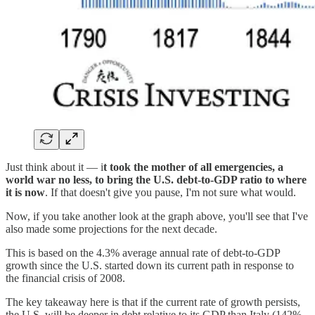
Just think about it — i
t took the mother of all emergencies, a
world war no less, to bring the U.S. debt-to-GDP ratio to where
it is now
. If that doesn't give you pause, I'm not sure what would.
Now, if you take another look at the graph above, you'll see that I've
also made some projections for the next decade.
This is based on the 4.3% average annual rate of debt-to-GDP
growth since the U.S. started down its current path in response to
the financial crisis of 2008.
The key takeaway here is that if the current rate of growth persists,
the U.S. will be deeper in debt relative to its GDP than Italy (142%