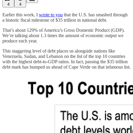
4
4
Earlier this week, I
wrote to you
that the U.S. has smashed through
a historic fiscal milestone of $35 trillion in national debt.
That’s about 129% of America’s Gross Domestic Product (GDP).
We’re talking about 1.3 times the amount of economic output we
produce each year.
This staggering level of debt places us alongside nations like
Venezuela, Sudan, and Lebanon on the list of the top 10 countries
with the highest debt-to-GDP ratios. In fact, passing the $35 trillion
debt mark has bumped us ahead of Cape Verde on that infamous list.