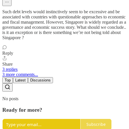
Such debt levels would instinctively seem to be excessive and be
associated with countries with questionable approaches to economic
and fiscal management. However, Singapore is widely regarded as a
governance and economic success story. What should we conclude..
is it an exception or is there something we’re not being told about
Singapore ?
Reply
Share
3 replies
3 more comments...
Top
Latest
Discussions
No posts
Ready for more?
Subscribe