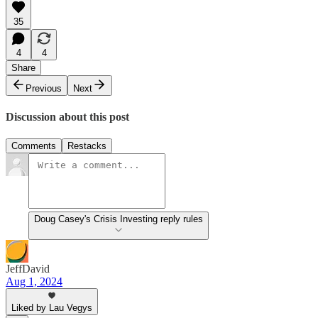
35
4
4
Share
Previous
Next
Discussion about this post
Comments
Restacks
Doug Casey's Crisis Investing reply rules
JeffDavid
Aug 1, 2024
Liked by Lau Vegys