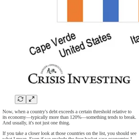
Now, when a country's debt exceeds a certain threshold relative to
its economy—typically more than 120%—something tends to break.
And usually, it's not just one thing.
If you take a closer look at those countries on the list, you should see
what I mean. Even if we exclude the four basket-case economies I