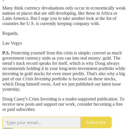
Many think currency devaluations only occur in economically weak
nations or places that are still developing, like those in Africa or
Latin America. But I urge you to take another look at the list of
countries the U.S. is currently keeping company with.
Regards,
Lau Vegys
P.S.
Protecting yourself from this crisis is simple: convert as much
government currency units as you can into real money: gold. The
metal’s track record speaks for itself, which is why Doug always
recommends holding it in your long-term investment portfolio while
investing in gold stocks for even more profits. That's also why a big
part of our
Crisis Investing
portfolio is focused on these stocks,
which Doug himself owns. And we just published our latest issue
yesterday.
Doug Casey's Crisis Investing is a reader-supported publication. To
receive new posts and support our work, consider becoming a free
or paid subscriber.
Subscribe