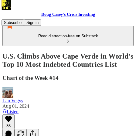
Doug Casey's Crisis Investing
Subscribe
Sign in
Read distraction-free on Substack
U.S. Climbs Above Cape Verde in World's
Top 10 Most Indebted Countries List
Chart of the Week #14
Lau Vegys
Aug 01, 2024
Listen
35