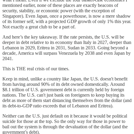
mentioned earlier, none of these places are exactly beacons of
security, stability, or economic power (with the exception of
Singapore). Even Japan, once a powerhouse, is now a mere shadow
of its former self, with a projected GDP growth of only 1% this year.
Not exactly a great club to be a part of.
And here’s the key takeaway. If the rate persists, the U.S. will be
deeper in debt relative to its economy than Italy in 2027, deeper than
Lebanon in 2029, Eritrea in 2031, Sudan in 2033. Going beyond a
decade, America will surpass Venezuela by 2038 and even Japan by
2041.
This is THE real crisis of our times.
Keep in mind, unlike a country like Japan, the U.S. doesn't benefit
from having around 90% of its debt owned domestically. Around
$8.1 trillion of U.S. government debt is currently held by foreign
nations. The U.S. can't just bank on foreigners to keep buying its
debt as more of them start distancing themselves from the dollar (and
its debt-to-GDP ratio exceeds that of Lebanon and Eritrea).
Neither can the U.S. just default on it because it would be political
suicide for those at the top. So the only way for those in power to
bail out the system is through the devaluation of the dollar (and the
government’s debt).