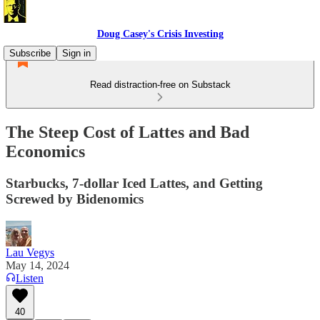
Doug Casey's Crisis Investing
Subscribe
Sign in
Read distraction-free on Substack
The Steep Cost of Lattes and Bad
Economics
Starbucks, 7-dollar Iced Lattes, and Getting
Screwed by Bidenomics
Lau Vegys
May 14, 2024
Listen
40