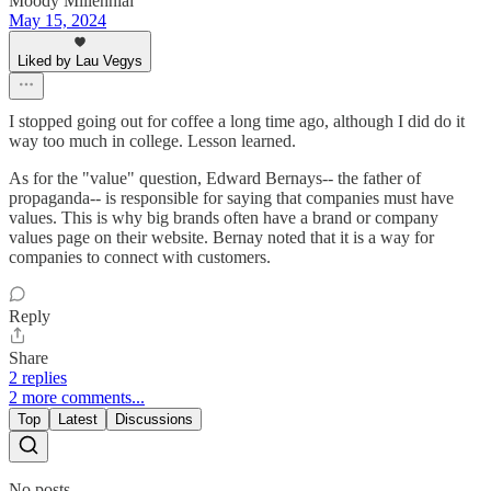
Moody Millennial
May 15, 2024
Liked by Lau Vegys
I stopped going out for coffee a long time ago, although I did do it
way too much in college. Lesson learned.
As for the "value" question, Edward Bernays-- the father of
propaganda-- is responsible for saying that companies must have
values. This is why big brands often have a brand or company
values page on their website. Bernay noted that it is a way for
companies to connect with customers.
Reply
Share
2 replies
2 more comments...
Top
Latest
Discussions
No posts