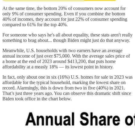
At the same time, the bottom 20% of consumers now account for
only 9% of consumer spending. Even if you combine the bottom
40% of incomes, they account for just 22% of consumer spending
compared to 61% for the top 40%.
For someone who says he's all about equality, these stats aren't really
something to brag about... though Biden might just do that anyway.
Meanwhile, U.S. households with two earners have an average
annual income of just over $75,000. With the average sales price of
a home at the end of 2023 around $413,200, that puts home
affordability at a measly 18% — its lowest point in history.
In fact, only about one in six (16%) U.S. homes for sale in 2023 was
affordable for the typical household, marking the lowest share on
record. Alarmingly, this is down from two in five (40%) in 2021.
That’s just three years ago. You can observe this dramatic shift since
Biden took office in the chart below.