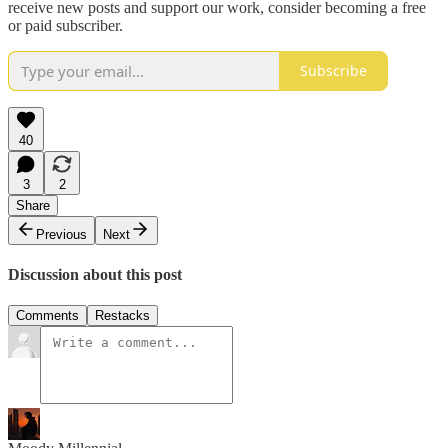
receive new posts and support our work, consider becoming a free
or paid subscriber.
Subscribe
40
3
2
Share
Previous
Next
Discussion about this post
Comments
Restacks