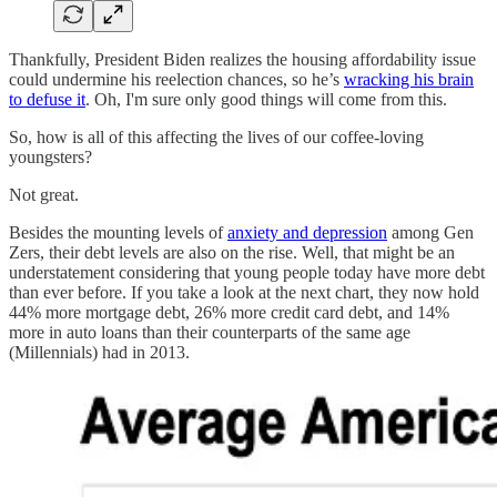
Thankfully, President Biden realizes the housing affordability issue
could undermine his reelection chances, so he’s
wracking his brain
to defuse it
. Oh, I'm sure only good things will come from this.
So, how is all of this affecting the lives of our coffee-loving
youngsters?
Not great.
Besides the mounting levels of
anxiety and depression
among Gen
Zers, their debt levels are also on the rise. Well, that might be an
understatement considering that young people today have more debt
than ever before. If you take a look at the next chart, they now hold
44% more mortgage debt, 26% more credit card debt, and 14%
more in auto loans than their counterparts of the same age
(Millennials) had in 2013.