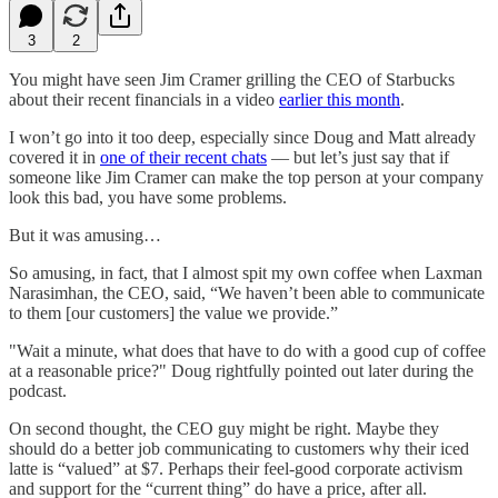
3
2
You might have seen Jim Cramer grilling the CEO of Starbucks
about their recent financials in a video
earlier this month
.
I won’t go into it too deep, especially since Doug and Matt already
covered it in
one of their recent chats
— but let’s just say that if
someone like Jim Cramer can make the top person at your company
look this bad, you have some problems.
But it was amusing…
So amusing, in fact, that I almost spit my own coffee when Laxman
Narasimhan, the CEO, said, “We haven’t been able to communicate
to them [our customers] the value we provide.”
"Wait a minute, what does that have to do with a good cup of coffee
at a reasonable price?" Doug rightfully pointed out later during the
podcast.
On second thought, the CEO guy might be right. Maybe they
should do a better job communicating to customers why their iced
latte is “valued” at $7. Perhaps their feel-good corporate activism
and support for the “current thing” do have a price, after all.