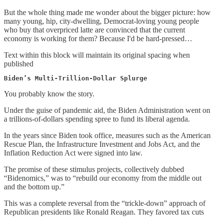
But the whole thing made me wonder about the bigger picture: how
many young, hip, city-dwelling, Democrat-loving young people
who buy that overpriced latte are convinced that the current
economy is working for them? Because I'd be hard-pressed…
Text within this block will maintain its original spacing when
published
Biden’s Multi-Trillion-Dollar Splurge
You probably know the story.
Under the guise of pandemic aid, the Biden Administration went on
a trillions-of-dollars spending spree to fund its liberal agenda.
In the years since Biden took office, measures such as the American
Rescue Plan, the Infrastructure Investment and Jobs Act, and the
Inflation Reduction Act were signed into law.
The promise of these stimulus projects, collectively dubbed
“Bidenomics,” was to “rebuild our economy from the middle out
and the bottom up.”
This was a complete reversal from the “trickle-down” approach of
Republican presidents like Ronald Reagan. They favored tax cuts