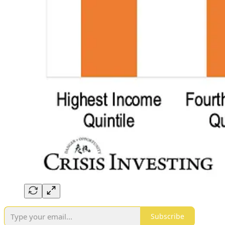
Subscribe