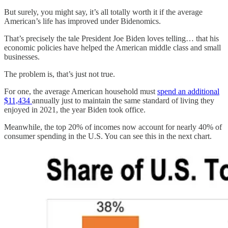
But surely, you might say, it’s all totally worth it if the average
American’s life has improved under Bidenomics.
That’s precisely the tale President Joe Biden loves telling… that his
economic policies have helped the American middle class and small
businesses.
The problem is, that’s just not true.
For one, the average American household must
spend an additional
$11,434
annually just to maintain the same standard of living they
enjoyed in 2021, the year Biden took office.
Meanwhile, the top 20% of incomes now account for nearly 40% of
consumer spending in the U.S. You can see this in the next chart.