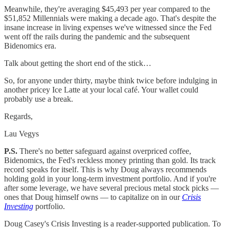
Meanwhile, they're averaging $45,493 per year compared to the
$51,852 Millennials were making a decade ago. That's despite the
insane increase in living expenses we've witnessed since the Fed
went off the rails during the pandemic and the subsequent
Bidenomics era.
Talk about getting the short end of the stick…
So, for anyone under thirty, maybe think twice before indulging in
another pricey Ice Latte at your local café. Your wallet could
probably use a break.
Regards,
Lau Vegys
P.S.
There's no better safeguard against overpriced coffee,
Bidenomics, the Fed's reckless money printing than gold. Its track
record speaks for itself. This is why Doug always recommends
holding gold in your long-term investment portfolio. And if you're
after some leverage, we have several precious metal stock picks —
ones that Doug himself owns — to capitalize on in our
Crisis
Investing
portfolio.
Doug Casey's Crisis Investing is a reader-supported publication. To