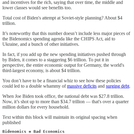
and incentives for the rich, saying that over time, the middle and
lower classes would see benefits too.
Total cost of Biden's attempt at Soviet-style planning? About $4
trillion.
It’s noteworthy that this number doesn’t include less major pieces of
the Bidenomics spending agenda like the CHIPS Act, aid to
Ukraine, and a bunch of other initiatives.
In fact, if you add up the new spending initiatives pushed through
by Biden, it comes to a staggering $6 trillion. To put it in
perspective, the entire economic output for Germany, the world's
third-largest economy, is about $4 trillion.
You don’t have to be a financial whiz to see how these policies
could led to a double whammy of
massive deficits
and
surging debt
.
When Joe Biden took office, the national debt was $27.8 trillion.
Now, it’s shot up to more than $34.7 trillion — that's over a quarter
million dollars for every household.
Text within this block will maintain its original spacing when
published
Bidenomics = Bad Economics