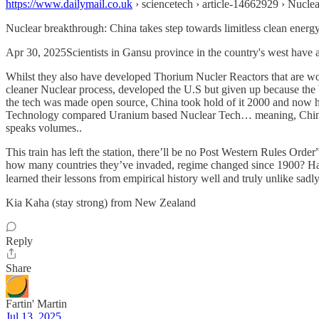
https://www.dailymail.co.uk
› sciencetech › article-14662929 › Nucle
Nuclear breakthrough: China takes step towards limitless clean energ
Apr 30, 2025Scientists in Gansu province in the country's west have ac
Whilst they also have developed Thorium Nucler Reactors that are work
cleaner Nuclear process, developed the U.S but given up because the 
the tech was made open source, China took hold of it 2000 and now ha
Technology compared Uranium based Nuclear Tech… meaning, China is a
speaks volumes..
This train has left the station, there’ll be no Post Western Rules Ord
how many countries they’ve invaded, regime changed since 1900? Hard t
learned their lessons from empirical history well and truly unlike s
Kia Kaha (stay strong) from New Zealand
Reply
Share
Fartin' Martin
Jul 13, 2025