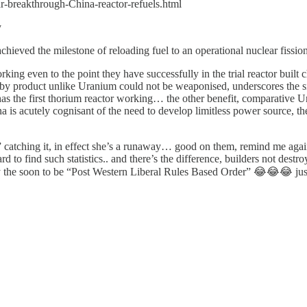
ar-breakthrough-China-reactor-refuels.html
y
hieved the milestone of reloading fuel to an operational nuclear fissio
ing even to the point they have successfully in the trial reactor built
by product unlike Uranium could not be weaponised, underscores the sic
s the first thorium reactor working… the other benefit, comparative Ura
cutely cognisant of the need to develop limitless power source, the r
er” catching it, in effect she’s a runaway… good on them, remind me agai
o find such statistics.. and there’s the difference, builders not dest
adly the soon to be “Post Western Liberal Rules Based Order” 😂😂😂 jus