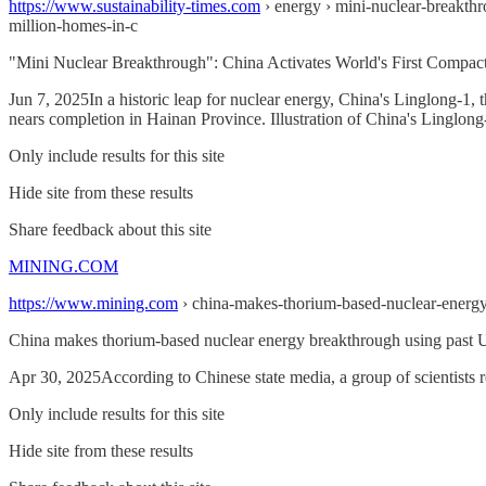
https://www.sustainability-times.com
› energy › mini-nuclear-breakthr
million-homes-in-c
"Mini Nuclear Breakthrough": China Activates World's First Compact 
Jun 7, 2025In a historic leap for nuclear energy, China's Linglong-1, 
nears completion in Hainan Province. Illustration of China's Linglon
Only include results for this site
Hide site from these results
Share feedback about this site
MINING.COM
https://www.mining.com
› china-makes-thorium-based-nuclear-energ
China makes thorium-based nuclear energy breakthrough using past U
Apr 30, 2025According to Chinese state media, a group of scientists 
Only include results for this site
Hide site from these results