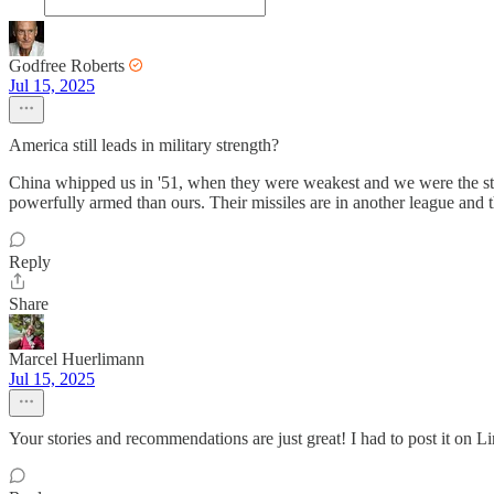
Godfree Roberts
Jul 15, 2025
America still leads in military strength?
China whipped us in '51, when they were weakest and we were the stro
powerfully armed than ours. Their missiles are in another league and th
Reply
Share
Marcel Huerlimann
Jul 15, 2025
Your stories and recommendations are just great! I had to post it on Li