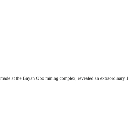
h, made at the Bayan Obo mining complex, revealed an extraordinary 1