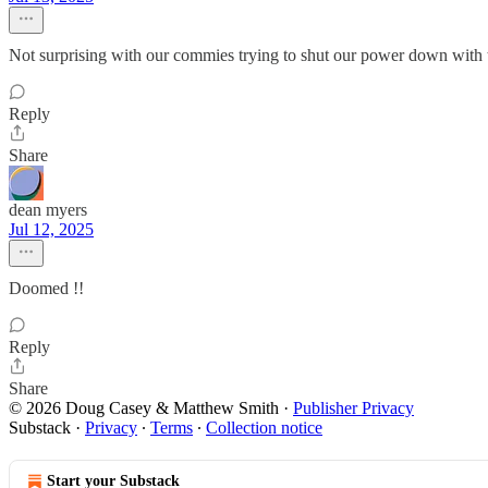
Not surprising with our commies trying to shut our power down with 
Reply
Share
dean myers
Jul 12, 2025
Doomed !!
Reply
Share
© 2026 Doug Casey & Matthew Smith
·
Publisher Privacy
Substack
·
Privacy
∙
Terms
∙
Collection notice
Start your Substack