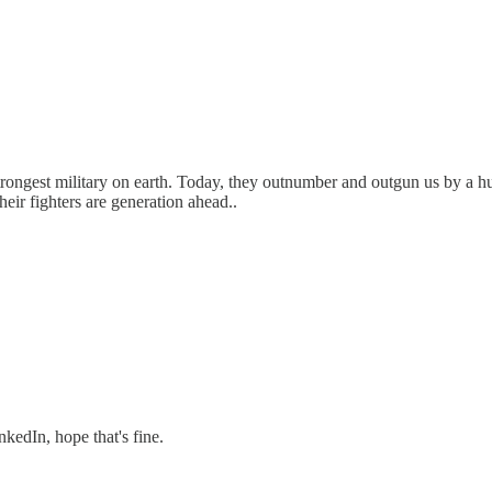
ngest military on earth. Today, they outnumber and outgun us by a hug
eir fighters are generation ahead..
nkedIn, hope that's fine.