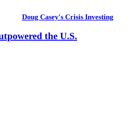
Doug Casey's Crisis Investing
tpowered the U.S.