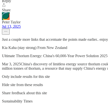
Reply
Share
Peter Taylor
Jul 13, 2025
Just a couple more links that accentuate the points made earlier.. enjoy
Kia Kaha (stay strong) From New Zealand
Ultimate Thorium Energy: China's 60,000-Year Power Solution 2025
Mar 3, 2025China's discovery of limitless energy source thorium cou
million tonnes of thorium, a resource that may supply China's energy
Only include results for this site
Hide site from these results
Share feedback about this site
Sustainability Times