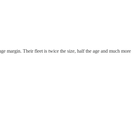
e margin. Their fleet is twice the size, half the age and much more