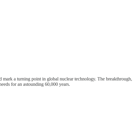
ld mark a turning point in global nuclear technology. The breakthroug
 needs for an astounding 60,000 years.