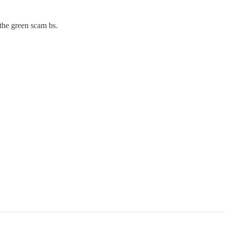
the green scam bs.