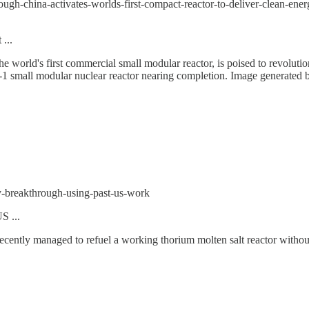
ough-china-activates-worlds-first-compact-reactor-to-deliver-clean-ener
...
the world's first commercial small modular reactor, is poised to revoluti
g-1 small modular nuclear reactor nearing completion. Image generated 
y-breakthrough-using-past-us-work
S ...
recently managed to refuel a working thorium molten salt reactor witho