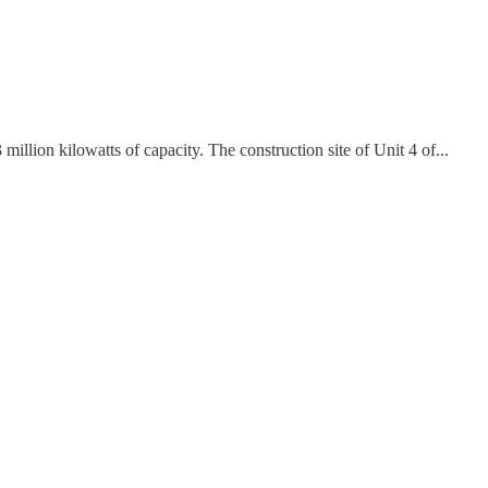
llion kilowatts of capacity. The construction site of Unit 4 of...