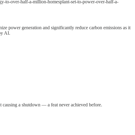
gy-to-over-half-a-million-homesplant-set-to-power-over-half-a-
onize power generation and significantly reduce carbon emissions as it
by AI.
ut causing a shutdown — a feat never achieved before.