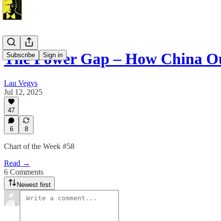
The Power Gap – How China Ou
Subscribe
Sign in
Lau Vegys
Jul 12, 2025
47
6
8
Chart of the Week #58
Read →
6 Comments
Newest first