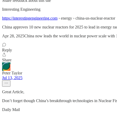
Share feedback about this site
Interesting Engineering
https://interestingengineering.com
› energy › china-us-nuclear-reactor
China approves 10 new nuclear reactors for 2025 to lead in energy ra
Apr 28, 2025China now leads the world in nuclear power scale with 102 
Reply
Share
Peter Taylor
Jul 13, 2025
Great Article,
Don’t forget though China’s breakthrough technologies in Nuclear Fi
Daily Mail