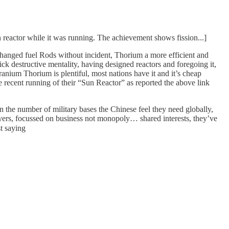
n reactor while it was running. The achievement shows fission...]
 changed fuel Rods without incident, Thorium a more efficient and
k destructive mentality, having designed reactors and foregoing it,
nium Thorium is plentiful, most nations have it and it’s cheap
ecent running of their “Sun Reactor” as reported the above link
n the number of military bases the Chinese feel they need globally,
royers, focussed on business not monopoly… shared interests, they’ve
t saying