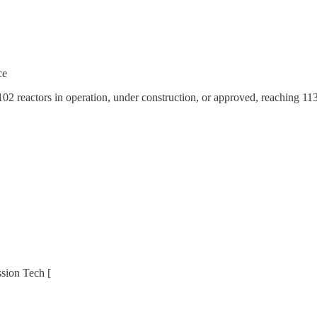
ce
reactors in operation, under construction, or approved, reaching 113 mi
ssion Tech [