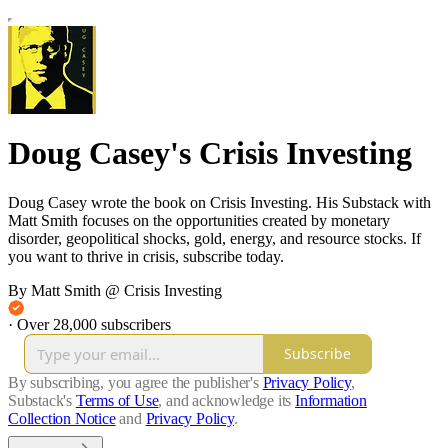
Doug Casey's Crisis Investing
Doug Casey wrote the book on Crisis Investing. His Substack with
Matt Smith focuses on the opportunities created by monetary
disorder, geopolitical shocks, gold, energy, and resource stocks. If
you want to thrive in crisis, subscribe today.
By Matt Smith @ Crisis Investing
·
Over 28,000 subscribers
Subscribe
By subscribing, you agree the publisher's
Privacy Policy
,
Substack's
Terms of Use
, and acknowledge its
Information
Collection Notice
and
Privacy Policy
.