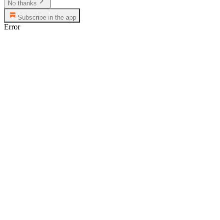
No thanks
Subscribe in the app
Error