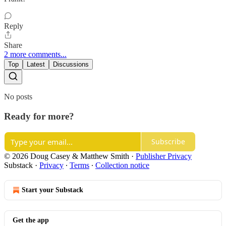
Reply
Share
2 more comments...
Top
Latest
Discussions
No posts
Ready for more?
Subscribe
© 2026 Doug Casey & Matthew Smith
·
Publisher Privacy
Substack
·
Privacy
∙
Terms
∙
Collection notice
Start your Substack
Get the app