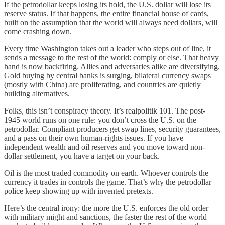
If the petrodollar keeps losing its hold, the U.S. dollar will lose its
reserve status. If that happens, the entire financial house of cards,
built on the assumption that the world will always need dollars, will
come crashing down.
Every time Washington takes out a leader who steps out of line, it
sends a message to the rest of the world: comply or else. That heavy
hand is now backfiring. Allies and adversaries alike are diversifying.
Gold buying by central banks is surging, bilateral currency swaps
(mostly with China) are proliferating, and countries are quietly
building alternatives.
Folks, this isn’t conspiracy theory. It’s realpolitik 101. The post-
1945 world runs on one rule: you don’t cross the U.S. on the
petrodollar. Compliant producers get swap lines, security guarantees,
and a pass on their own human-rights issues. If you have
independent wealth and oil reserves and you move toward non-
dollar settlement, you have a target on your back.
Oil is the most traded commodity on earth. Whoever controls the
currency it trades in controls the game. That’s why the petrodollar
police keep showing up with invented pretexts.
Here’s the central irony: the more the U.S. enforces the old order
with military might and sanctions, the faster the rest of the world