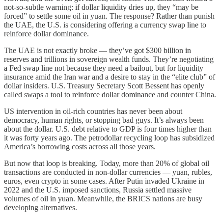
not-so-subtle warning: if dollar liquidity dries up, they “may be
forced” to settle some oil in yuan. The response? Rather than punish
the UAE, the U.S. is considering offering a currency swap line to
reinforce dollar dominance.
The UAE is not exactly broke — they’ve got $300 billion in
reserves and trillions in sovereign wealth funds. They’re negotiating
a Fed swap line not because they need a bailout, but for liquidity
insurance amid the Iran war and a desire to stay in the “elite club” of
dollar insiders. U.S. Treasury Secretary Scott Bessent has openly
called swaps a tool to reinforce dollar dominance and counter China.
US intervention in oil-rich countries has never been about
democracy, human rights, or stopping bad guys. It’s always been
about the dollar. U.S. debt relative to GDP is four times higher than
it was forty years ago. The petrodollar recycling loop has subsidized
America’s borrowing costs across all those years.
But now that loop is breaking. Today, more than 20% of global oil
transactions are conducted in non-dollar currencies — yuan, rubles,
euros, even crypto in some cases. After Putin invaded Ukraine in
2022 and the U.S. imposed sanctions, Russia settled massive
volumes of oil in yuan. Meanwhile, the BRICS nations are busy
developing alternatives.