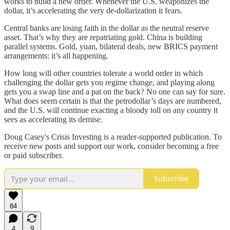
works to build a new order. Whenever the U.S. weaponizes the
dollar, it’s accelerating the very de-dollarization it fears.
Central banks are losing faith in the dollar as the neutral reserve
asset. That’s why they are repatriating gold. China is building
parallel systems. Gold, yuan, bilateral deals, new BRICS payment
arrangements: it’s all happening.
How long will other countries tolerate a world order in which
challenging the dollar gets you regime change, and playing along
gets you a swap line and a pat on the back? No one can say for sure.
What does seem certain is that the petrodollar’s days are numbered,
and the U.S. will continue exacting a bloody toll on any country it
sees as accelerating its demise.
Doug Casey's Crisis Investing is a reader-supported publication. To
receive new posts and support our work, consider becoming a free
or paid subscriber.
Subscribe
84
4
9