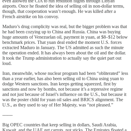
even allowed the CIA to run rendition flights through Libyan
airports. Once he floated the idea of selling oil in non-dollar terms,
though, that cooperation wasn’t enough. He was killed after a
French airstrike on his convoy.
Maduro’s drug complicity was real, but the bigger problem was that
he had been cozying up to China and Russia. China was buying
huge amounts of Venezuelan oil, payment in yuan, at $8–$12 below
benchmark prices. That yuan deal ended the moment U.S. forces
extracted Maduro in January. The US admitted as such the minute
the operation ended. It has always been about the oil and the dollar.
It took the Trump administration to actually say the quiet part out
loud.
Iran, meanwhile, whose nuclear program had been “obliterated” less
than a year earlier, has also been selling oil to China using yuan to
dodge Western sanctions. Iran keeps getting squeezed, first by
sanctions and now by bombs, not because it’s a repressive regime
and not just because of Israel’s influence on the U.S., but because it
was the poster child for yuan oil sales and BRICS alignment. The
U.S., as they used to say of Her Majesty, was “not pleased.”
-------
Big OPEC countries that keep selling in dollars, Saudi Arabia,
Kuwait, and the UAE get carrots, not sticks. The Emirates floated a