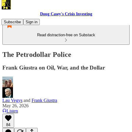
Doug Casey's Crisis Investing
Subscribe
Sign in
Read distraction-free on Substack
The Petrodollar Police
Frank Giustra on Oil, War, and the Dollar
Lau Vegys
and
Frank Giustra
May 26, 2026
Listen
84