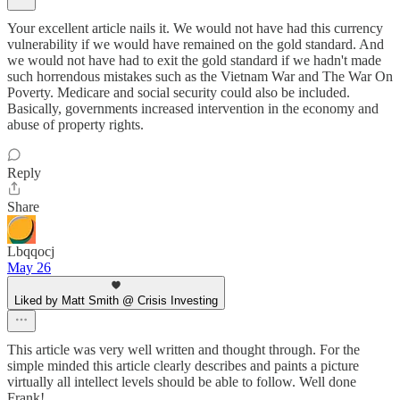
Your excellent article nails it. We would not have had this currency
vulnerability if we would have remained on the gold standard. And
we would not have had to exit the gold standard if we hadn't made
such horrendous mistakes such as the Vietnam War and The War On
Poverty. Medicare and social security could also be included.
Basically, governments increased intervention in the economy and
abuse of property rights.
Reply
Share
Lbqqocj
May 26
Liked by Matt Smith @ Crisis Investing
This article was very well written and thought through. For the
simple minded this article clearly describes and paints a picture
virtually all intellect levels should be able to follow. Well done
Frank!