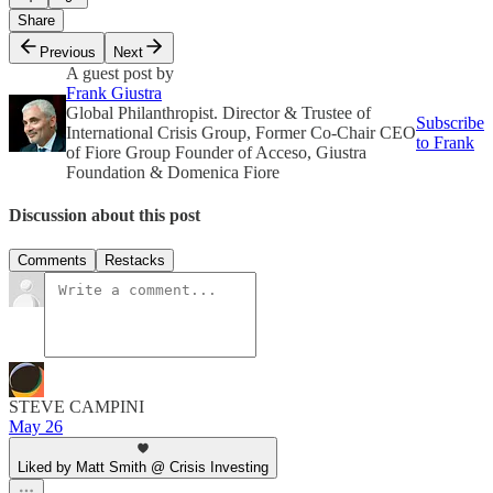
Share
Previous
Next
A guest post by
Frank Giustra
Global Philanthropist. Director & Trustee of
Subscribe
International Crisis Group, Former Co-Chair CEO
to Frank
of Fiore Group Founder of Acceso, Giustra
Foundation & Domenica Fiore
Discussion about this post
Comments
Restacks
STEVE CAMPINI
May 26
Liked by Matt Smith @ Crisis Investing