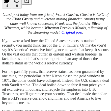
4
9
Guest post today from our friend, Frank Giustra. Giustra is CEO of
the
Fiore Group
and a veteran mining financier. Among many
other well known successes, Frank was the founder
Silver
Wheaton
, which became
Wheaton Precious Metals
, a flagship of
the streaming model.
Original post
.
If you were asked how the United States protects its national
security, you might think first of the U.S. military. Or maybe you’d
say it’s America’s extensive intelligence network that keeps it secure.
Or the vast oceans that buffer its eastern and western borders. In
fact, there’s a tool that’s more important than any of those: the
dollar’s status as the world’s reserve currency.
For the past fifty years, that reserve status has been guaranteed by
one thing, the petrodollar. After Nixon closed the gold window in
1971, the dollar could have collapsed. Instead, the U.S. struck a deal
with Saudi Arabia. The deal boiled down to this: if you price your
oil exclusively in dollars, and recycle the surpluses into U.S.
Treasuries, we’ll guarantee your security. That deal made the dollar
the world’s reserve currency, and it has allowed America to live
beyond its means.