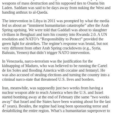
weapons of mass destruction and his supposed ties to Osama bin
Laden. Saddam was said to be days away from nuking the West and
handing anthrax to al-Qaeda.
The intervention in Libya in 2011 was prompted by what the media
fed us about an “imminent humanitarian catastrophe” after the Arab
Spring uprising. We were told that Gaddafi was about to slaughter
civilians in Benghazi and turn his country into Rwanda 2.0. A UN
resolution and NATO’s “Responsibility to Protect” provided the
green light for airstrikes. The regime’s response was brutal, but not
very different from other Arab Spring crackdowns (e.g., Syria,
Bahrain, Yemen) that didn’t trigger NATO intervention.
In Venezuela, narco-terrorism was the justification for the
kidnapping of Maduro, who was believed to be running the Cartel
de los Soles and flooding America with cocaine and fentanyl. He
was also accused of stealing elections and turning the country into a
criminal narco-state that threatened U.S. lives and borders.
Iran, meanwhile, was supposedly just two weeks from having a
nuclear weapon able to reach America when the U.S. and Israel
started bombing away at the end of February (the same “two weeks
away” that Israel and the States have been warning about for the last
47 years). Besides, the regime had long been sponsoring terror and
destabilizing the entire region. What’s a humanitarian superpower to