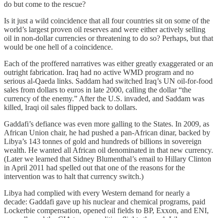
do but come to the rescue?
Is it just a wild coincidence that all four countries sit on some of the
world’s largest proven oil reserves and were either actively selling
oil in non-dollar currencies or threatening to do so? Perhaps, but that
would be one hell of a coincidence.
Each of the proffered narratives was either greatly exaggerated or an
outright fabrication. Iraq had no active WMD program and no
serious al-Qaeda links. Saddam had switched Iraq’s UN oil-for-food
sales from dollars to euros in late 2000, calling the dollar “the
currency of the enemy.” After the U.S. invaded, and Saddam was
killed, Iraqi oil sales flipped back to dollars.
Gaddafi’s defiance was even more galling to the States. In 2009, as
African Union chair, he had pushed a pan-African dinar, backed by
Libya’s 143 tonnes of gold and hundreds of billions in sovereign
wealth. He wanted all African oil denominated in that new currency.
(Later we learned that Sidney Blumenthal’s email to Hillary Clinton
in April 2011 had spelled out that one of the reasons for the
intervention was to halt that currency switch.)
Libya had complied with every Western demand for nearly a
decade: Gaddafi gave up his nuclear and chemical programs, paid
Lockerbie compensation, opened oil fields to BP, Exxon, and ENI,