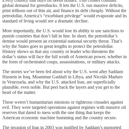
Every country that buys oil needs dollars. This creates constant
global demand for greenbacks. It lets the U.S. run massive deficits,
print trillions out of thin air, and finance its debt cheaply. Without the
petrodollar, America’s “exorbitant privilege” would evaporate and its
standard of living would see a dramatic decline.
More importantly, the U.S. would lose its ability to use sanctions to
punish countries that don’t fall in line. In short, the petrodollar’s
demise would present an existential national security threat. That’s
why the States goes to great lengths to protect the petrodollar.
History shows us that any country or leader who threatens the
dollar’s status will face the full wrath of American power, whether in
the form of orchestrated coups, assassinations, or military attacks.
The stories we’ve been fed about why the U.S. went after Saddam
Hussein in Iraq, Muammar Gaddafi in Libya, and Nicolás Maduro
in Venezuela, and why the U.S. attacked Iran, are superficially
plausible, even noble. But peel back the layers and you get to the
heart of the matter.
These weren’t humanitarian missions or righteous crusades against
evil. They were targeted operations against regimes with massive oil
reserves that dared to mess with the one thing that keeps the
American economic machine humming and the country secure.
The invasion of Iraq in 2003 was justified by Saddam’s purported