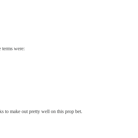
e terms were:
s to make out pretty well on this prop bet.