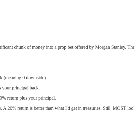
ignificant chunk of money into a prop bet offered by Morgan Stanley. Th
ack (meaning 0 downside).
 your principal back.
0% return plus your principal.
 A 20% return is better than what I'd get in treasuries. Still, MOST look