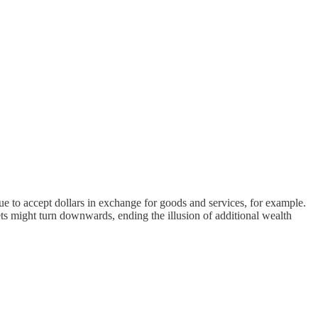
 to accept dollars in exchange for goods and services, for example.
might turn downwards, ending the illusion of additional wealth