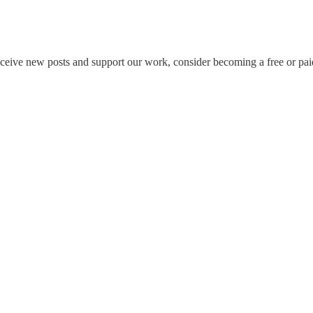
eceive new posts and support our work, consider becoming a free or pai