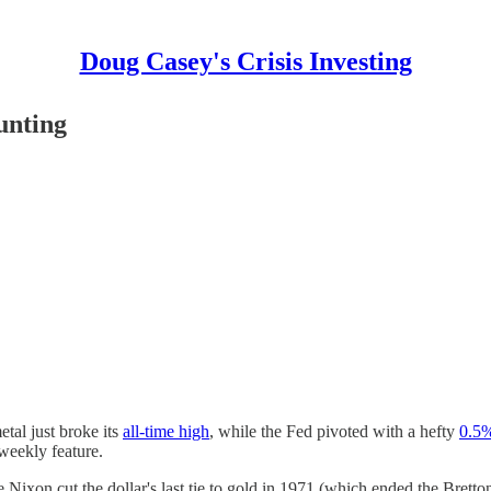
Doug Casey's Crisis Investing
unting
etal just broke its
all-time high
, while the Fed pivoted with a hefty
0.5%
 weekly feature.
ce Nixon cut the dollar's last tie to gold in 1971 (which ended the Brett