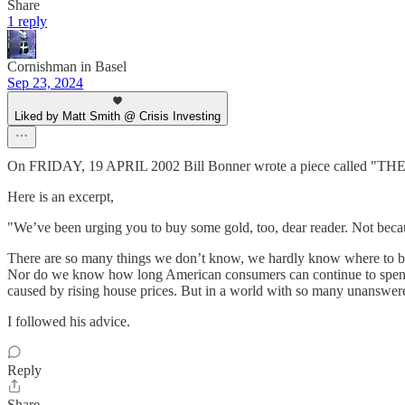
Share
1 reply
Cornishman in Basel
Sep 23, 2024
Liked by Matt Smith @ Crisis Investing
On FRIDAY, 19 APRIL 2002 Bill Bonner wrote a piece called
Here is an excerpt,
"We’ve been urging you to buy some gold, too, dear reader. Not bec
There are so many things we don’t know, we hardly know where to beg
Nor do we know how long American consumers can continue to spend m
caused by rising house prices. But in a world with so many unanswere
I followed his advice.
Reply
Share