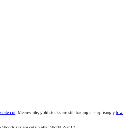
 rate cut
. Meanwhile, gold stocks are still trading at surprisingly
low
on Woods system set up after World War II).