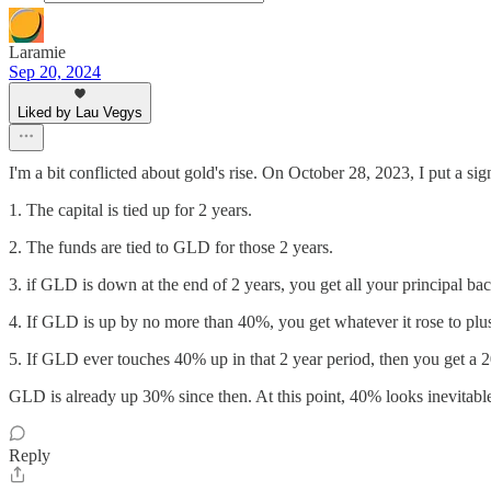
Laramie
Sep 20, 2024
Liked by Lau Vegys
I'm a bit conflicted about gold's rise. On October 28, 2023, I put a s
1. The capital is tied up for 2 years.
2. The funds are tied to GLD for those 2 years.
3. if GLD is down at the end of 2 years, you get all your principal b
4. If GLD is up by no more than 40%, you get whatever it rose to plus
5. If GLD ever touches 40% up in that 2 year period, then you get a 2
GLD is already up 30% since then. At this point, 40% looks inevitable.
Reply