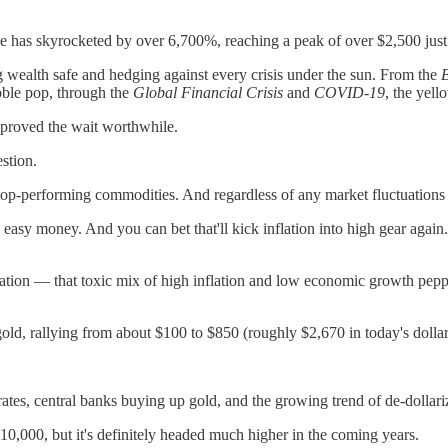
e has skyrocketed by over 6,700%, reaching a peak of over $2,500 just 
ng wealth safe and hedging against every crisis under the sun. From the
ble pop, through the
Global Financial Crisis
and
COVID-19
, the yell
ns proved the wait worthwhile.
stion.
 top-performing commodities. And regardless of any market fluctuations
easy money. And you can bet that'll kick inflation into high gear again. S
ation — that toxic mix of high inflation and low economic growth peppe
, rallying from about $100 to $850 (roughly $2,670 in today's dollars)
ates, central banks buying up gold, and the growing trend of de-dollariza
$10,000, but it's definitely headed much higher in the coming years.