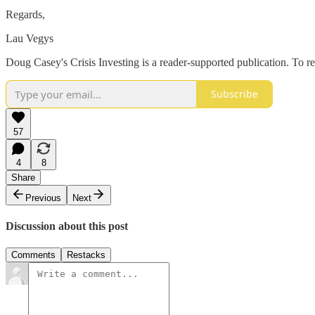
Regards,
Lau Vegys
Doug Casey's Crisis Investing is a reader-supported publication. To r
Subscribe
57
4
8
Share
Previous
Next
Discussion about this post
Comments
Restacks