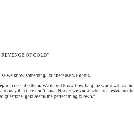
 "THE REVENGE OF GOLD"
ause we know something...but because we don’t.
in to describe them. We do not know how long the world will continue
oney that they don’t have. Nor do we know when real estate markets 
d questions, gold seems the perfect thing to own."