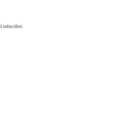
d subscriber.