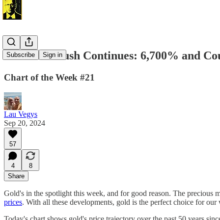
The Gold Rush Continues: 6,700% and Co
Subscribe
Sign in
Chart of the Week #21
Lau Vegys
Sep 20, 2024
57
4
8
Share
Gold's in the spotlight this week, and for good reason. The precious m
prices
. With all these developments, gold is the perfect choice for our
Today's chart shows gold's price trajectory over the past 50 years sin