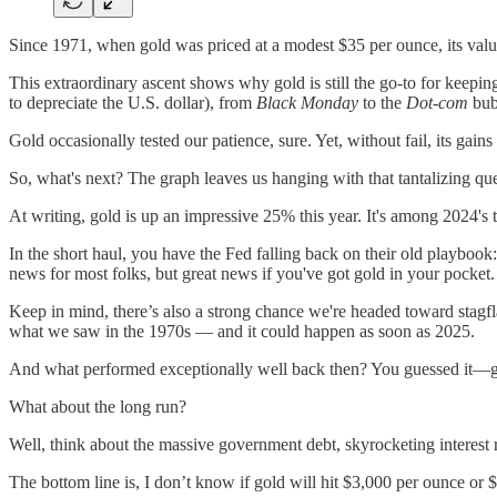
Since 1971, when gold was priced at a modest $35 per ounce, its valu
This extraordinary ascent shows why gold is still the go-to for keepi
to depreciate the U.S. dollar), from
Black Monday
to the
Dot-com
bub
Gold occasionally tested our patience, sure. Yet, without fail, its gai
So, what's next? The graph leaves us hanging with that tantalizing que
At writing, gold is up an impressive 25% this year. It's among 2024's
In the short haul, you have the Fed falling back on their old playbook: 
news for most folks, but great news if you've got gold in your pocket.
Keep in mind, there’s also a strong chance we're headed toward stagfl
what we saw in the 1970s — and it could happen as soon as 2025.
And what performed exceptionally well back then? You guessed it—gold
What about the long run?
Well, think about the massive government debt, skyrocketing interest r
The bottom line is, I don’t know if gold will hit $3,000 per ounce or 