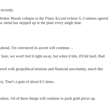
recently.
Bretton Woods
collapse to the
Plaza Accord
(where G-5 nations agreed
ow metal has stepped up to the plate every single time.
 ahead, I'm convinced its ascent will continue…
ure, we won't feel it right away, but when it hits, it'll hit hard. Bad
red with geopolitical tensions and financial uncertainty, much like
. That’s a gain of about 8.5 times.
tion. All of these things will continue to push gold prices up.