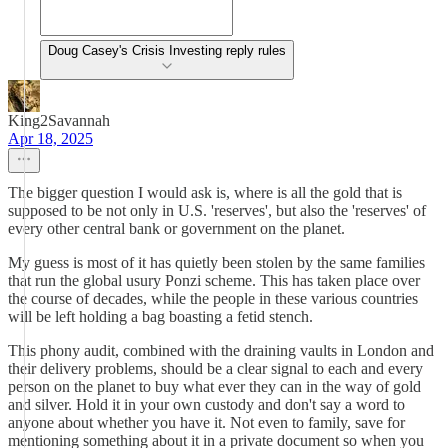
Doug Casey's Crisis Investing reply rules
King2Savannah
Apr 18, 2025
The bigger question I would ask is, where is all the gold that is
supposed to be not only in U.S. 'reserves', but also the 'reserves' of
every other central bank or government on the planet.
My guess is most of it has quietly been stolen by the same families
that run the global usury Ponzi scheme. This has taken place over
the course of decades, while the people in these various countries
will be left holding a bag boasting a fetid stench.
This phony audit, combined with the draining vaults in London and
their delivery problems, should be a clear signal to each and every
person on the planet to buy what ever they can in the way of gold
and silver. Hold it in your own custody and don't say a word to
anyone about whether you have it. Not even to family, save for
mentioning something about it in a private document so when you