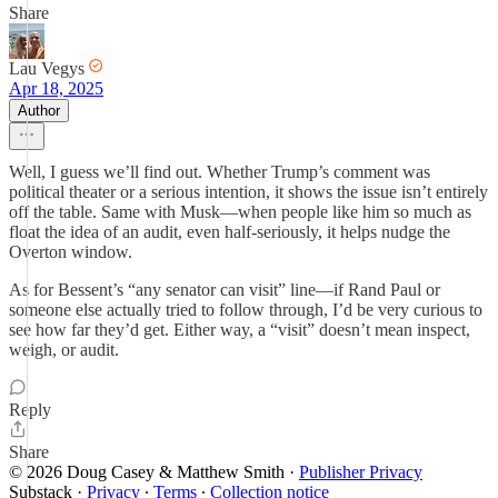
Share
Lau Vegys
Apr 18, 2025
Author
Well, I guess we’ll find out. Whether Trump’s comment was
political theater or a serious intention, it shows the issue isn’t entirely
off the table. Same with Musk—when people like him so much as
float the idea of an audit, even half-seriously, it helps nudge the
Overton window.
As for Bessent’s “any senator can visit” line—if Rand Paul or
someone else actually tried to follow through, I’d be very curious to
see how far they’d get. Either way, a “visit” doesn’t mean inspect,
weigh, or audit.
Reply
Share
© 2026 Doug Casey & Matthew Smith
·
Publisher Privacy
Substack
·
Privacy
∙
Terms
∙
Collection notice