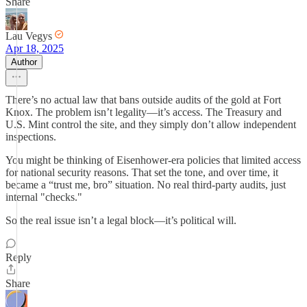
Share
Lau Vegys
Apr 18, 2025
Author
There’s no actual law that bans outside audits of the gold at Fort
Knox. The problem isn’t legality—it’s access. The Treasury and
U.S. Mint control the site, and they simply don’t allow independent
inspections.
You might be thinking of Eisenhower-era policies that limited access
for national security reasons. That set the tone, and over time, it
became a “trust me, bro” situation. No real third-party audits, just
internal "checks."
So the real issue isn’t a legal block—it’s political will.
Reply
Share