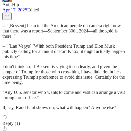
Anti-Hip
Apr 17, 2025
Edited
-- "[Bessent] I can tell the American people on camera right now
that there was a report—September 30th, 2024—all the gold is
there. "
-- "[Lau Vegys] [W]ith both President Trump and Elon Musk
publicly calling for an audit of Fort Knox, it might actually happen
this time"
I don't think so. If Bessent is saying it so clearly, and given the
temper of Trump for those who cross him, I have little doubt he's
expressing Trump's preference to avoid this issue. Certainly for the
time being.
"Any U.S. senator who wants to come and visit can arrange a visit
through our office."
If, say, Rand Paul shows up, what will happen? Anyone else?
Reply (1)