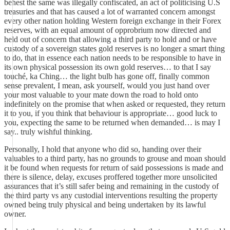
behest the same was illegally confiscated, an act of politicising U.S
treasuries and that has caused a lot of warranted concern amongst
every other nation holding Western foreign exchange in their Forex
reserves, with an equal amount of opprobrium now directed and
held out of concern that allowing a third party to hold and or have
custody of a sovereign states gold reserves is no longer a smart thing
to do, that in essence each nation needs to be responsible to have in
its own physical possession its own gold reserves… to that I say
touché, ka Ching… the light bulb has gone off, finally common
sense prevalent, I mean, ask yourself, would you just hand over
your most valuable to your mate down the road to hold onto
indefinitely on the promise that when asked or requested, they return
it to you, if you think that behaviour is appropriate… good luck to
you, expecting the same to be returned when demanded… is may I
say.. truly wishful thinking.
Personally, I hold that anyone who did so, handing over their
valuables to a third party, has no grounds to grouse and moan should
it be found when requests for return of said possessions is made and
there is silence, delay, excuses proffered together more unsolicited
assurances that it’s still safer being and remaining in the custody of
the third party vs any custodial interventions resulting the property
owned being truly physical and being undertaken by its lawful
owner.