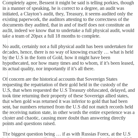
Completely agree, Bessent it might be said is telling porkies, though
in a manner of speaking, he is correct to a degree, an audit was
initiated, a Clayton’s audit, they, Treasury, it seems audited only the
existing paperwork, the auditors attesting to the correctness of the
documents they audited, that in and of itself does not constitute an
audit, indeed we know that to undertake a full physical audit, would
take a team of 20pax a full 18 months to complete.
No audit, certainly not a full physical audit has been undertaken for
decades, hence, there is no way of knowing exactly … what is held
by the U.S in the form of Gold, how it might have been
hypothecated, nor how many times and to whom, if it’s been leased,
its actual quality, nor importantly if it’s all there.
Of concern are the historical accounts that Sovereign States
requesting the repatriation of their gold held in the custody of the
U.S, that when requested the U.S Treasury obfuscated, delayed, and
took time returning their property of these Sovereign allied states,
that when gold was returned it was inferior to gold that had been
sent, bar numbers returned from the U.S did not match records held
the receiving nation state, in other words the entire experience was a
cluster and chaotic, causing more doubt than answering directly
points and questions raised.
The biggest question being … if as with Russias Forex, at the U.S