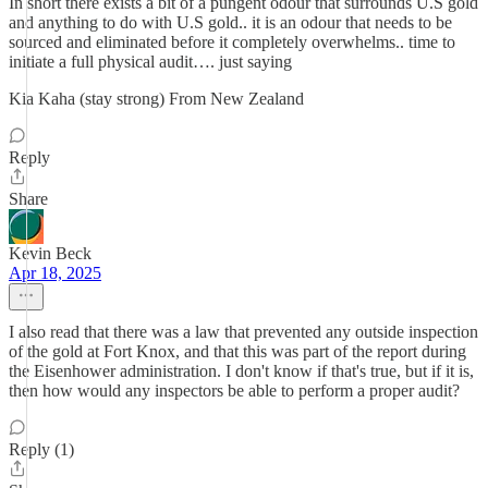
In short there exists a bit of a pungent odour that surrounds U.S gold
and anything to do with U.S gold.. it is an odour that needs to be
sourced and eliminated before it completely overwhelms.. time to
initiate a full physical audit…. just saying
Kia Kaha (stay strong) From New Zealand
Reply
Share
Kevin Beck
Apr 18, 2025
I also read that there was a law that prevented any outside inspection
of the gold at Fort Knox, and that this was part of the report during
the Eisenhower administration. I don't know if that's true, but if it is,
then how would any inspectors be able to perform a proper audit?
Reply (1)