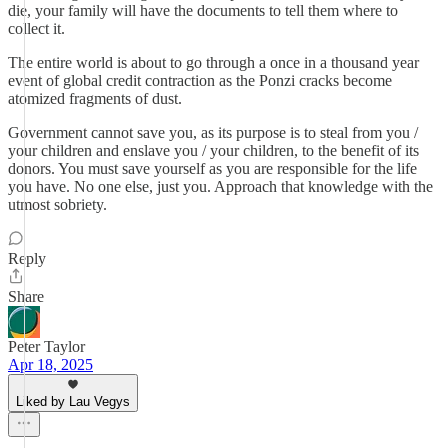
die, your family will have the documents to tell them where to
collect it.
The entire world is about to go through a once in a thousand year
event of global credit contraction as the Ponzi cracks become
atomized fragments of dust.
Government cannot save you, as its purpose is to steal from you /
your children and enslave you / your children, to the benefit of its
donors. You must save yourself as you are responsible for the life
you have. No one else, just you. Approach that knowledge with the
utmost sobriety.
Reply
Share
Peter Taylor
Apr 18, 2025
Liked by Lau Vegys