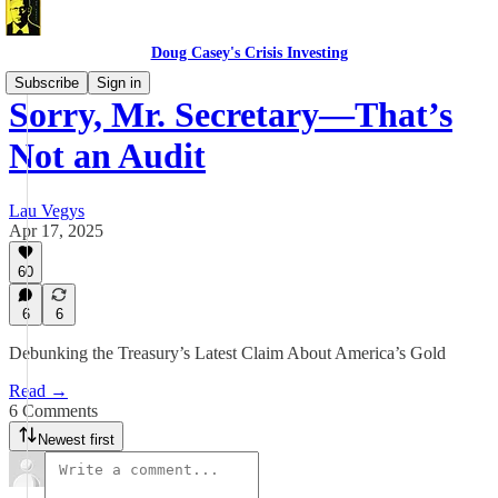
Doug Casey's Crisis Investing
Subscribe
Sign in
Sorry, Mr. Secretary—That’s
Not an Audit
Lau Vegys
Apr 17, 2025
60
6
6
Debunking the Treasury’s Latest Claim About America’s Gold
Read →
6 Comments
Newest first