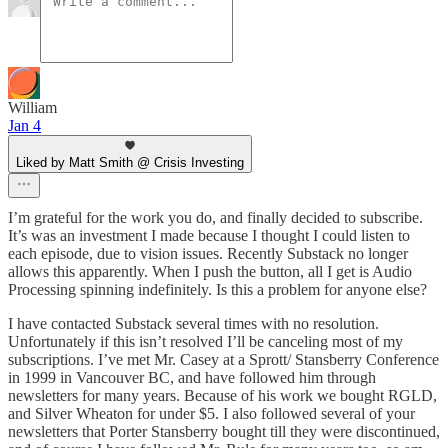
William
Jan 4
Liked by Matt Smith @ Crisis Investing
I’m grateful for the work you do, and finally decided to subscribe.
It’s was an investment I made because I thought I could listen to
each episode, due to vision issues. Recently Substack no longer
allows this apparently. When I push the button, all I get is Audio
Processing spinning indefinitely. Is this a problem for anyone else?
I have contacted Substack several times with no resolution.
Unfortunately if this isn’t resolved I’ll be canceling most of my
subscriptions. I’ve met Mr. Casey at a Sprott/ Stansberry Conference
in 1999 in Vancouver BC, and have followed him through
newsletters for many years. Because of his work we bought RGLD,
and Silver Wheaton for under $5. I also followed several of your
newsletters that Porter Stansberry bought till they were discontinued,