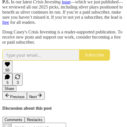
P.S.
In our latest
Crisis Investing
issue
—which we just published—
we reviewed all our 2025 picks, including silver plays positioned to
benefit as silver continues its run. If you’re a paid subscriber, make
sure you haven’t missed it. If you’re not yet a subscriber, the lead is
free
for all readers.
Doug Casey's Crisis Investing is a reader-supported publication. To
receive new posts and support our work, consider becoming a free
or paid subscriber.
Subscribe
50
5
3
Share
Previous
Next
Discussion about this post
Comments
Restacks