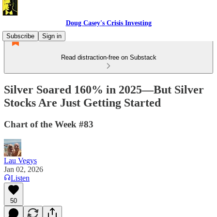
Doug Casey's Crisis Investing
Subscribe
Sign in
Read distraction-free on Substack
Silver Soared 160% in 2025—But Silver
Stocks Are Just Getting Started
Chart of the Week #83
Lau Vegys
Jan 02, 2026
Listen
50