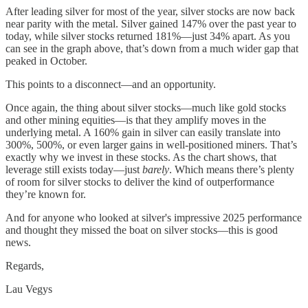
After leading silver for most of the year, silver stocks are now back
near parity with the metal. Silver gained 147% over the past year to
today, while silver stocks returned 181%—just 34% apart. As you
can see in the graph above, that’s down from a much wider gap that
peaked in October.
This points to a disconnect—and an opportunity.
Once again, the thing about silver stocks—much like gold stocks
and other mining equities—is that they amplify moves in the
underlying metal. A 160% gain in silver can easily translate into
300%, 500%, or even larger gains in well-positioned miners. That’s
exactly why we invest in these stocks. As the chart shows, that
leverage still exists today—just
barely
. Which means there’s plenty
of room for silver stocks to deliver the kind of outperformance
they’re known for.
And for anyone who looked at silver's impressive 2025 performance
and thought they missed the boat on silver stocks—this is good
news.
Regards,
Lau Vegys