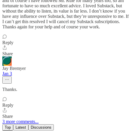
and of course I have followed Mr. Rule for many years too, so am
fortunate to have so much excellent advice. I loved Substack, but
without the ability to listen, its value is far less. I don’t know if you
have any influence over Substack, but they’re unresponsive to me. If
I can’t get this resolved I will cancel my Substack subscriptions.
Thanks again for your help and of course your work.
Reply
Share
Jay Bremyer
Jan 3
Thanks.
Reply
Share
3 more comments...
Top
Latest
Discussions