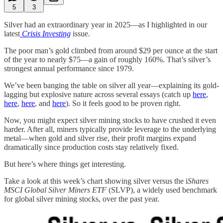
5
3
Silver had an extraordinary year in 2025—as I highlighted in our
latest
Crisis Investing
issue.
The poor man’s gold climbed from around $29 per ounce at the start
of the year to nearly $75—a gain of roughly 160%. That’s silver’s
strongest annual performance since 1979.
We’ve been banging the table on silver all year—explaining its gold-
lagging but explosive nature across several essays (catch up
here
,
here
,
here
, and
here
). So it feels good to be proven right.
Now, you might expect silver mining stocks to have crushed it even
harder. After all, miners typically provide leverage to the underlying
metal—when gold and silver rise, their profit margins expand
dramatically since production costs stay relatively fixed.
But here’s where things get interesting.
Take a look at this week’s chart showing silver versus the i
Shares
MSCI Global Silver Miners ETF
(SLVP), a widely used benchmark
for global silver mining stocks, over the past year.