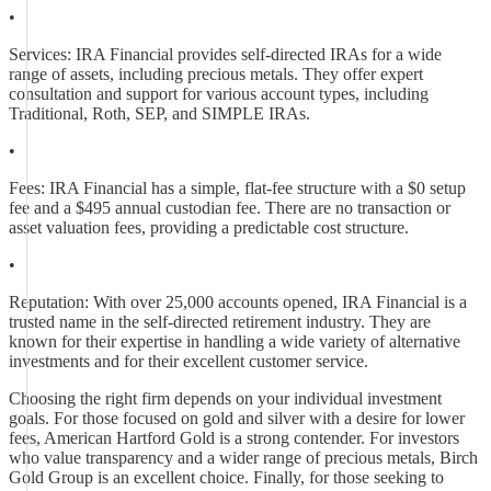
•
Services: IRA Financial provides self-directed IRAs for a wide
range of assets, including precious metals. They offer expert
consultation and support for various account types, including
Traditional, Roth, SEP, and SIMPLE IRAs.
•
Fees: IRA Financial has a simple, flat-fee structure with a $0 setup
fee and a $495 annual custodian fee. There are no transaction or
asset valuation fees, providing a predictable cost structure.
•
Reputation: With over 25,000 accounts opened, IRA Financial is a
trusted name in the self-directed retirement industry. They are
known for their expertise in handling a wide variety of alternative
investments and for their excellent customer service.
Choosing the right firm depends on your individual investment
goals. For those focused on gold and silver with a desire for lower
fees, American Hartford Gold is a strong contender. For investors
who value transparency and a wider range of precious metals, Birch
Gold Group is an excellent choice. Finally, for those seeking to