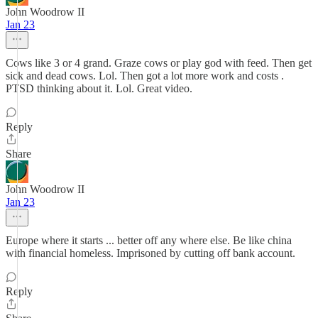
John Woodrow II
Jan 23
Cows like 3 or 4 grand. Graze cows or play god with feed. Then get
sick and dead cows. Lol. Then got a lot more work and costs .
PTSD thinking about it. Lol. Great video.
Reply
Share
John Woodrow II
Jan 23
Europe where it starts ... better off any where else. Be like china
with financial homeless. Imprisoned by cutting off bank account.
Reply