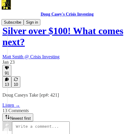
Doug Casey's Crisis Investing
Subscribe
Sign in
Silver over $100! What comes
next?
Matt Smith @ Crisis Investing
Jan 23
91
13
10
Doug Caseys Take [ep#: 421]
Listen →
13 Comments
Newest first