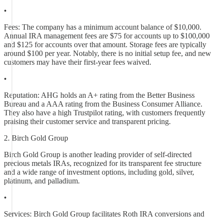
•
Fees: The company has a minimum account balance of $10,000.
Annual IRA management fees are $75 for accounts up to $100,000
and $125 for accounts over that amount. Storage fees are typically
around $100 per year. Notably, there is no initial setup fee, and new
customers may have their first-year fees waived.
•
Reputation: AHG holds an A+ rating from the Better Business
Bureau and a AAA rating from the Business Consumer Alliance.
They also have a high Trustpilot rating, with customers frequently
praising their customer service and transparent pricing.
2. Birch Gold Group
Birch Gold Group is another leading provider of self-directed
precious metals IRAs, recognized for its transparent fee structure
and a wide range of investment options, including gold, silver,
platinum, and palladium.
•
Services: Birch Gold Group facilitates Roth IRA conversions and