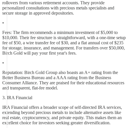
rollovers from various retirement accounts. They provide
personalized consultations with precious metals specialists and
secure storage in approved depositories.
•
Fees: The firm recommends a minimum investment of $5,000 to
$10,000. Their fee structure is straightforward, with a one-time setup
fee of $50, a wire transfer fee of $30, and a flat annual cost of $235
for storage, insurance, and management. For transfers over $50,000,
Birch Gold will pay your first year's fees.
•
Reputation: Birch Gold Group also boasts an A+ rating from the
Better Business Bureau and a AAA rating from the Business
Consumer Alliance. They are praised for their educational resources
and transparent, flat-fee model.
3. IRA Financial
IRA Financial offers a broader scope of self-directed IRA services,
extending beyond precious metals to include alternative assets like
real estate, cryptocurrency, and private equity. This makes them an
excellent choice for investors seeking greater diversification.