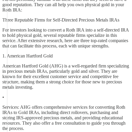
good reputation. They can all help you own physical gold in your
Roth IRA:
Three Reputable Firms for Self-Directed Precious Metals IRAs
For investors looking to convert a Roth IRA into a self-directed IRA
to hold physical gold, several reputable firms specialize in this
service. After extensive research, here are three top-rated companies
that can facilitate this process, each with unique strengths.
1. American Hartford Gold
American Hartford Gold (AHG) is a well-regarded firm specializing
in precious metals IRAs, particularly gold and silver. They are
known for their excellent customer service and competitive fee
structure, making them a strong choice for those new to precious
metals investing.
•
Services: AHG offers comprehensive services for converting Roth
IRAs to Gold IRAs, including direct rollovers, purchasing and
storing IRS-approved precious metals, and providing educational
resources. They also offer a free consultation to guide you through
the process.