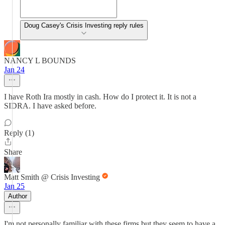
Doug Casey's Crisis Investing reply rules
NANCY L BOUNDS
Jan 24
I have Roth Ira mostly in cash. How do I protect it. It is not a
SIDRA. I have asked before.
Reply (1)
Share
Matt Smith @ Crisis Investing
Jan 25
Author
I'm not personally familiar with these firms but they seem to have a