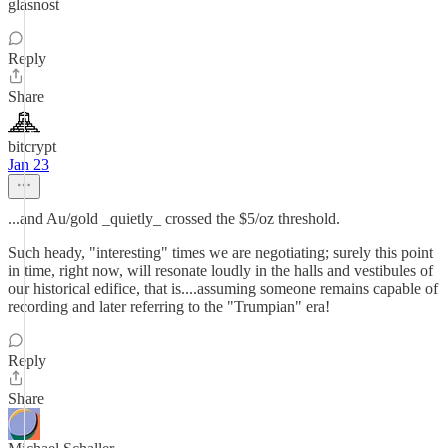
glasnost
Reply
Share
bitcrypt
Jan 23
...and Au/gold _quietly_ crossed the $5/oz threshold.
Such heady, "interesting" times we are negotiating; surely this point
in time, right now, will resonate loudly in the halls and vestibules of
our historical edifice, that is....assuming someone remains capable of
recording and later referring to the "Trumpian" era!
Reply
Share