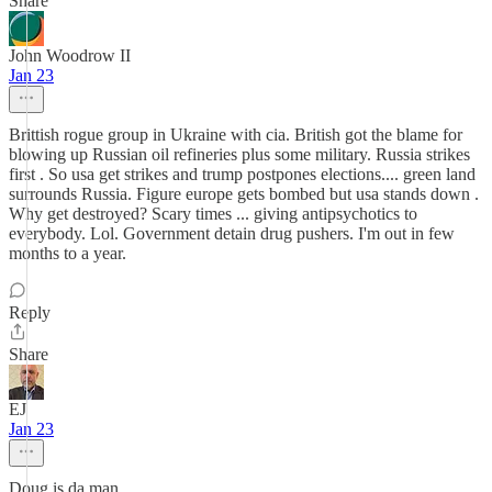
Share
John Woodrow II
Jan 23
Brittish rogue group in Ukraine with cia. British got the blame for
blowing up Russian oil refineries plus some military. Russia strikes
first . So usa get strikes and trump postpones elections.... green land
surrounds Russia. Figure europe gets bombed but usa stands down .
Why get destroyed? Scary times ... giving antipsychotics to
everybody. Lol. Government detain drug pushers. I'm out in few
months to a year.
Reply
Share
EJ
Jan 23
Doug is da man.