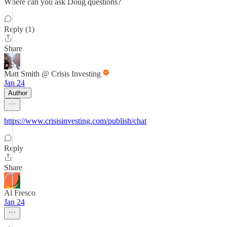
Where can you ask Doug questions?
Reply (1)
Share
Matt Smith @ Crisis Investing
Jan 24
Author
https://www.crisisinvesting.com/publish/chat
Reply
Share
Al Fresco
Jan 24