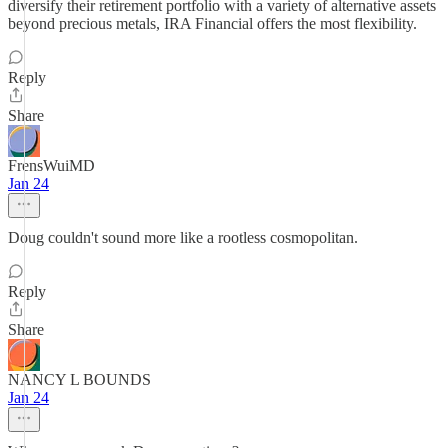
diversify their retirement portfolio with a variety of alternative assets
beyond precious metals, IRA Financial offers the most flexibility.
Reply
Share
FrensWuiMD
Jan 24
Doug couldn't sound more like a rootless cosmopolitan.
Reply
Share
NANCY L BOUNDS
Jan 24