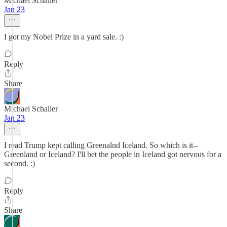
Michael Schaller
Jan 23
I got my Nobel Prize in a yard sale. :)
Reply
Share
Michael Schaller
Jan 23
I read Trump kept calling Greenalnd Iceland. So which is it--
Greenland or Iceland? I'll bet the people in Iceland got nervous for a
second. :)
Reply
Share