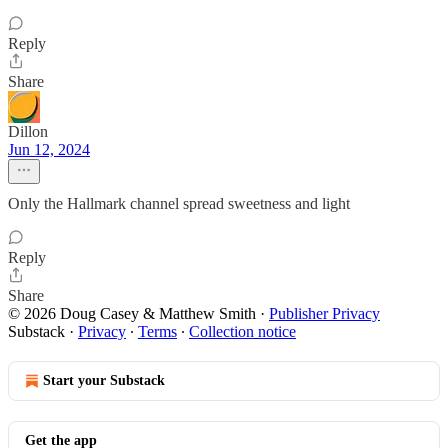
Reply
Share
Dillon
Jun 12, 2024
Only the Hallmark channel spread sweetness and light
Reply
Share
© 2026 Doug Casey & Matthew Smith
·
Publisher Privacy
Substack
·
Privacy
∙
Terms
∙
Collection notice
Start your Substack
Get the app