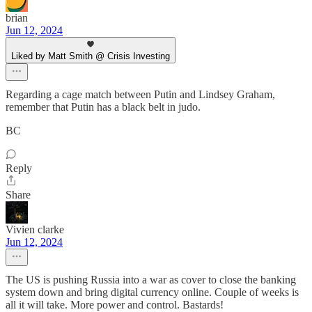
brian
Jun 12, 2024
Liked by Matt Smith @ Crisis Investing
Regarding a cage match between Putin and Lindsey Graham,
remember that Putin has a black belt in judo.
BC
Reply
Share
Vivien clarke
Jun 12, 2024
The US is pushing Russia into a war as cover to close the banking
system down and bring digital currency online. Couple of weeks is
all it will take. More power and control. Bastards!