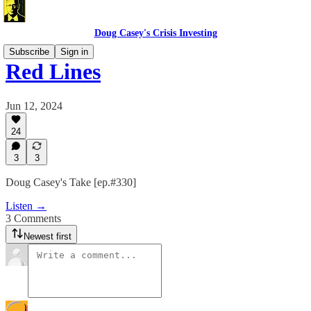
Doug Casey's Crisis Investing
Subscribe
Sign in
Red Lines
Jun 12, 2024
24
3
3
Doug Casey's Take [ep.#330]
Listen →
3 Comments
Newest first