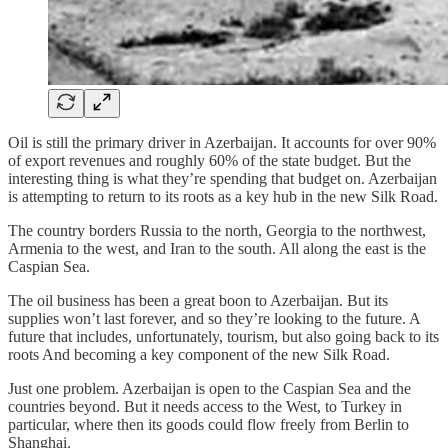
Oil is still the primary driver in Azerbaijan. It accounts for over 90%
of export revenues and roughly 60% of the state budget. But the
interesting thing is what they’re spending that budget on. Azerbaijan
is attempting to return to its roots as a key hub in the new Silk Road.
The country borders Russia to the north, Georgia to the northwest,
Armenia to the west, and Iran to the south. All along the east is the
Caspian Sea.
The oil business has been a great boon to Azerbaijan. But its
supplies won’t last forever, and so they’re looking to the future. A
future that includes, unfortunately, tourism, but also going back to its
roots And becoming a key component of the new Silk Road.
Just one problem. Azerbaijan is open to the Caspian Sea and the
countries beyond. But it needs access to the West, to Turkey in
particular, where then its goods could flow freely from Berlin to
Shanghai.