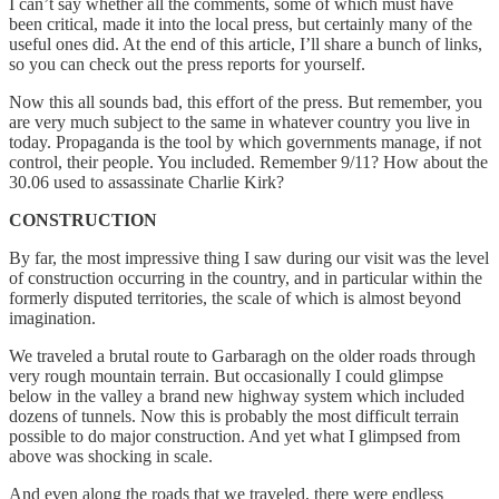
I can’t say whether all the comments, some of which must have
been critical, made it into the local press, but certainly many of the
useful ones did. At the end of this article, I’ll share a bunch of links,
so you can check out the press reports for yourself.
Now this all sounds bad, this effort of the press. But remember, you
are very much subject to the same in whatever country you live in
today. Propaganda is the tool by which governments manage, if not
control, their people. You included. Remember 9/11? How about the
30.06 used to assassinate Charlie Kirk?
CONSTRUCTION
By far, the most impressive thing I saw during our visit was the level
of construction occurring in the country, and in particular within the
formerly disputed territories, the scale of which is almost beyond
imagination.
We traveled a brutal route to Garbaragh on the older roads through
very rough mountain terrain. But occasionally I could glimpse
below in the valley a brand new highway system which included
dozens of tunnels. Now this is probably the most difficult terrain
possible to do major construction. And yet what I glimpsed from
above was shocking in scale.
And even along the roads that we traveled, there were endless