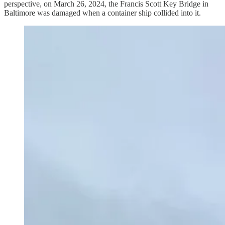
perspective, on March 26, 2024, the Francis Scott Key Bridge in
Baltimore was damaged when a container ship collided into it.