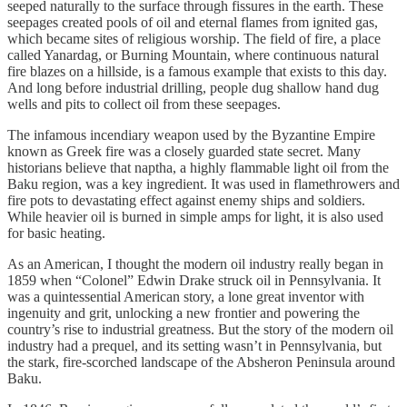
seeped naturally to the surface through fissures in the earth. These
seepages created pools of oil and eternal flames from ignited gas,
which became sites of religious worship. The field of fire, a place
called Yanardag, or Burning Mountain, where continuous natural
fire blazes on a hillside, is a famous example that exists to this day.
And long before industrial drilling, people dug shallow hand dug
wells and pits to collect oil from these seepages.
The infamous incendiary weapon used by the Byzantine Empire
known as Greek fire was a closely guarded state secret. Many
historians believe that naptha, a highly flammable light oil from the
Baku region, was a key ingredient. It was used in flamethrowers and
fire pots to devastating effect against enemy ships and soldiers.
While heavier oil is burned in simple amps for light, it is also used
for basic heating.
As an American, I thought the modern oil industry really began in
1859 when “Colonel” Edwin Drake struck oil in Pennsylvania. It
was a quintessential American story, a lone great inventor with
ingenuity and grit, unlocking a new frontier and powering the
country’s rise to industrial greatness. But the story of the modern oil
industry had a prequel, and its setting wasn’t in Pennsylvania, but
the stark, fire-scorched landscape of the Absheron Peninsula around
Baku.