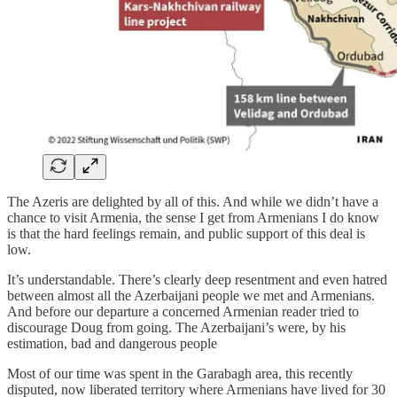
The Azeris are delighted by all of this. And while we didn’t have a
chance to visit Armenia, the sense I get from Armenians I do know
is that the hard feelings remain, and public support of this deal is
low.
It’s understandable. There’s clearly deep resentment and even hatred
between almost all the Azerbaijani people we met and Armenians.
And before our departure a concerned Armenian reader tried to
discourage Doug from going. The Azerbaijani’s were, by his
estimation, bad and dangerous people
Most of our time was spent in the Garabagh area, this recently
disputed, now liberated territory where Armenians have lived for 30