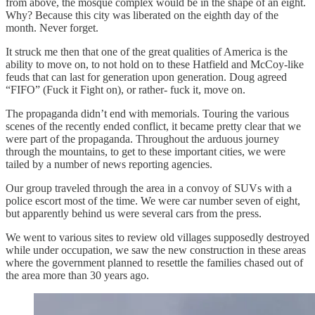
from above, the mosque complex would be in the shape of an eight.
Why? Because this city was liberated on the eighth day of the
month. Never forget.
It struck me then that one of the great qualities of America is the
ability to move on, to not hold on to these Hatfield and McCoy-like
feuds that can last for generation upon generation. Doug agreed
“FIFO” (Fuck it Fight on), or rather- fuck it, move on.
The propaganda didn’t end with memorials. Touring the various
scenes of the recently ended conflict, it became pretty clear that we
were part of the propaganda. Throughout the arduous journey
through the mountains, to get to these important cities, we were
tailed by a number of news reporting agencies.
Our group traveled through the area in a convoy of SUVs with a
police escort most of the time. We were car number seven of eight,
but apparently behind us were several cars from the press.
We went to various sites to review old villages supposedly destroyed
while under occupation, we saw the new construction in these areas
where the government planned to resettle the families chased out of
the area more than 30 years ago.