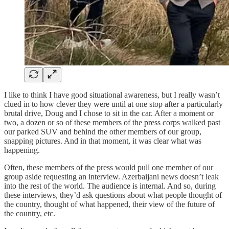
I like to think I have good situational awareness, but I really wasn’t
clued in to how clever they were until at one stop after a particularly
brutal drive, Doug and I chose to sit in the car. After a moment or
two, a dozen or so of these members of the press corps walked past
our parked SUV and behind the other members of our group,
snapping pictures. And in that moment, it was clear what was
happening.
Often, these members of the press would pull one member of our
group aside requesting an interview. Azerbaijani news doesn’t leak
into the rest of the world. The audience is internal. And so, during
these interviews, they’d ask questions about what people thought of
the country, thought of what happened, their view of the future of
the country, etc.