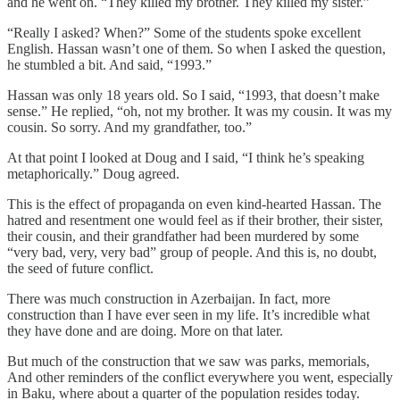
and he went on. “They killed my brother. They killed my sister.”
“Really I asked? When?” Some of the students spoke excellent
English. Hassan wasn’t one of them. So when I asked the question,
he stumbled a bit. And said, “1993.”
Hassan was only 18 years old. So I said, “1993, that doesn’t make
sense.” He replied, “oh, not my brother. It was my cousin. It was my
cousin. So sorry. And my grandfather, too.”
At that point I looked at Doug and I said, “I think he’s speaking
metaphorically.” Doug agreed.
This is the effect of propaganda on even kind-hearted Hassan. The
hatred and resentment one would feel as if their brother, their sister,
their cousin, and their grandfather had been murdered by some
“very bad, very, very bad” group of people. And this is, no doubt,
the seed of future conflict.
There was much construction in Azerbaijan. In fact, more
construction than I have ever seen in my life. It’s incredible what
they have done and are doing. More on that later.
But much of the construction that we saw was parks, memorials,
And other reminders of the conflict everywhere you went, especially
in Baku, where about a quarter of the population resides today.