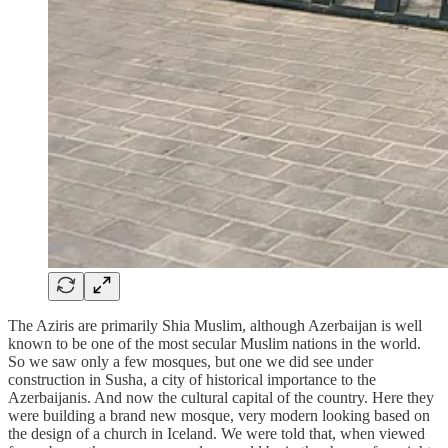
The Aziris are primarily Shia Muslim, although Azerbaijan is well
known to be one of the most secular Muslim nations in the world.
So we saw only a few mosques, but one we did see under
construction in Susha, a city of historical importance to the
Azerbaijanis. And now the cultural capital of the country. Here they
were building a brand new mosque, very modern looking based on
the design of a church in Iceland. We were told that, when viewed