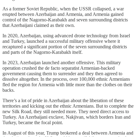
As a former Soviet Republic, when the USSR collapsed, a war
erupted between Azerbaijan and Armenia, and Armenia gained
control of the Nagorno-Karabakh and seven surrounding districts
that Azerbaijani claimed as their own.
In 2020, Azerbaijan, using advanced drone technology from Israel
and Turkey, launched a successful military offensive where it
recaptured a significant portion of the seven surrounding districts
and parts of the Nagorno-Karabakh itself.
In 2023, Azerbaijan launched another offensive. This military
operation crushed the de facto separatist Armenian-backed
government causing them to surrender and they then agreed to
dissolve altogether. In the process, over 100,000 ethnic Armenians
fled the region for Armenia with little more than the clothes on their
backs.
There’s a lot of pride in Azerbaijan about the liberation of these
territories and kicking out the ethnic Armenians. But to complete the
new Silk Road, they still needed more. They need direct access to
Turkey. An Azerbaijani exclave, Nakjivan, which borders Iran and
Turkey, became the focal point.
In August of this year, Trump brokered a deal between Armenia and