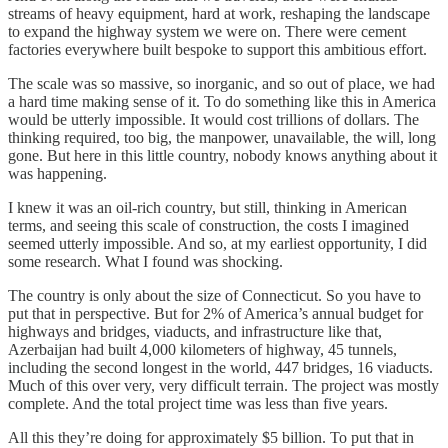
streams of heavy equipment, hard at work, reshaping the landscape
to expand the highway system we were on. There were cement
factories everywhere built bespoke to support this ambitious effort.
The scale was so massive, so inorganic, and so out of place, we had
a hard time making sense of it. To do something like this in America
would be utterly impossible. It would cost trillions of dollars. The
thinking required, too big, the manpower, unavailable, the will, long
gone. But here in this little country, nobody knows anything about it
was happening.
I knew it was an oil-rich country, but still, thinking in American
terms, and seeing this scale of construction, the costs I imagined
seemed utterly impossible. And so, at my earliest opportunity, I did
some research. What I found was shocking.
The country is only about the size of Connecticut. So you have to
put that in perspective. But for 2% of America’s annual budget for
highways and bridges, viaducts, and infrastructure like that,
Azerbaijan had built 4,000 kilometers of highway, 45 tunnels,
including the second longest in the world, 447 bridges, 16 viaducts.
Much of this over very, very difficult terrain. The project was mostly
complete. And the total project time was less than five years.
All this they’re doing for approximately $5 billion. To put that in