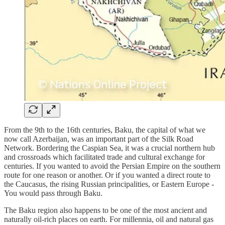
From the 9th to the 16th centuries, Baku, the capital of what we
now call Azerbaijan, was an important part of the Silk Road
Network. Bordering the Caspian Sea, it was a crucial northern hub
and crossroads which facilitated trade and cultural exchange for
centuries. If you wanted to avoid the Persian Empire on the southern
route for one reason or another. Or if you wanted a direct route to
the Caucasus, the rising Russian principalities, or Eastern Europe -
You would pass through Baku.
The Baku region also happens to be one of the most ancient and
naturally oil-rich places on earth. For millennia, oil and natural gas