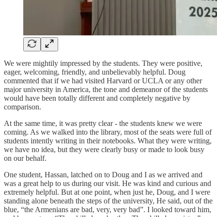
We were mightily impressed by the students. They were positive,
eager, welcoming, friendly, and unbelievably helpful. Doug
commented that if we had visited Harvard or UCLA or any other
major university in America, the tone and demeanor of the students
would have been totally different and completely negative by
comparison.
At the same time, it was pretty clear - the students knew we were
coming. As we walked into the library, most of the seats were full of
students intently writing in their notebooks. What they were writing,
we have no idea, but they were clearly busy or made to look busy
on our behalf.
One student, Hassan, latched on to Doug and I as we arrived and
was a great help to us during our visit. He was kind and curious and
extremely helpful. But at one point, when just he, Doug, and I were
standing alone beneath the steps of the university, He said, out of the
blue, “the Armenians are bad, very, very bad”. I looked toward him,