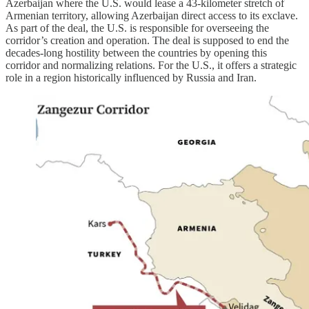
Azerbaijan where the U.S. would lease a 43-kilometer stretch of
Armenian territory, allowing Azerbaijan direct access to its exclave.
As part of the deal, the U.S. is responsible for overseeing the
corridor’s creation and operation. The deal is supposed to end the
decades-long hostility between the countries by opening this
corridor and normalizing relations. For the U.S., it offers a strategic
role in a region historically influenced by Russia and Iran.