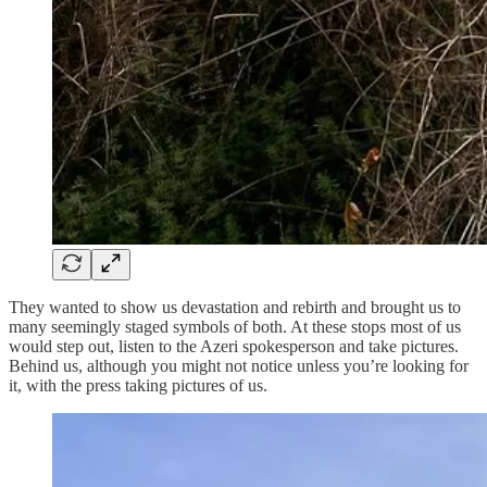
They wanted to show us devastation and rebirth and brought us to
many seemingly staged symbols of both. At these stops most of us
would step out, listen to the Azeri spokesperson and take pictures.
Behind us, although you might not notice unless you’re looking for
it, with the press taking pictures of us.