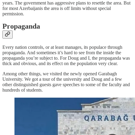
years. The government has aggressive plans to resettle the area. But
for most Azerbaijanis the area is off limits without special
permission.
Propaganda
Every nation controls, or at least manages, its populace through
propaganda. And sometimes it’s hard to see from the inside the
propaganda you’re subject to. For Doug and I, the propaganda was
thick and obvious, and its effect on the population very clear.
Among other things, we visited the newly opened Garabagh
University. We got a tour of the university and Doug and a few
other distinguished guests gave speeches to some of the faculty and
hundreds of students.