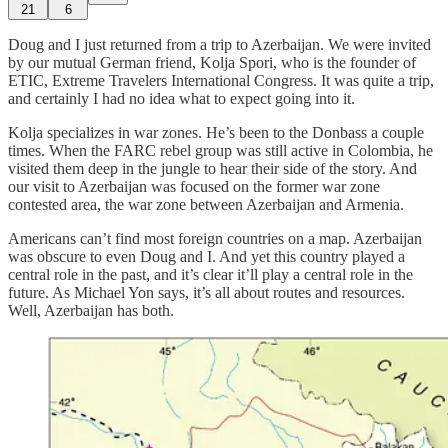
21
6
Doug and I just returned from a trip to Azerbaijan. We were invited
by our mutual German friend, Kolja Spori, who is the founder of
ETIC, Extreme Travelers International Congress. It was quite a trip,
and certainly I had no idea what to expect going into it.
Kolja specializes in war zones. He’s been to the Donbass a couple
times. When the FARC rebel group was still active in Colombia, he
visited them deep in the jungle to hear their side of the story. And
our visit to Azerbaijan was focused on the former war zone
contested area, the war zone between Azerbaijan and Armenia.
Americans can’t find most foreign countries on a map. Azerbaijan
was obscure to even Doug and I. And yet this country played a
central role in the past, and it’s clear it’ll play a central role in the
future. As Michael Yon says, it’s all about routes and resources.
Well, Azerbaijan has both.