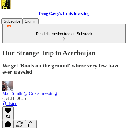
Doug Casey's Crisis Investing
Subscribe
Sign in
Read distraction-free on Substack
Our Strange Trip to Azerbaijan
We get 'Boots on the ground' where very few have
ever traveled
Matt Smith @ Crisis Investing
Oct 31, 2025
Listen
54