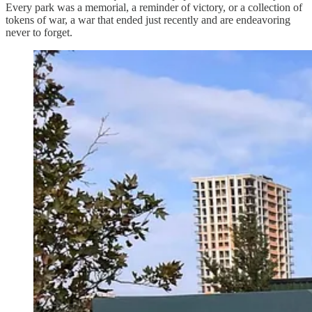
Every park was a memorial, a reminder of victory, or a collection of
tokens of war, a war that ended just recently and are endeavoring
never to forget.