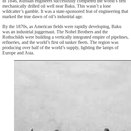
In 1846, Russian engineers successfully completed the world’s first
mechanically drilled oil well near Baku. This wasn’t a lone
wildcatter’s gamble. It was a state-sponsored feat of engineering that
marked the true dawn of oil’s industrial age.
By the 1870s, as American fields were rapidly developing, Baku
was an industrial juggernaut. The Nobel Brothers and the
Rothschilds were building a vertically integrated empire of pipelines,
refineries, and the world’s first oil tanker fleets. The region was
producing over half of the world’s supply, lighting the lamps of
Europe and Asia.