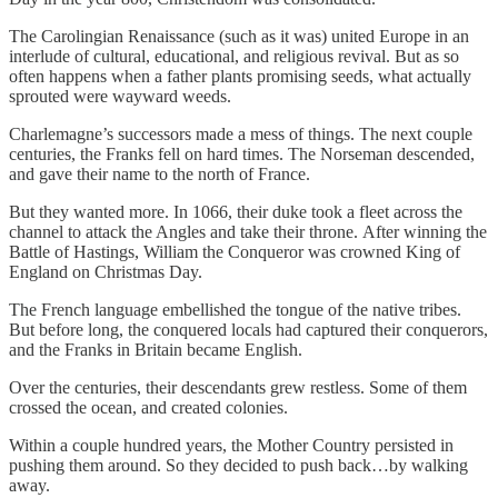
The Carolingian Renaissance (such as it was) united Europe in an
interlude of cultural, educational, and religious revival. But as so
often happens when a father plants promising seeds, what actually
sprouted were wayward weeds.
Charlemagne’s successors made a mess of things. The next couple
centuries, the Franks fell on hard times. The Norseman descended,
and gave their name to the north of France.
But they wanted more. In 1066, their duke took a fleet across the
channel to attack the Angles and take their throne. After winning the
Battle of Hastings, William the Conqueror was crowned King of
England on Christmas Day.
The French language embellished the tongue of the native tribes.
But before long, the conquered locals had captured their conquerors,
and the Franks in Britain became English.
Over the centuries, their descendants grew restless. Some of them
crossed the ocean, and created colonies.
Within a couple hundred years, the Mother Country persisted in
pushing them around. So they decided to push back…by walking
away.