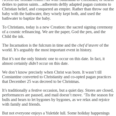
deities to patron saints…adherents deftly adapted pagan customs to
Christian belief, and conquered an empire. Rather than throw out the
baby with the bathwater, they wisely kept both, and used the
bathwater to baptize the baby.
To Christians, today is a new Creation: the sacred signing ceremony
of a cosmic refinancing. We are the paper, God the pen, and the
Child the ink.
The Incarnation is the fulcrum in time and the
chef d’œuvre
of the
world. It’s arguably the most important event in history.
But it’s not the only historic one to occur on this date. In fact, it
almost certainly
didn’t
occur on this date.
We don’t know precisely when Christ was born. It wasn’t till
Constantine converted to Christianity and co-opted pagan practices
that December 25 was decreed to be Christmas.
It’s traditionally a festive occasion, but a quiet day. Stores are closed,
performances are paused, and mail doesn’t move. ‘Tis the season for
bulls and bears to let bygones by bygones, as we relax and rejoice
with family and friends.
But not everyone enjoys a Yuletide lull. Some holiday happenings