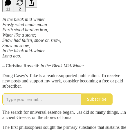
11
2
In the bleak mid-winter
Frosty wind made moan
Earth stood hard as iron,
Water like a stone;
Snow had fallen, snow on snow,
Snow on snow,
In the bleak mid-winter
Long ago.
– Christina Rossetti:
In the Bleak Mid-Winter
Doug Casey's Take is a reader-supported publication. To receive
new posts and support my work, consider becoming a free or paid
subscriber.
Subscribe
The search for universal essence began…as did so many things…in
ancient Greece, on the shores of Ionia.
The first philosophers sought the primary substance that sustains the