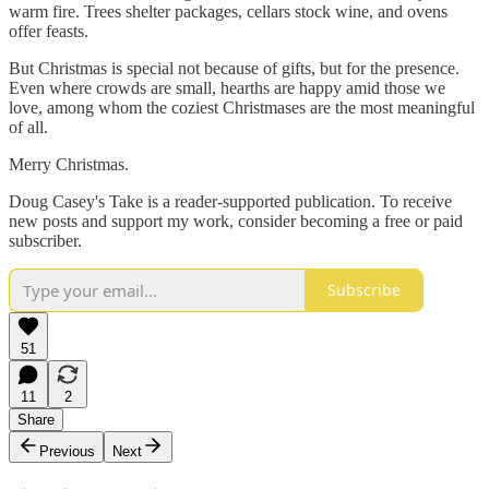
warm fire. Trees shelter packages, cellars stock wine, and ovens
offer feasts.
But Christmas is special not because of gifts, but for the presence.
Even where crowds are small, hearths are happy amid those we
love, among whom the coziest Christmases are the most meaningful
of all.
Merry Christmas.
Doug Casey's Take is a reader-supported publication. To receive
new posts and support my work, consider becoming a free or paid
subscriber.
Subscribe
51
11
2
Share
Previous
Next