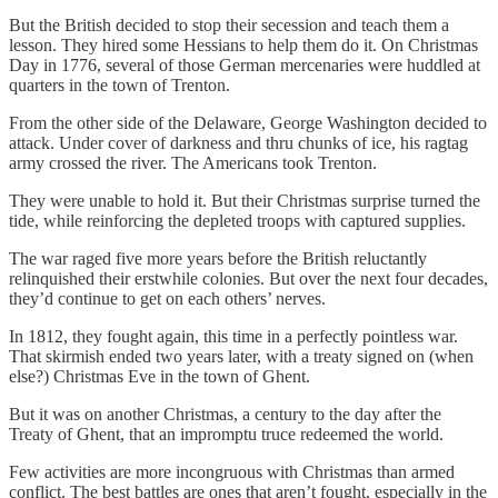
But the British decided to stop their secession and teach them a
lesson. They hired some Hessians to help them do it. On Christmas
Day in 1776, several of those German mercenaries were huddled at
quarters in the town of Trenton.
From the other side of the Delaware, George Washington decided to
attack. Under cover of darkness and thru chunks of ice, his ragtag
army crossed the river. The Americans took Trenton.
They were unable to hold it. But their Christmas surprise turned the
tide, while reinforcing the depleted troops with captured supplies.
The war raged five more years before the British reluctantly
relinquished their erstwhile colonies. But over the next four decades,
they’d continue to get on each others’ nerves.
In 1812, they fought again, this time in a perfectly pointless war.
That skirmish ended two years later, with a treaty signed on (when
else?) Christmas Eve in the town of Ghent.
But it was on another Christmas, a century to the day after the
Treaty of Ghent, that an impromptu truce redeemed the world.
Few activities are more incongruous with Christmas than armed
conflict. The best battles are ones that aren’t fought, especially in the