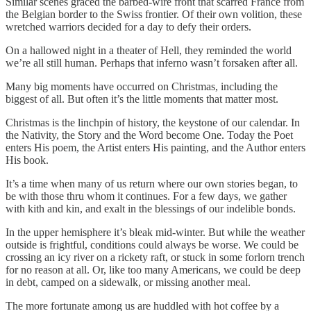
Similar scenes graced the barbed-wire front that scarred France from
the Belgian border to the Swiss frontier. Of their own volition, these
wretched warriors decided for a day to defy their orders.
On a hallowed night in a theater of Hell, they reminded the world
we’re all still human. Perhaps that inferno wasn’t forsaken after all.
Many big moments have occurred on Christmas, including the
biggest of all. But often it’s the little moments that matter most.
Christmas is the linchpin of history, the keystone of our calendar. In
the Nativity, the Story and the Word become One. Today the Poet
enters His poem, the Artist enters His painting, and the Author enters
His book.
It’s a time when many of us return where our own stories began, to
be with those thru whom it continues. For a few days, we gather
with kith and kin, and exalt in the blessings of our indelible bonds.
In the upper hemisphere it’s bleak mid-winter. But while the weather
outside is frightful, conditions could always be worse. We could be
crossing an icy river on a rickety raft, or stuck in some forlorn trench
for no reason at all. Or, like too many Americans, we could be deep
in debt, camped on a sidewalk, or missing another meal.
The more fortunate among us are huddled with hot coffee by a