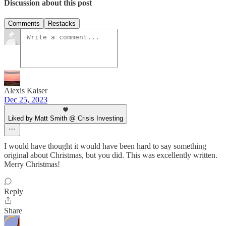
Discussion about this post
Comments
Restacks
Alexis Kaiser
Dec 25, 2023
Liked by Matt Smith @ Crisis Investing
I would have thought it would have been hard to say something
original about Christmas, but you did. This was excellently written.
Merry Christmas!
Reply
Share