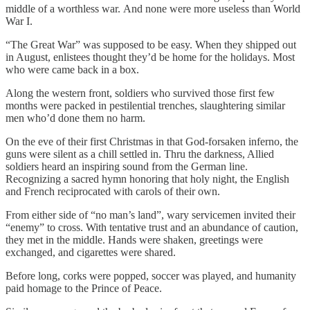
middle of a worthless war. And none were more useless than World
War I.
“The Great War” was supposed to be easy. When they shipped out
in August, enlistees thought they’d be home for the holidays. Most
who were came back in a box.
Along the western front, soldiers who survived those first few
months were packed in pestilential trenches, slaughtering similar
men who’d done them no harm.
On the eve of their first Christmas in that God-forsaken inferno, the
guns were silent as a chill settled in. Thru the darkness, Allied
soldiers heard an inspiring sound from the German line.
Recognizing a sacred hymn honoring that holy night, the English
and French reciprocated with carols of their own.
From either side of “no man’s land”, wary servicemen invited their
“enemy” to cross. With tentative trust and an abundance of caution,
they met in the middle. Hands were shaken, greetings were
exchanged, and cigarettes were shared.
Before long, corks were popped, soccer was played, and humanity
paid homage to the Prince of Peace.