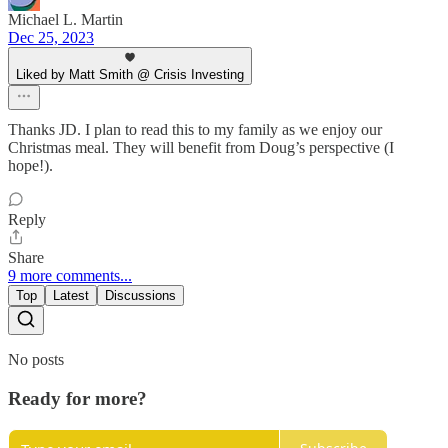
Michael L. Martin
Dec 25, 2023
Liked by Matt Smith @ Crisis Investing
Thanks JD. I plan to read this to my family as we enjoy our
Christmas meal. They will benefit from Doug’s perspective (I
hope!).
Reply
Share
9 more comments...
Top
Latest
Discussions
No posts
Ready for more?