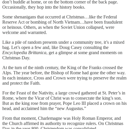
don’t huddle at home, or on the bottom corner of the back page.
Occasionally, they hop into the history books.
Some shenanigans that occurred at Christmas…like the Federal
Reserve Act or bombing of North Vietnam…have been fraudulent
or heinous. Others, as when the Soviet Union collapsed, were
welcome and warranted.
Like a pile of random presents under a community tree, it’s a mixed
bag. Let’s open a few and, like Doug Casey consulting the
Encyclopedia Brittanica
, get a glimpse at some grand moments on
Christmas Day.
At the turn of the ninth century, the King of the Franks crossed the
Alps. The year before, the Bishop of Rome had gone the other way.
In each instance, Cross and Crown were trying to preserve the realm
and protect the Faith.
For the Feast of the Nativity, a large crowd gathered at St. Peter’s in
Rome, where the Vicar of Christ was to consecrate the king’s son.
But as the king rose from prayer, Pope Leo III placed a crown on his
head, and acclaimed him the “new Augustus.”
From that moment, Charlemagne was Holy Roman Emperor, and
the Church affirmed its authority to recognize rulers. On Christmas
Day in the year 800, Christendom was consolidated.