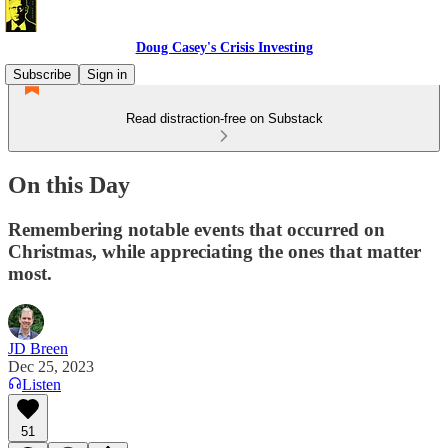
Doug Casey's Crisis Investing
Subscribe
Sign in
Read distraction-free on Substack
On this Day
Remembering notable events that occurred on
Christmas, while appreciating the ones that matter
most.
JD Breen
Dec 25, 2023
Listen
51