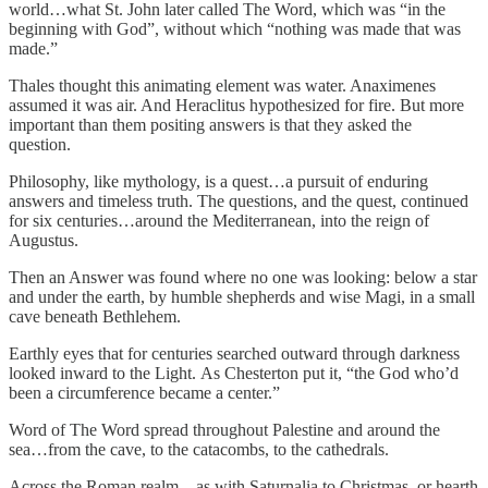
world…what St. John later called The Word, which was “in the
beginning with God”, without which “nothing was made that was
made.”
Thales thought this animating element was water. Anaximenes
assumed it was air. And Heraclitus hypothesized for fire. But more
important than them positing answers is that they asked the
question.
Philosophy, like mythology, is a quest…a pursuit of enduring
answers and timeless truth. The questions, and the quest, continued
for six centuries…around the Mediterranean, into the reign of
Augustus.
Then an Answer was found where no one was looking: below a star
and under the earth, by humble shepherds and wise Magi, in a small
cave beneath Bethlehem.
Earthly eyes that for centuries searched outward through darkness
looked inward to the Light. As Chesterton put it, “the God who’d
been a circumference became a center.”
Word of The Word spread throughout Palestine and around the
sea…from the cave, to the catacombs, to the cathedrals.
Across the Roman realm…as with Saturnalia to Christmas, or hearth