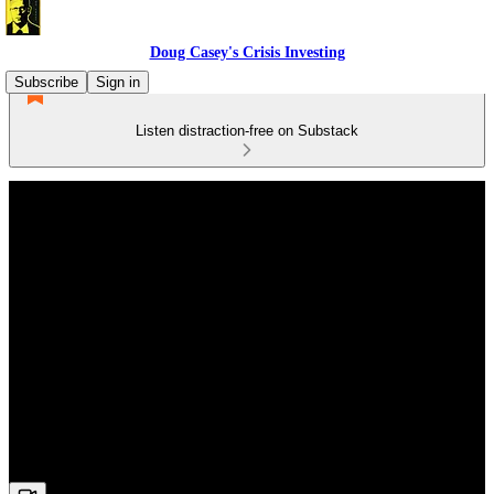
Doug Casey's Crisis Investing
Subscribe
Sign in
Listen distraction-free on Substack