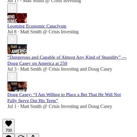
Jul 17
Matt Smith @ Crisis Investing
•
Looming Economic Cataclysm
Jul 8
Matt Smith @ Crisis Investing
•
“Dangerous and Capable of Almost Any Kind of Stupidity” —
Doug Casey on America at 250
Jul 3
Matt Smith @ Crisis Investing
and
Doug Casey
•
Doug Casey: “I Am Willing to Place a Bet That He Will Not
Fully Serve Out His Term”
Jul 1
Matt Smith @ Crisis Investing
and
Doug Casey
•
700