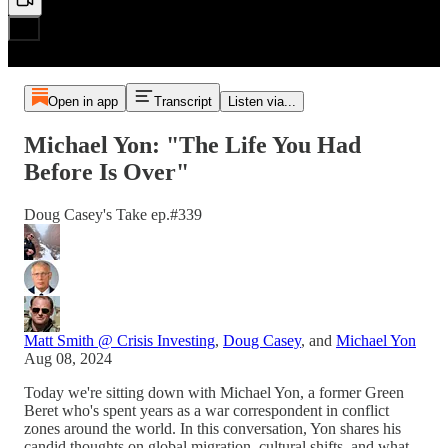
Open in app
Transcript
Listen via...
Michael Yon: "The Life You Had
Before Is Over"
Doug Casey's Take ep.#339
Matt Smith @ Crisis Investing
,
Doug Casey
, and
Michael Yon
Aug 08, 2024
Today we're sitting down with Michael Yon, a former Green
Beret who's spent years as a war correspondent in conflict
zones around the world. In this conversation, Yon shares his
candid thoughts on global migration, cultural shifts, and what