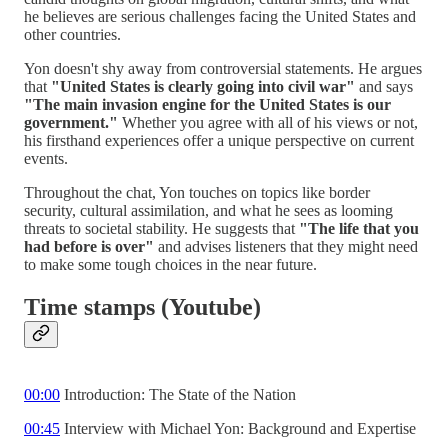
he believes are serious challenges facing the United States and
other countries.
Yon doesn't shy away from controversial statements. He argues
that
"United States is clearly going into civil war"
and says
"The main invasion engine for the United States is our
government."
Whether you agree with all of his views or not,
his firsthand experiences offer a unique perspective on current
events.
Throughout the chat, Yon touches on topics like border
security, cultural assimilation, and what he sees as looming
threats to societal stability. He suggests that
"The life that you
had before is over"
and advises listeners that they might need
to make some tough choices in the near future.
Time stamps (Youtube)
00:00
Introduction: The State of the Nation
00:45
Interview with Michael Yon: Background and Expertise