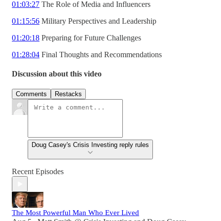
01:03:27
The Role of Media and Influencers
01:15:56
Military Perspectives and Leadership
01:20:18
Preparing for Future Challenges
01:28:04
Final Thoughts and Recommendations
Discussion about this video
Comments
Restacks
Doug Casey's Crisis Investing reply rules
Recent Episodes
The Most Powerful Man Who Ever Lived