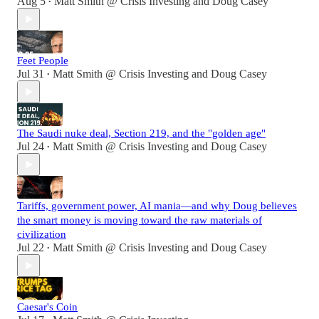
Aug 5
Matt Smith @ Crisis Investing
and
Doug Casey
•
Feet People
Jul 31
Matt Smith @ Crisis Investing
and
Doug Casey
•
The Saudi nuke deal, Section 219, and the "golden age"
Jul 24
Matt Smith @ Crisis Investing
and
Doug Casey
•
Tariffs, government power, AI mania—and why Doug believes
the smart money is moving toward the raw materials of
civilization
Jul 22
Matt Smith @ Crisis Investing
and
Doug Casey
•
Caesar's Coin