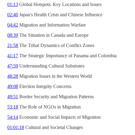
01:13
Global Hotspots: Key Locations and Issues
02:40
Japan's Health Crisis and Chinese Influence
04:42
Migration and Information Warfare
08:39
The Situation in Canada and Europe
21:58
The Tribal Dynamics of Conflict Zones
41:17
The Strategic Importance of Panama and Colombia
47:59
Understanding Cultural Substrates
48:28
Migration Issues in the Western World
49:08
Election Integrity Concerns
49:51
Border Security and Migration Patterns
53:18
The Role of NGOs in Migration
54:14
Economic and Social Impacts of Migration
01:01:18
Cultural and Societal Changes