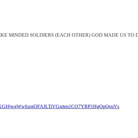
KE MINDED SOLDIERS (EACH OTHER) GOD MADE US TO DE
s=46&t=KGHjwgWwfozgOFAJLTiVGsrten1CO7YRP1HgOpQeuVs