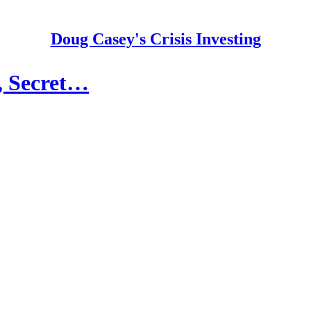
Doug Casey's Crisis Investing
, Secret…