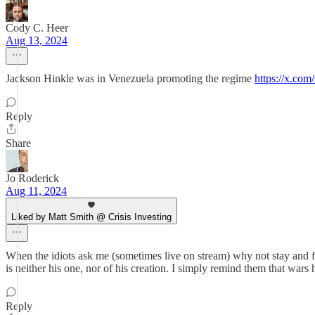
Cody C. Heer
Aug 13, 2024
Jackson Hinkle was in Venezuela promoting the regime
https://x.c
Reply
Share
Jo Roderick
Aug 11, 2024
Liked by Matt Smith @ Crisis Investing
When the idiots ask me (sometimes live on stream) why not stay and fi
is neither his one, nor of his creation. I simply remind them that wars h
Reply