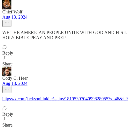
Chief Wolf
Aug 13, 2024
WE THE AMERICAN PEOPLE UNITE WITH GOD AND HIS LI
HOLY BIBLE PRAY AND PREP
Reply
Share
Cody C. Heer
Aug 13, 2024
https://x.com/jacksonhinklle/status/1819539704099828055?
Reply
Share