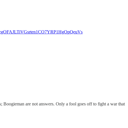
gWwfozgOFAJLTiVGsrten1CO7YRP1HgOpQeuVs
; Boogieman are not answers. Only a fool goes off to fight a war that