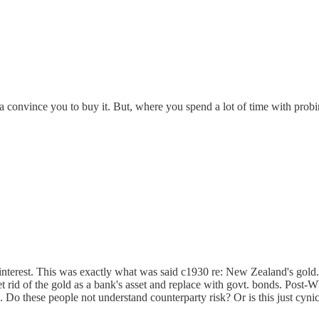
onna convince you to buy it. But, where you spend a lot of time with pro
n interest. This was exactly what was said c1930 re: New Zealand's gold.
 get rid of the gold as a bank's asset and replace with govt. bonds. Po
t). Do these people not understand counterparty risk? Or is this just cyn