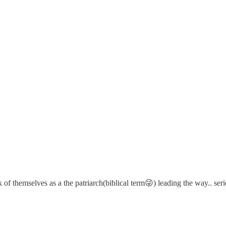
f themselves as a the patriarch(biblical term😜) leading the way.. serio