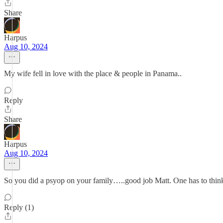
Share
Harpus
Aug 10, 2024
My wife fell in love with the place & people in Panama..
Reply
Share
Harpus
Aug 10, 2024
So you did a psyop on your family…..good job Matt. One has to think o
Reply (1)