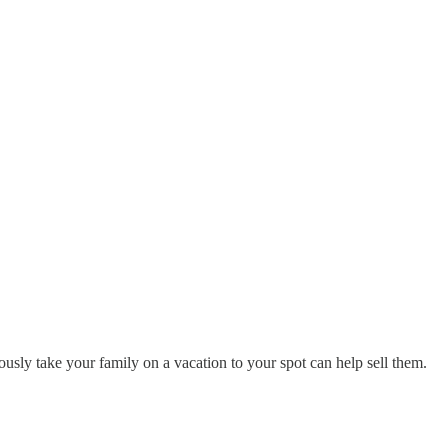
usly take your family on a vacation to your spot can help sell them.