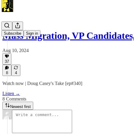
Mass Migration, VP Candidates
Subscribe
Sign in
Aug 10, 2024
37
8
4
Watch now | Doug Casey's Take [ep#340]
Listen →
8 Comments
Newest first