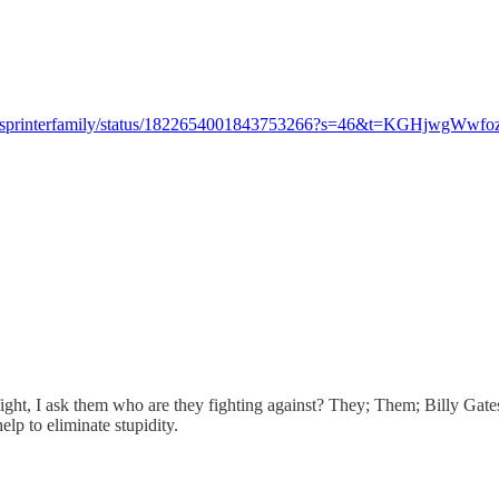
om/sprinterfamily/status/1822654001843753266?s=46&t=KGHjw
ght, I ask them who are they fighting against? They; Them; Billy Gates
elp to eliminate stupidity.