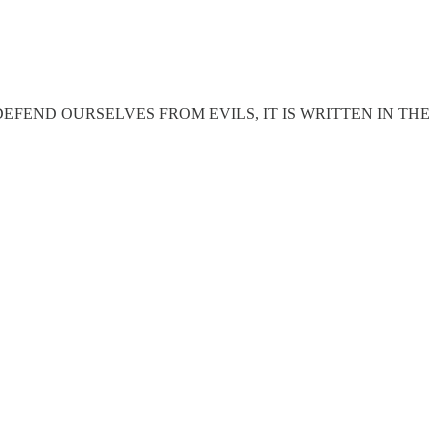
FEND OURSELVES FROM EVILS, IT IS WRITTEN IN THE