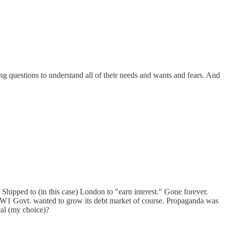
bing questions to understand all of their needs and wants and fears. And
 Shipped to (in this case) London to "earn interest." Gone forever.
st-WW1 Govt. wanted to grow its debt market of course. Propaganda was
ical (my choice)?