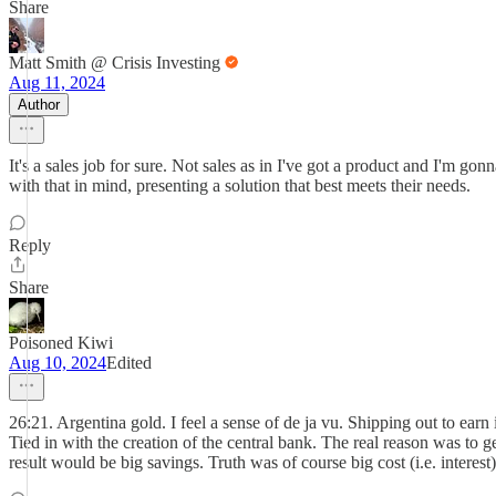
Share
Matt Smith @ Crisis Investing
Aug 11, 2024
Author
It's a sales job for sure. Not sales as in I've got a product and I'm g
with that in mind, presenting a solution that best meets their needs.
Reply
Share
Poisoned Kiwi
Aug 10, 2024
Edited
26:21. Argentina gold. I feel a sense of de ja vu. Shipping out to ear
Tied in with the creation of the central bank. The real reason was to
result would be big savings. Truth was of course big cost (i.e. interes